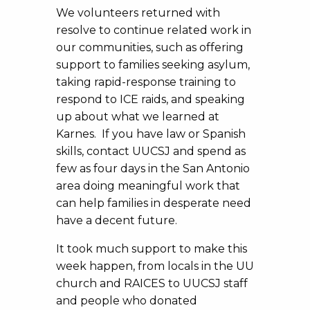
We volunteers returned with
resolve to continue related work in
our communities, such as offering
support to families seeking asylum,
taking rapid-response training to
respond to ICE raids, and speaking
up about what we learned at
Karnes. If you have law or Spanish
skills, contact UUCSJ and spend as
few as four days in the San Antonio
area doing meaningful work that
can help families in desperate need
have a decent future.
It took much support to make this
week happen, from locals in the UU
church and RAICES to UUCSJ staff
and people who donated