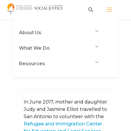
Skip
to
content
A Mother and
About Us
Daughter Helping
What We Do
Families at the Border
Published on August 23, 2017
by
Resources
Heather Vickery
In June 2017, mother and daughter
Judy and Jasmine Elliot travelled to
San Antonio to volunteer with the
Refugee and Immigration Center