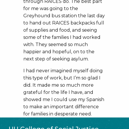
through RAICES do. The best part
for me was going to the
Greyhound bus station the last day
to hand out RAICES backpacks full
of supplies and food, and seeing
some of the families I had worked
with. They seemed so much
happier and hopeful, on to the
next step of seeking asylum.
I had never imagined myself doing
this type of work, but I’m so glad I
did. It made me so much more
grateful for the life I have, and
showed me I could use my Spanish
to make an important difference
for families in desperate need.