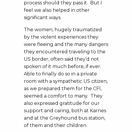
process should they pass it. But I
feel we also helped in other
significant ways.
The women, hugely traumatized
by the violent experiences they
were fleeing and the many dangers
they encountered traveling to the
US border, often said they’d not
spoken of it much before, if ever.
Able to finally do so in a private
room with a sympathetic US citizen,
as we prepared them for the CFI,
seemed a comfort to many. They
also expressed gratitude for our
support and caring, both at Karnes
and at the Greyhound bus station,
of them and their children.