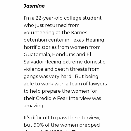
Jasmine
I’m a 22-year-old college student
who just returned from
volunteering at the Karnes
detention center in Texas. Hearing
horrific stories from women from
Guatemala, Honduras and El
Salvador fleeing extreme domestic
violence and death threats from
gangs was very hard. But being
able to work with a team of lawyers
to help prepare the women for
their Credible Fear Interview was
amazing.
It’s difficult to pass the interview,
but 90% of the women prepped