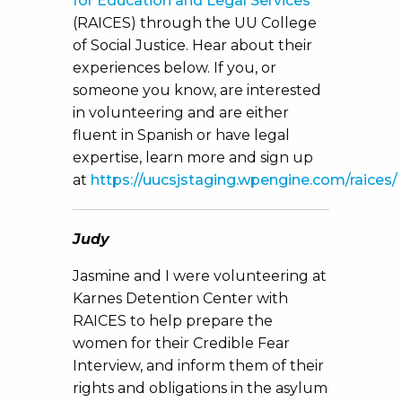
for Education and Legal Services
(RAICES) through the UU College
of Social Justice. Hear about their
experiences below. If you, or
someone you know, are interested
in volunteering and are either
fluent in Spanish or have legal
expertise, learn more and sign up
at
https://uucsjstaging.wpengine.com/raices/
Judy
Jasmine and I were volunteering at
Karnes Detention Center with
RAICES to help prepare the
women for their Credible Fear
Interview, and inform them of their
rights and obligations in the asylum