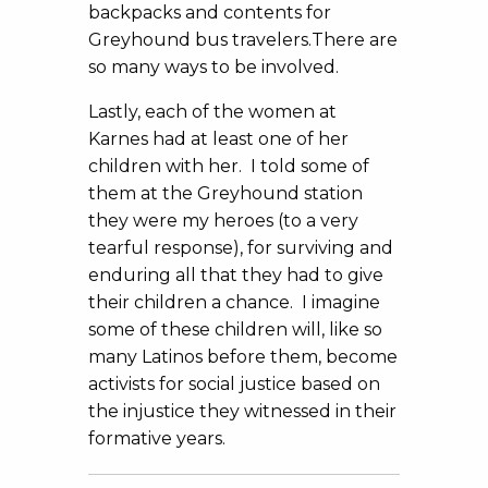
backpacks and contents for
Greyhound bus travelers.There are
so many ways to be involved.
Lastly, each of the women at
Karnes had at least one of her
children with her. I told some of
them at the Greyhound station
they were my heroes (to a very
tearful response), for surviving and
enduring all that they had to give
their children a chance. I imagine
some of these children will, like so
many Latinos before them, become
activists for social justice based on
the injustice they witnessed in their
formative years.