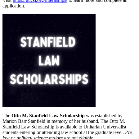
Visit
https://uucsj.org/internships/
to learn more and complete an
application.
The
Otto M. Stanfield Law Scholarship
was established by
Marion Barr Stanfield in memory of her husband. The Otto M.
Stanfield Law Scholarship is available to Unitarian Universalist
students entering or attending law school at the graduate level.
Pre-
law or political science majors are not eligible
.