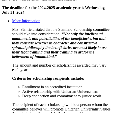
The deadline for the 2024-2025 academic year is Wednesday,
July 31, 2024
More Information
Mrs. Stanfield stated that the Stanfield Scholarship committee
should take into consideration,
“Not only the intellectual
attainments and potentialities of the beneficiaries but that
they consider whether in character and constructive
spiritual philosophy the beneficiaries are most likely to use
their legal training and their training in art for the
betterment of humankind.”
The amount and number of scholarships awarded may vary
each year.
Criteria for scholarship recipients include:
Enrollment in an accredited institution
Active relationship with Unitarian Universalism
Deep connection and commitment to justice work
The recipient of each scholarship will be a person whom the
committee believes will promote Unitarian Universalist values