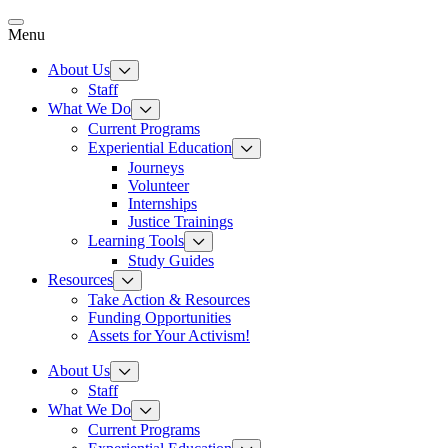
Skip
to
Menu
content
About Us
Staff
What We Do
Current Programs
Experiential Education
Journeys
Volunteer
Internships
Justice Trainings
Learning Tools
Study Guides
Resources
Take Action & Resources
Funding Opportunities
Assets for Your Activism!
About Us
Staff
What We Do
Current Programs