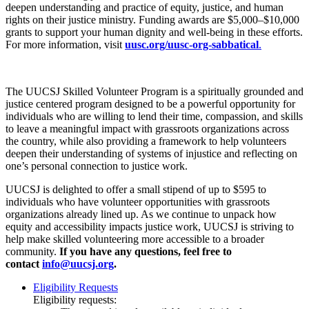
deepen understanding and practice of equity, justice, and human
rights on their justice ministry. Funding awards are $5,000–$10,000
grants to support your human dignity and well-being in these efforts.
For more information, visit
uusc.org/uusc-org-sabbatical
.
The UUCSJ Skilled Volunteer Program is a spiritually grounded and
justice centered program designed to be a powerful opportunity for
individuals who are willing to lend their time, compassion, and skills
to leave a meaningful impact with grassroots organizations across
the country, while also providing a framework to help volunteers
deepen their understanding of systems of injustice and reflecting on
one’s personal connection to justice work.
UUCSJ is delighted to offer a small stipend of up to $595 to
individuals who have volunteer opportunities with grassroots
organizations already lined up. As we continue to unpack how
equity and accessibility impacts justice work, UUCSJ is striving to
help make skilled volunteering more accessible to a broader
community.
If you have any questions, feel free to
contact
info@uucsj.org
.
Eligibility Requests
Eligibility requests: