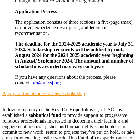
through their justice work in the larger world.
Application Process
The application consists of three sections: a five-page (max)
narrative, experience description, and letters of
recommendation.
The deadline for the 2024-2025 academic year is July 31,
2024. Scholarship recipients will be notified by mid-
August 2024 for the 2024-2025 academic year beginning
in August/ September 2024. The amount and number of
scholarships awarded may vary each year.
If you have any questions about the process, please
contact
info@uucsj.org
.
Apply for the Standfield Law Scholarship
In loving memory of the Rev. Dr. Hope Johnson, UUSC has
established a
sabbatical fund
to provide support to progressive
religious professionals interested in deepening their learning and
engagement in social justice and human rights. Candidates can
commit to new work, return to projects they’ve put on hold, or take
a rest from existing justice work. This Fund offers spaciousness to