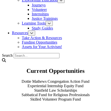
Experiential Education
Journeys
Volunteer
Internships
Justice Trainings
Learning Tools
Study Guides
Resources
Take Action & Resources
Funding Opportunities
Assets for Your Activism!
Search
Current Opportunities
Dottie Mathews Congregation Action Fund
Experiential Internship Equity Fund
Stanfield Law Scholarships
Sabbatical Fund for Religious Professionals
Skilled Volunteer Program Fund