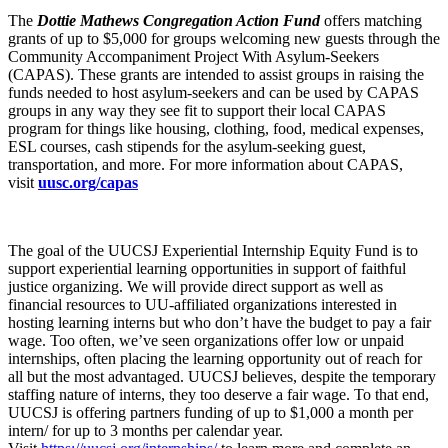
The
Dottie Mathews Congregation Action Fund
offers matching
grants of up to $5,000 for groups welcoming new guests through the
Community Accompaniment Project With Asylum-Seekers
(CAPAS). These grants are intended to assist groups in raising the
funds needed to host asylum-seekers and can be used by CAPAS
groups in any way they see fit to support their local CAPAS
program for things like housing, clothing, food, medical expenses,
ESL courses, cash stipends for the asylum-seeking guest,
transportation, and more. For more information about CAPAS,
visit
uusc.org/capas
The goal of the UUCSJ Experiential Internship Equity Fund is to
support experiential learning opportunities in support of faithful
justice organizing. We will provide direct support as well as
financial resources to UU-affiliated organizations interested in
hosting learning interns but who don’t have the budget to pay a fair
wage. Too often, we’ve seen organizations offer low or unpaid
internships, often placing the learning opportunity out of reach for
all but the most advantaged. UUCSJ believes, despite the temporary
staffing nature of interns, they too deserve a fair wage. To that end,
UUCSJ is offering partners funding of up to $1,000 a month per
intern/ for up to 3 months per calendar year.