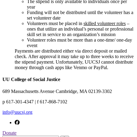
The stipend is only available to individuals once per
year
Funding will not be distributed until the volunteer has a
set volunteer date
Volunteers must be placed in
skilled volunteer roles
–
ones that utilize an individual’s personal or professional
skill set in service to an organization’s mission
Volunteer roles must be more than a one-time/ one-day
event
Payments are distributed either via direct deposit or mailed
check. After approval it may take up to three weeks to receive
the stipend payment. Unfortunately, UUCSJ cannot distribute
money through cash apps like Venmo or PayPal.
UU College of Social Justice
689 Massachusetts Avenue Cambridge, MA 02139-3302
p 617-301-4347 | f 617-868-7102
info@uucsj.org
Donate