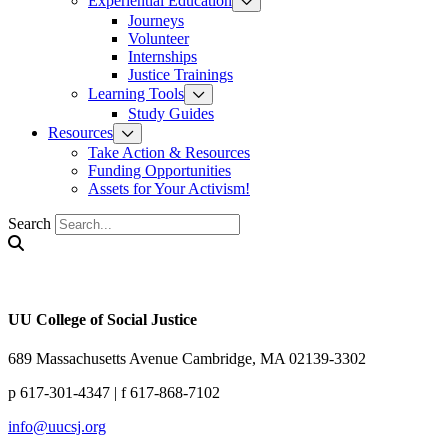
Experiential Education
Journeys
Volunteer
Internships
Justice Trainings
Learning Tools
Study Guides
Resources
Take Action & Resources
Funding Opportunities
Assets for Your Activism!
Search
UU College of Social Justice
689 Massachusetts Avenue Cambridge, MA 02139-3302
p 617-301-4347 | f 617-868-7102
info@uucsj.org