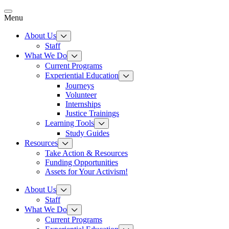
Skip
to
Menu
content
About Us
Staff
What We Do
Current Programs
Experiential Education
Journeys
Volunteer
Internships
Justice Trainings
Learning Tools
Study Guides
Resources
Take Action & Resources
Funding Opportunities
Assets for Your Activism!
About Us
Staff
What We Do
Current Programs