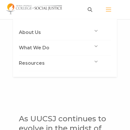
Skip
to
content
About Us
What We Do
Resources
As UUCSJ continues to
evolve in the midst of