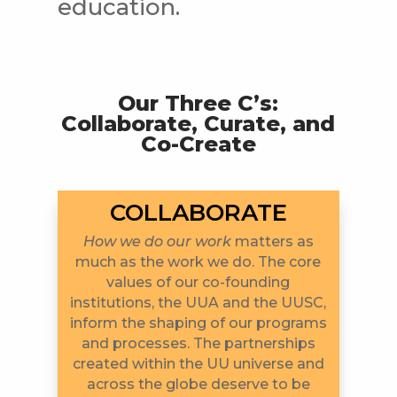
education.
Our Three C’s:
Collaborate, Curate, and
Co-Create
COLLABORATE
How we do our work
matters as
much as the work we do. The core
values of our co-founding
institutions, the UUA and the UUSC,
inform the shaping of our programs
and processes. The partnerships
created within the UU universe and
across the globe deserve to be