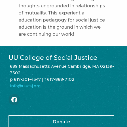
thoughts ungrounded in relationships
of mutuality. This experiential
education pedagogy for social justice
education is the ground in which we
are continuing our work!
UU College of Social Justice
689 Massachusetts Avenue Cambridge, MA 02139-
3302
p 617-301-4347 | f 617-868-7102
info@uucsj.org
Donate