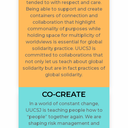
tended to with respect and care.
Being able to support and create
containers of connection and
collaboration that highlight
commonality of purposes while
holding space for multiplicity of
worldviews is essential for global
solidarity practice. UUCSJ is
committed to collaborations that
not only let us teach about global
solidarity but are in fact practices of
global solidarity.
CO-CREATE
In a world of constant change,
UUCSJ is teaching people how to
“people” together again. We are
shaping risk management and