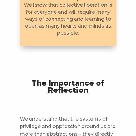
We know that collective liberation is
for everyone and will require many
ways of connecting and learning to
open as many hearts and minds as
possible.
The Importance of
Reflection
We understand that the systems of
privilege and oppression around us are
more than abstractions – they directly