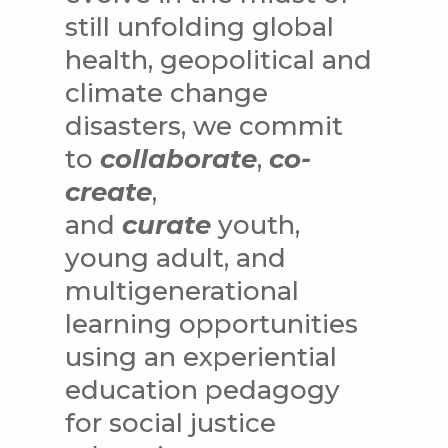
still unfolding global
health, geopolitical and
climate change
disasters, we commit
to
collaborate
,
co-
create
,
and
curate
youth,
young adult, and
multigenerational
learning opportunities
using an experiential
education pedagogy
for social justice