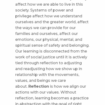
affect how we are able to live in this
society. Systems of power and
privilege affect how we understand
ourselves and the greater world, affect
the ways we can provide for our
families and ourselves, affect our
emotions, our physical, mental, and
spiritual sense of safety and belonging.
Our learning is disconnected from the
work of social justice until it is actively
tied through reflection to adjusting
and readjusting how we show up in
relationship with the movements,
values, and beings we care
about.
Reflection
is how we align our
actions with our values. Without
reflection, learning becomes a practice
in abstraction with the goal of right