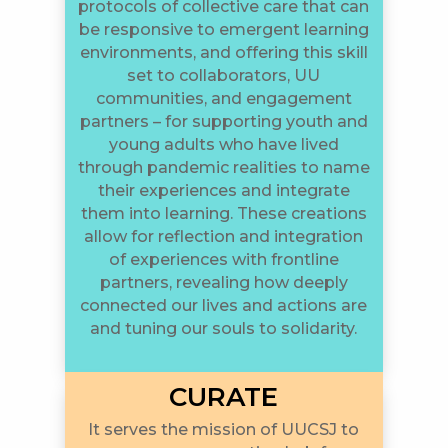
protocols of collective care that can
be responsive to emergent learning
environments, and offering this skill
set to collaborators, UU
communities, and engagement
partners – for supporting youth and
young adults who have lived
through pandemic realities to name
their experiences and integrate
them into learning. These creations
allow for reflection and integration
of experiences with frontline
partners, revealing how deeply
connected our lives and actions are
and tuning our souls to solidarity.
CURATE
It serves the mission of UUCSJ to