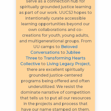
serve as a connection hub for
spiritually grounded justice learning
as part of our work. UUCSJ hopes to
intentionally curate accessible
learning opportunities beyond our
own collaborations and co-
creations for youth, young adults,
and multigenerational groups. From
UU camps to
Beloved
Conversations
to
Jubilee
Three
to
Transforming Hearts
Collective
to
Living Legacy Project
,
there are excellent spiritually
grounded justice-centered
programs being offered and often
underutilized. We resist the
dominate narrative of competition
that tells us to put all our resources
in the projects and process that
have our name stamped on them.