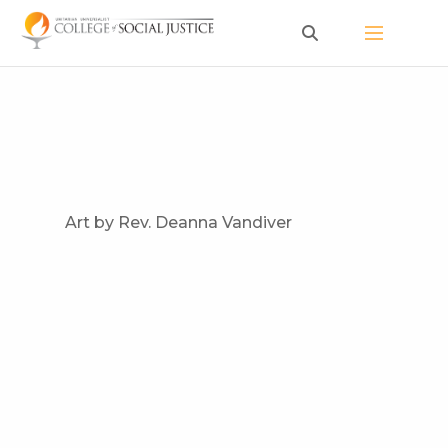
Skip
to
content
Art by Rev. Deanna Vandiver