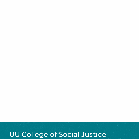
UU College of Social Justice