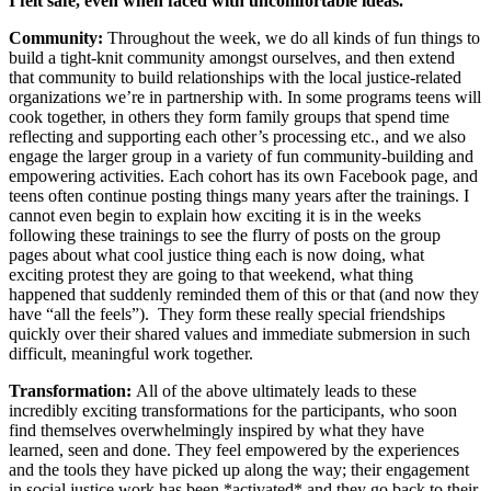
I felt safe, even when faced with uncomfortable ideas.”
Community:
Throughout the week, we do all kinds of fun things to
build a tight-knit community amongst ourselves, and then extend
that community to build relationships with the local justice-related
organizations we’re in partnership with. In some programs teens will
cook together, in others they form family groups that spend time
reflecting and supporting each other’s processing etc., and we also
engage the larger group in a variety of fun community-building and
empowering activities. Each cohort has its own Facebook page, and
teens often continue posting things many years after the trainings. I
cannot even begin to explain how exciting it is in the weeks
following these trainings to see the flurry of posts on the group
pages about what cool justice thing each is now doing, what
exciting protest they are going to that weekend, what thing
happened that suddenly reminded them of this or that (and now they
have “all the feels”). They form these really special friendships
quickly over their shared values and immediate submersion in such
difficult, meaningful work together.
Transformation:
All of the above ultimately leads to these
incredibly exciting transformations for the participants, who soon
find themselves overwhelmingly inspired by what they have
learned, seen and done. They feel empowered by the experiences
and the tools they have picked up along the way; their engagement
in social justice work has been *activated* and they go back to their