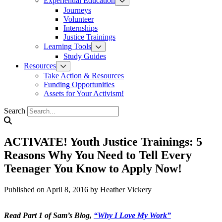
Experiential Education
Journeys
Volunteer
Internships
Justice Trainings
Learning Tools
Study Guides
Resources
Take Action & Resources
Funding Opportunities
Assets for Your Activism!
Search
ACTIVATE! Youth Justice Trainings: 5
Reasons Why You Need to Tell Every
Teenager You Know to Apply Now!
Published on April 8, 2016
by Heather Vickery
Read Part 1 of Sam’s Blog,
“Why I Love My Work”