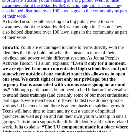
Activate Tucson youth assisting at a big public event to raise
awareness about the #StandwithRosa campaign in Tucson. They
also helped distribute over 100 lawn signs in the community as part
of their work.
Growth
: Youth are encouraged to come to terms directly with the
identities that they hold and what this means in terms of their
privilege and power within different systems. As Jenna Peeples,
Activate Tucson ’13 alum, explains:
“Even if only for a moment,
we are ejected from our concentrated high school lives and put
somewhere outside of our comfort zone; this allows us to open
our eyes. We catch sight of not only our privilege, but the
urgency that is associated with various issues going on around
us.”
Although participants do not need to be Unitarian Universalist
to attend these trainings (and certainly some of our most enthusiastic
participants were members of different faiths!) we do incorporate
various UU elements and there is an emphasis on spiritual growth.
Teens will have time to learn and try out a variety of spiritual
practices, as well as plan and run their own youth worship in small
groups. This in turn supports the difficult identity and justice-related
work. Julia explains:
“The UU component made it a place where