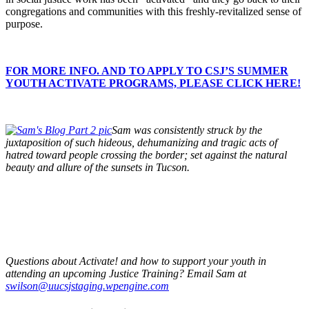
congregations and communities with this freshly-revitalized sense of
purpose.
FOR MORE INFO. AND TO APPLY TO CSJ’S SUMMER
YOUTH ACTIVATE PROGRAMS, PLEASE CLICK HERE!
Sam was consistently struck by the
juxtaposition of such hideous, dehumanizing and tragic acts of
hatred toward people crossing the border; set against the natural
beauty and allure of the sunsets in Tucson.
Questions about Activate! and how to support your youth in
attending an upcoming Justice Training? Email Sam at
swilson@uucsjstaging.wpengine.com