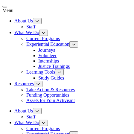
Skip
to
Menu
content
About Us
Staff
What We Do
Current Programs
Experiential Education
Journeys
Volunteer
Internships
Justice Trainings
Learning Tools
Study Guides
Resources
Take Action & Resources
Funding Opportunities
Assets for Your Activism!
About Us
Staff
What We Do
Current Programs