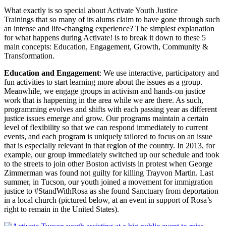
What exactly is so special about Activate Youth Justice
Trainings that so many of its alums claim to have gone through such
an intense and life-changing experience? The simplest explanation
for what happens during Activate! is to break it down to these 5
main concepts: Education, Engagement, Growth, Community &
Transformation.
Education and Engagement
: We use interactive, participatory and
fun activities to start learning more about the issues as a group.
Meanwhile, we engage groups in activism and hands-on justice
work that is happening in the area while we are there. As such,
programming evolves and shifts with each passing year as different
justice issues emerge and grow. Our programs maintain a certain
level of flexibility so that we can respond immediately to current
events, and each program is uniquely tailored to focus on an issue
that is especially relevant in that region of the country. In 2013, for
example, our group immediately switched up our schedule and took
to the streets to join other Boston activists in protest when George
Zimmerman was found not guilty for killing Trayvon Martin. Last
summer, in Tucson, our youth joined a movement for immigration
justice to #StandWithRosa as she found Sanctuary from deportation
in a local church (pictured below, at an event in support of Rosa’s
right to remain in the United States).