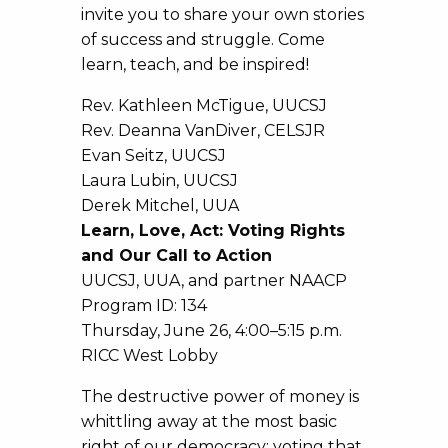
invite you to share your own stories
of success and struggle. Come
learn, teach, and be inspired!
Rev. Kathleen McTigue, UUCSJ
Rev. Deanna VanDiver, CELSJR
Evan Seitz, UUCSJ
Laura Lubin, UUCSJ
Derek Mitchel, UUA
Learn, Love, Act: Voting Rights
and Our Call to Action
UUCSJ, UUA, and partner NAACP
Program ID: 134
Thursday, June 26, 4:00–5:15 p.m.
RICC West Lobby
The destructive power of money is
whittling away at the most basic
right of our democracy: voting that