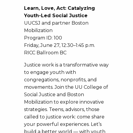
Learn, Love, Act: Catalyzing
Youth-Led Social Justice
UUCSJ and partner Boston
Mobilization
Program ID: 100
Friday, June 27, 12:30–1:45 p.m.
RICC Ballroom BC
Justice work is a transformative way
to engage youth with
congregations, nonprofits, and
movements. Join the UU College of
Social Justice and Boston
Mobilization to explore innovative
strategies. Teens, advisors, those
called to justice work: come share
your powerful experiences. Let’s
build a better world — with youth