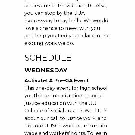
and events in Providence, R.I. Also,
you can stop by the UUA
Expressway to say hello. We would
love a chance to meet with you
and help you find your place in the
exciting work we do.
SCHEDULE
WEDNESDAY
Activate! A Pre-GA Event
This one-day event for high school
youth is an introduction to social
justice education with the UU
College of Social Justice. We’ll talk
about our call to justice work, and
explore UUSC’s work on minimum
wage and workers’ rights. To learn