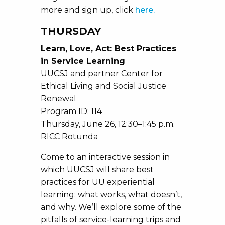
more and sign up, click
here.
THURSDAY
Learn, Love, Act: Best Practices
in Service Learning
UUCSJ and partner Center for
Ethical Living and Social Justice
Renewal
Program ID: 114
Thursday, June 26, 12:30–1:45 p.m.
RICC Rotunda
Come to an interactive session in
which UUCSJ will share best
practices for UU experiential
learning: what works, what doesn’t,
and why. We’ll explore some of the
pitfalls of service-learning trips and