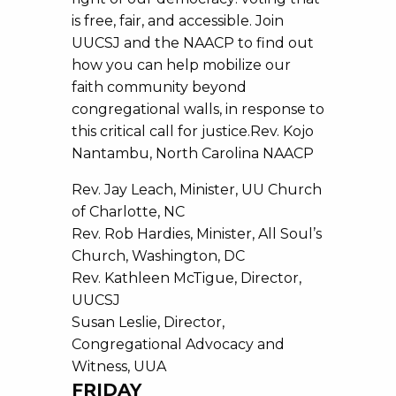
is free, fair, and accessible. Join
UUCSJ and the NAACP to find out
how you can help mobilize our
faith community beyond
congregational walls, in response to
this critical call for justice.Rev. Kojo
Nantambu, North Carolina NAACP
Rev. Jay Leach, Minister, UU Church
of Charlotte, NC
Rev. Rob Hardies, Minister, All Soul’s
Church, Washington, DC
Rev. Kathleen McTigue, Director,
UUCSJ
Susan Leslie, Director,
Congregational Advocacy and
Witness, UUA
FRIDAY