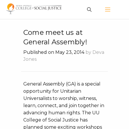
Skip
to
content
Come meet us at
General Assembly!
Published on May 23, 2014
by Deva
Jones
General Assembly (GA) is a special
opportunity for Unitarian
Universalists to worship, witness,
learn, connect, and join together in
advancing human rights. The UU
College of Social Justice has
planned some exciting workshops