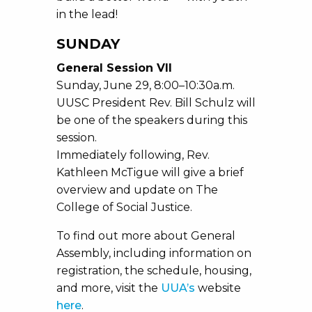
in the lead!
SUNDAY
General Session VII
Sunday, June 29, 8:00–10:30a.m.
UUSC President Rev. Bill Schulz will
be one of the speakers during this
session.
Immediately following, Rev.
Kathleen McTigue will give a brief
overview and update on The
College of Social Justice.
To find out more about General
Assembly, including information on
registration, the schedule, housing,
and more, visit the
UUA’s
website
here
.