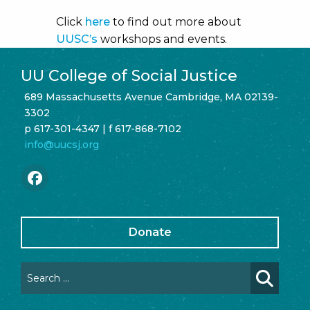
Click
here
to find out more about
UUSC’s
workshops and events.
UU College of Social Justice
689 Massachusetts Avenue Cambridge, MA 02139-
3302
p 617-301-4347 | f 617-868-7102
info@uucsj.org
Donate