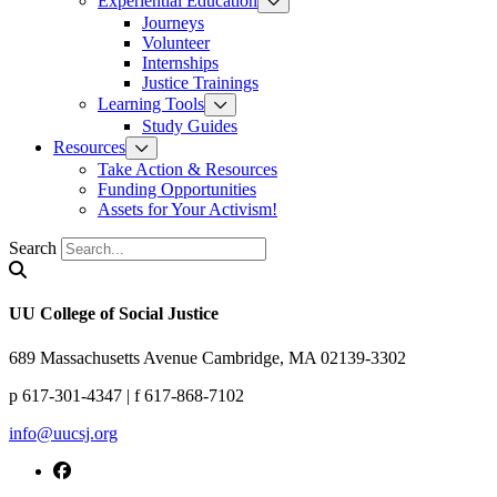
Experiential Education
Journeys
Volunteer
Internships
Justice Trainings
Learning Tools
Study Guides
Resources
Take Action & Resources
Funding Opportunities
Assets for Your Activism!
Search
UU College of Social Justice
689 Massachusetts Avenue Cambridge, MA 02139-3302
p 617-301-4347 | f 617-868-7102
info@uucsj.org