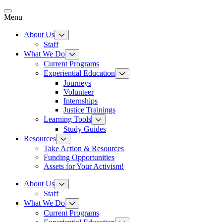
Skip
to
Menu
content
About Us
Staff
What We Do
Current Programs
Experiential Education
Journeys
Volunteer
Internships
Justice Trainings
Learning Tools
Study Guides
Resources
Take Action & Resources
Funding Opportunities
Assets for Your Activism!
About Us
Staff
What We Do
Current Programs