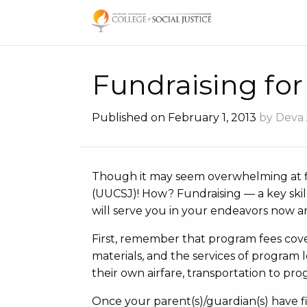
Skip
to
content
Fundraising fo
Published on February 1, 2013
by Deva
Though it may seem overwhelming at f
(UUCSJ)! How? Fundraising — a key skill
will serve you in your endeavors now an
First, remember that program fees cove
materials, and the services of program l
their own airfare, transportation to pro
Once your parent(s)/guardian(s) have fi