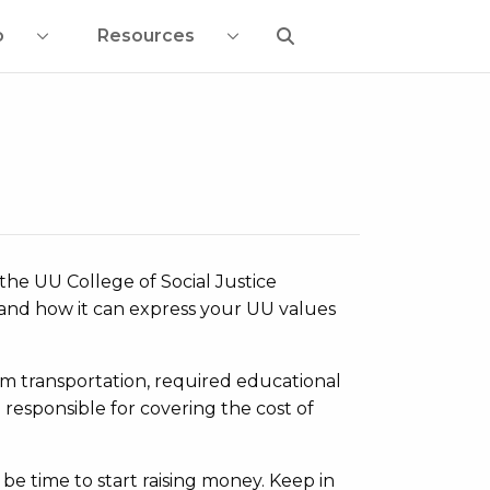
o
Resources
the UU College of Social Justice
y and how it can express your UU values
am transportation, required educational
e responsible for covering the cost of
 be time to start raising money. Keep in