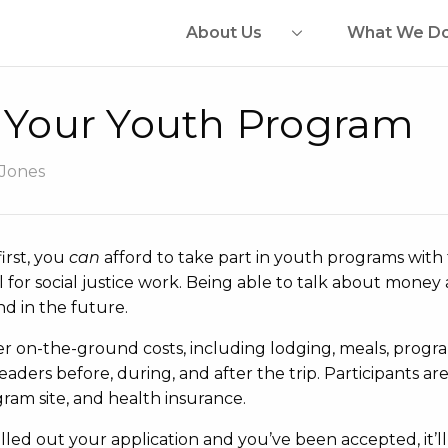
About Us
What We D
r Your Youth Program
 Jones
irst, you
can
afford to take part in youth programs with 
 for social justice work. Being able to talk about mone
d in the future.
r on-the-ground costs, including lodging, meals, progr
eaders before, during, and after the trip. Participants ar
gram site, and health insurance.
lled out your application and you’ve been accepted, it’ll