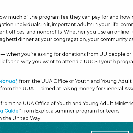
how much of the program fee they can pay for and how m
ion, individuals in it, important adults in your life, com
ent offices, and nonprofits. Whether you use an online f
paghetti dinner at your congregation, your community ca
h — when you’re asking for donations from UU people or o
iefs and why you want to attend a UUCSJ youth progr
 Manual,
from the UUA Office of Youth and Young Adult Mi
” from the UUA — aimed at raising money for General A
” from the UUA Office of Youth and Young Adult Ministri
ng Guide
,” from Explo, a summer program for teens
om the United Way