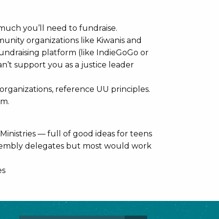
uch you’ll need to fundraise.
munity organizations like Kiwanis and
undraising platform (like IndieGoGo or
n’t support you as a justice leader
rganizations, reference UU principles.
am.
nistries — full of good ideas for teens
ssembly delegates but most would work
es