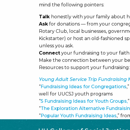
mind the following pointers:
Talk
honestly with your family about 
Ask
for donations — from your congregat
Rotary Club, local businesses, governm
Kickstarter) or host an old-fashioned s
unless you ask.
Connect
your fundraising to your fait
Make the connection between your bel
Resources to support your fundraising:
Young Adult Service Trip Fundraising
“
Fundraising Ideas for Congregations
,
well for UUCSJ youth programs
“
5 Fundraising Ideas for Youth Groups,
“
The Exploration Alternative Fundraisi
“
Popular Youth Fundraising Ideas
,” fr