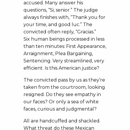
accused. Many answer his
questions, “Si, senior.” The judge
always finishes with, “Thank you for
your time, and good luc.” The
convicted often reply, “Gracias.”
Six human beings processed in less
than ten minutes: First Appearance,
Arraignment, Plea Bargaining,
Sentencing. Very streamlined, very
efficient. Is this American justice?
The convicted pass by us as they’re
taken from the courtroom, looking
resigned. Do they see empathy in
our faces? Or only a sea of white
faces, curious and judgmental?
All are handcuffed and shackled.
What threat do these Mexican