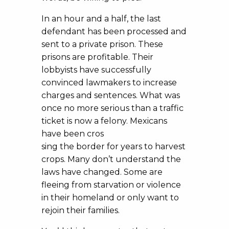
In an hour and a half, the last
defendant has been processed and
sent to a private prison. These
prisons are profitable. Their
lobbyists have successfully
convinced lawmakers to increase
charges and sentences. What was
once no more serious than a traffic
ticket is now a felony. Mexicans
have been cros
sing the border for years to harvest
crops. Many don’t understand the
laws have changed. Some are
fleeing from starvation or violence
in their homeland or only want to
rejoin their families.