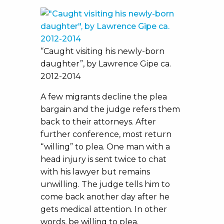
“Caught visiting his newly-born
daughter”, by Lawrence Gipe ca.
2012-2014
A few migrants decline the plea
bargain and the judge refers them
back to their attorneys. After
further conference, most return
“willing” to plea. One man with a
head injury is sent twice to chat
with his lawyer but remains
unwilling. The judge tells him to
come back another day after he
gets medical attention. In other
words, be willing to plea.