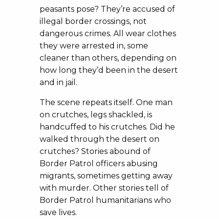
peasants pose? They’re accused of
illegal border crossings, not
dangerous crimes. All wear clothes
they were arrested in, some
cleaner than others, depending on
how long they’d been in the desert
and in jail.
The scene repeats itself. One man
on crutches, legs shackled, is
handcuffed to his crutches. Did he
walked through the desert on
crutches? Stories abound of
Border Patrol officers abusing
migrants, sometimes getting away
with murder. Other stories tell of
Border Patrol humanitarians who
save lives.