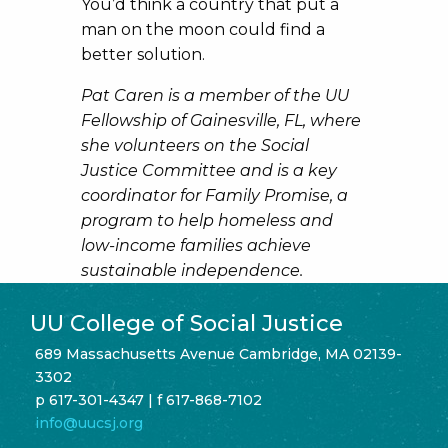
You’d think a country that put a
man on the moon could find a
better solution.
Pat Caren is a member of the UU
Fellowship of
Gainesville, FL, where
she volunteers on the Social
Justice Committee and is a key
coordinator for Family Promise, a
program to help homeless and
low-income families achieve
sustainable independence.
UU College of Social Justice
689 Massachusetts Avenue Cambridge, MA 02139-
3302
p 617-301-4347 | f 617-868-7102
info@uucsj.org