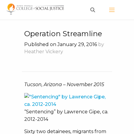
Skip
to
content
Operation Streamline
Published on January 29, 2016
by
Heather Vickery
Tucson, Arizona – November 2015
“Sentencing” by Lawrence Gipe, ca.
2012-2014
Sixty two detainees, migrants from