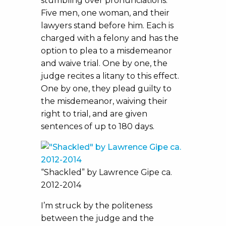
stumbling over pronunciations.
Five men, one woman, and their
lawyers stand before him. Each is
charged with a felony and has the
option to plea to a misdemeanor
and waive trial. One by one, the
judge recites a litany to this effect.
One by one, they plead guilty to
the misdemeanor, waiving their
right to trial, and are given
sentences of up to 180 days.
“Shackled” by Lawrence Gipe ca.
2012-2014
I’m struck by the politeness
between the judge and the