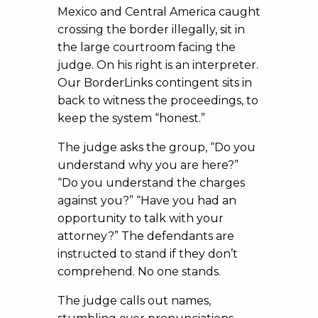
Mexico and Central America caught
crossing the border illegally, sit in
the large courtroom facing the
judge. On his right is an interpreter.
Our BorderLinks contingent sits in
back to witness the proceedings, to
keep the system “honest.”
The judge asks the group, “Do you
understand why you are here?”
“Do you understand the charges
against you?” “Have you had an
opportunity to talk with your
attorney?” The defendants are
instructed to stand if they don’t
comprehend. No one stands.
The judge calls out names,