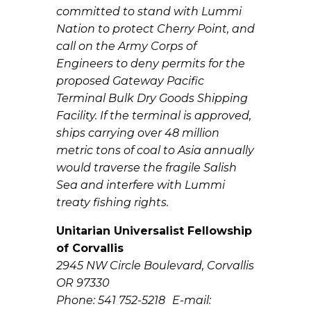
committed to stand with Lummi
Nation to protect Cherry Point, and
call on the Army Corps of
Engineers to deny permits for the
proposed Gateway Pacific
Terminal Bulk Dry Goods Shipping
Facility. If the terminal is approved,
ships carrying over 48 million
metric tons of coal to Asia annually
would traverse the fragile Salish
Sea and interfere with Lummi
treaty fishing rights.
Unitarian Universalist Fellowship
of Corvallis
2945 NW Circle Boulevard, Corvallis
OR 97330
Phone: 541 752-5218 E-mail: