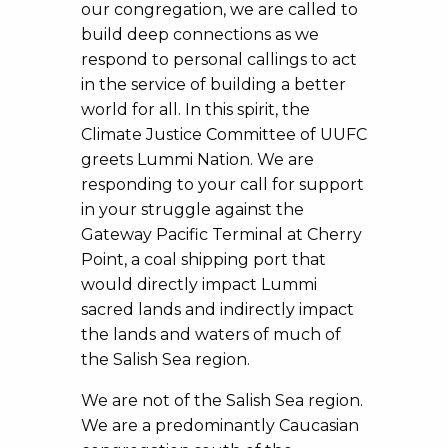
our congregation, we are called to
build deep connections as we
respond to personal callings to act
in the service of building a better
world for all. In this spirit, the
Climate Justice Committee of UUFC
greets Lummi Nation. We are
responding to your call for support
in your struggle against the
Gateway Pacific Terminal at Cherry
Point, a coal shipping port that
would directly impact Lummi
sacred lands and indirectly impact
the lands and waters of much of
the Salish Sea region.
We are not of the Salish Sea region.
We are a predominantly Caucasian