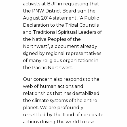
activists at BUF in requesting that
the PNW District Board sign the
August 2014 statement, “A Public
Declaration to the Tribal Councils
and Traditional Spiritual Leaders of
the Native Peoples of the
Northwest”, a document already
signed by regional representatives
of many religious organizations in
the Pacific Northwest.
Our concern also responds to the
web of human actions and
relationships that has destabilized
the climate systems of the entire
planet. We are profoundly
unsettled by the flood of corporate
actions driving the world to use