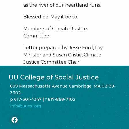
as the river of our heartland runs.
Blessed be. May it be so.
Members of Climate Justice
Committee
Letter prepared by Jesse Ford, Lay
Minister and Susan Cristie, Climate
Justice Committee Chair
UU College of Social Justice
689 Massachusetts Avenue Cambridge, MA 02139-
3302
p 617-301-4347 | f 617-868-7102
info@uucsj.org