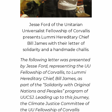
Jesse Ford of the Unitarian
Universalist Fellowship of Corvallis
presents Lummi Hereditary Chief
Bill James with their letter of
solidarity and a handmade challis.
The following letter was presented
by Jesse Ford, representing the UU
Fellowship of Corvallis, to Lummi
Hereditary Chief, Bill James, as
part of the “Solidarity with Original
Nations and Peoples” program of
UUCSJ. Leading up to this journey,
the Climate Justice Committee of
the UU Fellowship of Corvallis