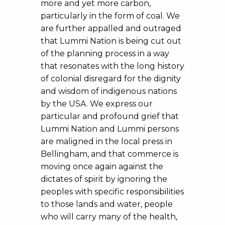
more and yet more carbon,
particularly in the form of coal. We
are further appalled and outraged
that Lummi Nation is being cut out
of the planning process in a way
that resonates with the long history
of colonial disregard for the dignity
and wisdom of indigenous nations
by the USA. We express our
particular and profound grief that
Lummi Nation and Lummi persons
are maligned in the local press in
Bellingham, and that commerce is
moving once again against the
dictates of spirit by ignoring the
peoples with specific responsibilities
to those lands and water, people
who will carry many of the health,