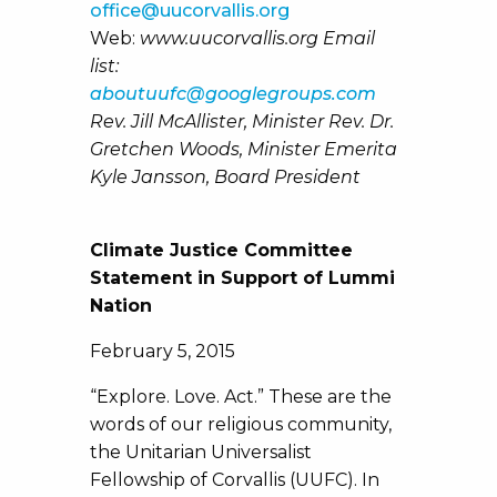
office@uucorvallis.org
Web:
www.uucorvallis.org Email
list:
aboutuufc@googlegroups.com
Rev. Jill McAllister, Minister Rev. Dr.
Gretchen Woods, Minister Emerita
Kyle Jansson, Board President
Climate Justice Committee
Statement in Support of Lummi
Nation
February 5, 2015
“Explore. Love. Act.” These are the
words of our religious community,
the Unitarian Universalist
Fellowship of Corvallis (UUFC). In