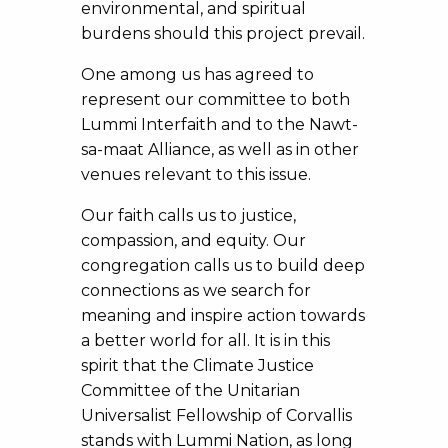
environmental, and spiritual
burdens should this project prevail.
One among us has agreed to
represent our committee to both
Lummi Interfaith and to the Nawt-
sa-maat Alliance, as well as in other
venues relevant to this issue.
Our faith calls us to justice,
compassion, and equity. Our
congregation calls us to build deep
connections as we search for
meaning and inspire action towards
a better world for all. It is in this
spirit that the Climate Justice
Committee of the Unitarian
Universalist Fellowship of Corvallis
stands with Lummi Nation, as long