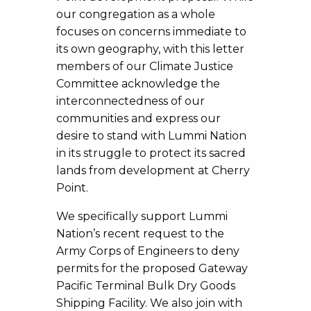
our congregation as a whole
focuses on concerns immediate to
its own geography, with this letter
members of our Climate Justice
Committee acknowledge the
interconnectedness of our
communities and express our
desire to stand with Lummi Nation
in its struggle to protect its sacred
lands from development at Cherry
Point.
We specifically support Lummi
Nation’s recent request to the
Army Corps of Engineers to deny
permits for the proposed Gateway
Pacific Terminal Bulk Dry Goods
Shipping Facility. We also join with