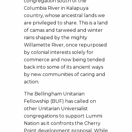
congregation south of the
Columbia River in Kalapuya
country, whose ancestral lands we
are privileged to share. This is a land
of camas and tarweed and winter
rains shaped by the mighty
Willamette River, once repurposed
by colonial interests solely for
commerce and now being tended
back into some of its ancient ways
by new communities of caring and
action.
The Bellingham Unitarian
Fellowship (BUF) has called on
other Unitarian Universalist
congregations to support Lummi
Nation as it confronts the Cherry
Point development proposal. While