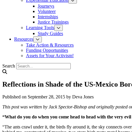
Experiential Education
Journeys
Volunteer
Internships
Justice Trainings
Learning Tools
Study Guides
Resources
Take Action & Resources
Funding Opportunities
Assets for Your Activism!
Search
Reflections in Shade of the US-Mexico Bo
Published on September 28, 2015
by Deva Jones
This post was written by Jack Spector-Bishop and originally posted 
“What do you do when you come head to head with the very evil
“The ants crawl under it, the birds fly around it, the sky connects ov