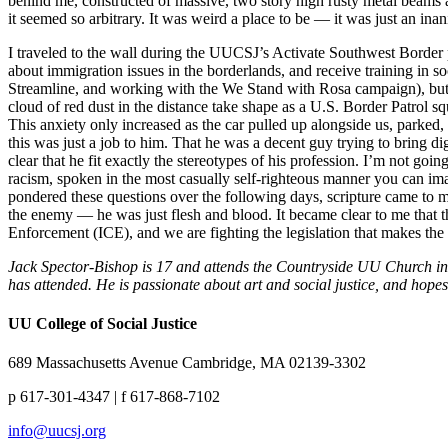
behind me, constructed of massive, two story high rusty metal beams a
it seemed so arbitrary. It was weird a place to be — it was just an inan
I traveled to the wall during the UUCSJ’s Activate Southwest Border 
about immigration issues in the borderlands, and receive training in s
Streamline, and working with the We Stand with Rosa campaign), but ou
cloud of red dust in the distance take shape as a U.S. Border Patrol sq
This anxiety only increased as the car pulled up alongside us, parked
this was just a job to him. That he was a decent guy trying to bring d
clear that he fit exactly the stereotypes of his profession. I’m not g
racism, spoken in the most casually self-righteous manner you can i
pondered these questions over the following days, scripture came to mi
the enemy — he was just flesh and blood. It became clear to me that t
Enforcement (ICE), and we are fighting the legislation that makes the
Jack Spector-Bishop is 17 and attends the Countryside UU Church in P
has attended. He is passionate about art and social justice, and ho
UU College of Social Justice
689 Massachusetts Avenue Cambridge, MA 02139-3302
p 617-301-4347 | f 617-868-7102
info@uucsj.org