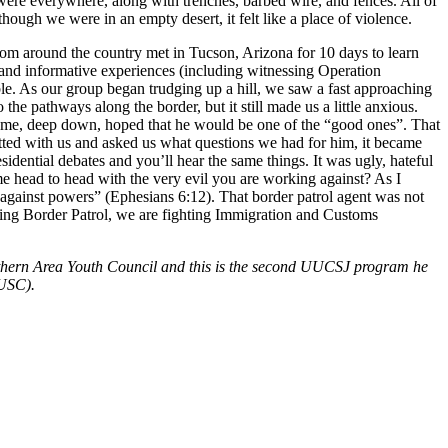
 were everywhere, along with trenches, barbed wire, and fences. All of
though we were in an empty desert, it felt like a place of violence.
rom around the country met in Tucson, Arizona for 10 days to learn
g and informative experiences (including witnessing Operation
le. As our group began trudging up a hill, we saw a fast approaching
he pathways along the border, but it still made us a little anxious.
 of me, deep down, hoped that he would be one of the “good ones”. That
hatted with us and asked us what questions we had for him, it became
idential debates and you’ll hear the same things. It was ugly, hateful
 head to head with the very evil you are working against? As I
, against powers” (Ephesians 6:12). That border patrol agent was not
ghting Border Patrol, we are fighting Immigration and Customs
Northern Area Youth Council and this is the second UUCSJ program he
UUSC).