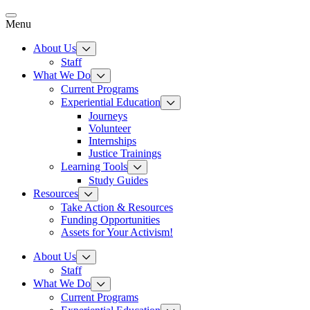
Skip
to
Menu
content
About Us
Staff
What We Do
Current Programs
Experiential Education
Journeys
Volunteer
Internships
Justice Trainings
Learning Tools
Study Guides
Resources
Take Action & Resources
Funding Opportunities
Assets for Your Activism!
About Us
Staff
What We Do
Current Programs