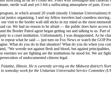
nd stretching as far as I could see. Poles with floodlights and cameras
imate, sterile wall and yet I felt a suffocating atmosphere of pain. Even 
program, in which around 20 youth (mostly Unitarian Universalsists) f
ocial justice organizing. I and my fellow travelers had countless movin
r visit to the border wall still sticks in my mind as the most memorab
uad car. We had no reason to be afraid — the public does have access to t
, and the Border Patrol agent began getting out and talking to us. Part
ignity to a cruel institution. Unfortunately, I was disappointed. As he c
oing to repeat what he said — just turn on Fox News or watch the GOP Pres
magine. What do you do in that situation? What do you do when you come
nd, “We wrestle not against flesh and blood, but against principalities
he enemies we are fighting are the institutions he stood for. We are fi
 persecution of undocumented citizens legal.
alatine, Illinois. He is currently serving on the Midwest district’s 
pes to someday work for the Unitarian Universalist Service Commitee (