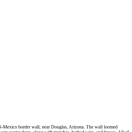
he US-Mexico border wall, near Douglas, Arizona. The wall loomed