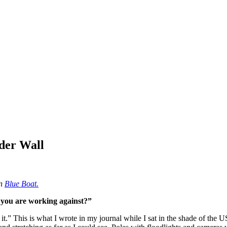
rder Wall
on
Blue Boat.
 you are working against?”
er it.” This is what I wrote in my journal while I sat in the shade of t