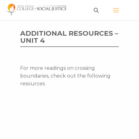
Skip
to
content
ADDITIONAL RESOURCES –
UNIT 4
For more readings on crossing
boundaries, check out the following
resources.