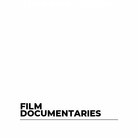
Theodore W. Allen
FILM
DOCUMENTARIES