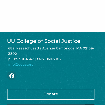
UU College of Social Justice
689 Massachusetts Avenue Cambridge, MA 02139-
3302
p 617-301-4347 | f 617-868-7102
info@uucsj.org
Donate