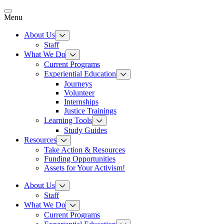
Skip
to
Menu
content
About Us
Staff
What We Do
Current Programs
Experiential Education
Journeys
Volunteer
Internships
Justice Trainings
Learning Tools
Study Guides
Resources
Take Action & Resources
Funding Opportunities
Assets for Your Activism!
About Us
Staff
What We Do
Current Programs