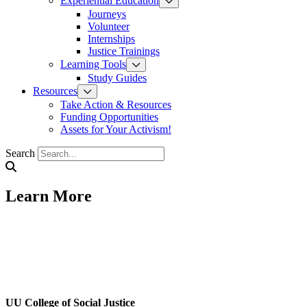
Experiential Education
Journeys
Volunteer
Internships
Justice Trainings
Learning Tools
Study Guides
Resources
Take Action & Resources
Funding Opportunities
Assets for Your Activism!
Search
Learn More
UU College of Social Justice