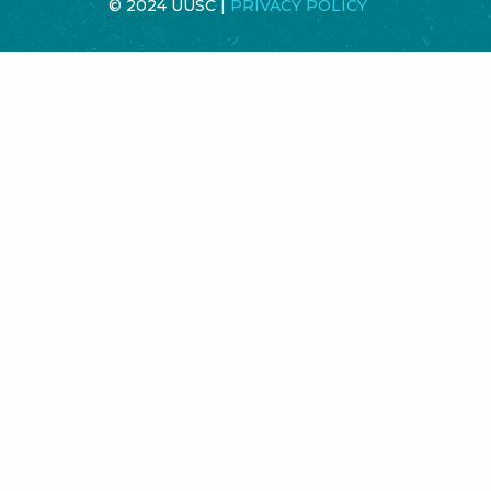
© 2024 UUSC |
PRIVACY POLICY