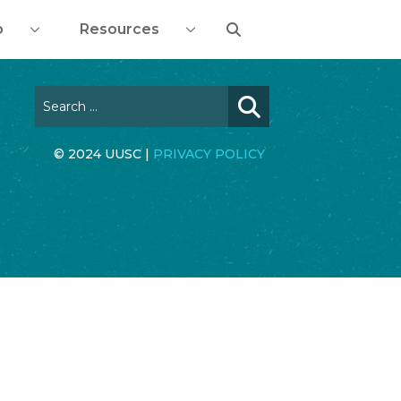
o
Resources
© 2024 UUSC |
PRIVACY POLICY