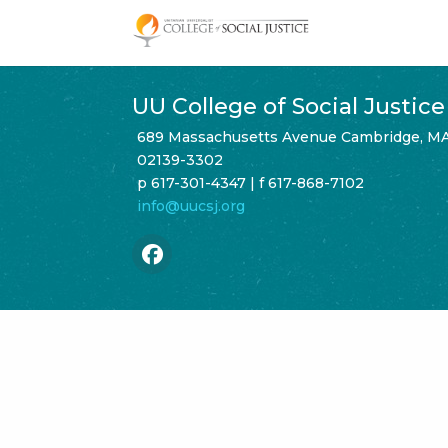
Skip
to
content
UU College of Social Justice
689 Massachusetts Avenue Cambridge, M
02139-3302
p 617-301-4347 | f 617-868-7102
info@uucsj.org