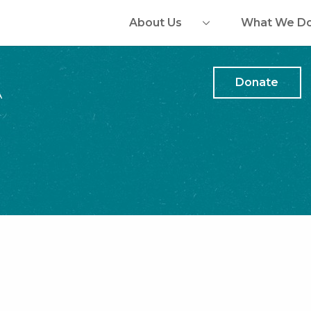
About Us
What We D
Donate
A