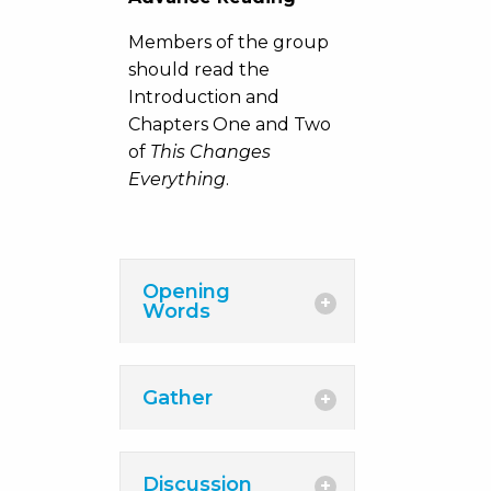
Members of the group
should read the
Introduction and
Chapters One and Two
of
This Changes
Everything
.
Opening
Words
Gather
Discussion