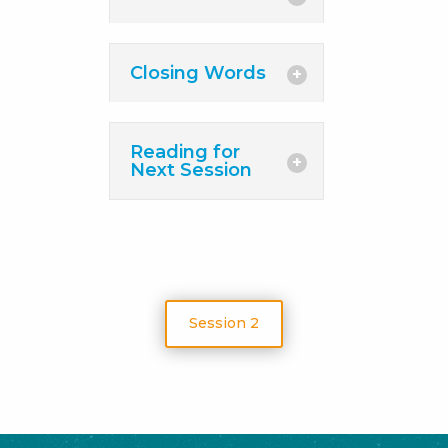
Closing Words
Reading for
Next Session
Session 2