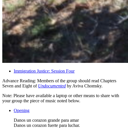
Immigration Justice: Session Four
Advance Reading: Members of the group should read Chapters
Seven and Eight of
Undocumented
by Aviva Chomsky.
Note: Please have available a laptop or other means to share with
your group the piece of music noted below.
Opening
Danos un corazon grande para amar
Danos un corazon fuerte para luchar.