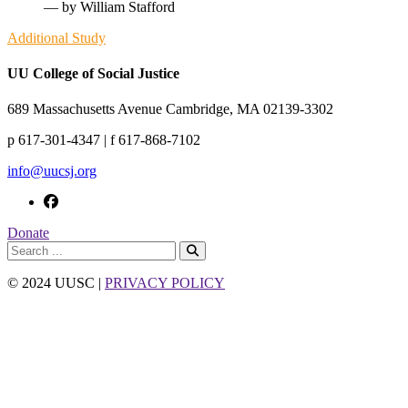
— by William Stafford
Additional Study
UU College of Social Justice
689 Massachusetts Avenue Cambridge, MA 02139-3302
p 617-301-4347 | f 617-868-7102
info@uucsj.org
Donate
© 2024 UUSC |
PRIVACY POLICY