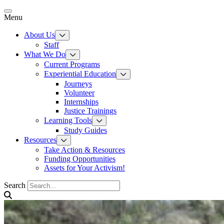
Skip
to
Menu
content
About Us
Staff
What We Do
Current Programs
Experiential Education
Journeys
Volunteer
Internships
Justice Trainings
Learning Tools
Study Guides
Resources
Take Action & Resources
Funding Opportunities
Assets for Your Activism!
Search