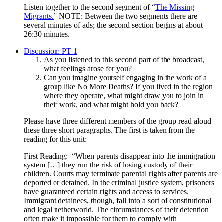
Listen together to the second segment of “
The Missing
Migrants.
” NOTE: Between the two segments there are
several minutes of ads; the second section begins at about
26:30 minutes.
Discussion: PT 1
As you listened to this second part of the broadcast,
what feelings arose for you?
Can you imagine yourself engaging in the work of a
group like No More Deaths? If you lived in the region
where they operate, what might draw you to join in
their work, and what might hold you back?
Please have three different members of the group read aloud
these three short paragraphs. The first is taken from the
reading for this unit:
First Reading: “When parents disappear into the immigration
system […] they run the risk of losing custody of their
children. Courts may terminate parental rights after parents are
deported or detained. In the criminal justice system, prisoners
have guaranteed certain rights and access to services.
Immigrant detainees, though, fall into a sort of constitutional
and legal netherworld. The circumstances of their detention
often make it impossible for them to comply with