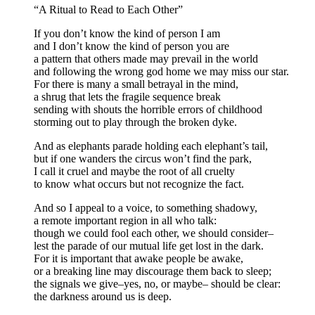
“A Ritual to Read to Each Other”
If you don’t know the kind of person I am
and I don’t know the kind of person you are
a pattern that others made may prevail in the world
and following the wrong god home we may miss our star.
For there is many a small betrayal in the mind,
a shrug that lets the fragile sequence break
sending with shouts the horrible errors of childhood
storming out to play through the broken dyke.
And as elephants parade holding each elephant’s tail,
but if one wanders the circus won’t find the park,
I call it cruel and maybe the root of all cruelty
to know what occurs but not recognize the fact.
And so I appeal to a voice, to something shadowy,
a remote important region in all who talk:
though we could fool each other, we should consider–
lest the parade of our mutual life get lost in the dark.
For it is important that awake people be awake,
or a breaking line may discourage them back to sleep;
the signals we give–yes, no, or maybe– should be clear:
the darkness around us is deep.