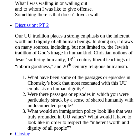
What I was walling in or walling out
and to whom I was like to give offense.
Something there is that doesn’t love a wall.
Discussion: PT 2
Our UU tradition places a strong emphasis on the inherent
worth and dignity of all human beings. In doing so, it draws
on many sources, including, but not limited to, the Jewish
tradition of God’s image in humankind, Christian notions of
th
Jesus’ suffering humanity, 19
century liberal teachings of
th
“inborn goodness,” and 20
century religious humanism.
What have been some of the passages or episodes in
Chomsky’s book that most resonated with this UU
emphasis on human dignity?
Were there passages or episodes in which you were
particularly struck by a sense of shared humanity with
undocumented people?
What would an immigration policy look like that was
truly grounded in UU values? What would it have to
look like in order to respect the “inherent worth and
dignity of all people”?
Closing