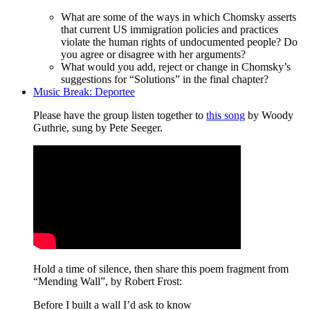
What are some of the ways in which Chomsky asserts
that current US immigration policies and practices
violate the human rights of undocumented people? Do
you agree or disagree with her arguments?
What would you add, reject or change in Chomsky’s
suggestions for “Solutions” in the final chapter?
Music Break: Deportee
Please have the group listen together to
this song
by Woody
Guthrie, sung by Pete Seeger.
Hold a time of silence, then share this poem fragment from
“Mending Wall”, by Robert Frost:
Before I built a wall I’d ask to know