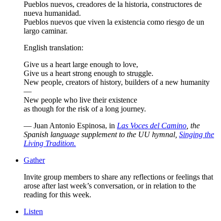
Pueblos nuevos, creadores de la historia, constructores de
nueva humanidad.
Pueblos nuevos que viven la existencia como riesgo de un
largo caminar.
English translation:
Give us a heart large enough to love,
Give us a heart strong enough to struggle.
New people, creators of history, builders of a new humanity
—
New people who live their existence
as though for the risk of a long journey.
— Juan Antonio Espinosa, in
Las Voces del Camino
, the
Spanish language supplement to the UU hymnal,
Singing the
Living Tradition.
Gather
Invite group members to share any reflections or feelings that
arose after last week’s conversation, or in relation to the
reading for this week.
Listen