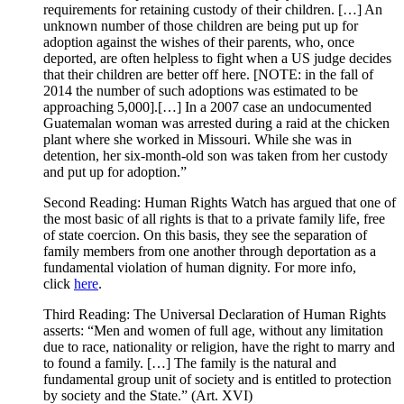
requirements for retaining custody of their children. […] An
unknown number of those children are being put up for
adoption against the wishes of their parents, who, once
deported, are often helpless to fight when a US judge decides
that their children are better off here. [NOTE: in the fall of
2014 the number of such adoptions was estimated to be
approaching 5,000].[…] In a 2007 case an undocumented
Guatemalan woman was arrested during a raid at the chicken
plant where she worked in Missouri. While she was in
detention, her six-month-old son was taken from her custody
and put up for adoption.”
Second Reading: Human Rights Watch has argued that one of
the most basic of all rights is that to a private family life, free
of state coercion. On this basis, they see the separation of
family members from one another through deportation as a
fundamental violation of human dignity. For more info,
click
here
.
Third Reading: The Universal Declaration of Human Rights
asserts: “Men and women of full age, without any limitation
due to race, nationality or religion, have the right to marry and
to found a family. […] The family is the natural and
fundamental group unit of society and is entitled to protection
by society and the State.” (Art. XVI)