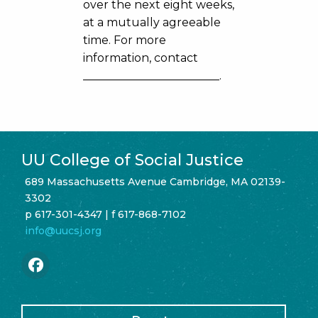
over the next eight weeks,
at a mutually agreeable
time. For more
information, contact
________________________.
UU College of Social Justice
689 Massachusetts Avenue Cambridge, MA 02139-
3302
p 617-301-4347 | f 617-868-7102
info@uucsj.org