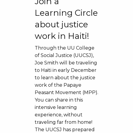
Join a
Learning Circle
about justice
work in Haiti!
Through the UU College
of Social Justice (UUCSJ),
Joe Smith will be traveling
to Haiti in early December
to learn about the justice
work of the Papaye
Peasant Movement (MPP).
You can share in this
intensive learning
experience, without
traveling far from home!
The UUCSJ has prepared