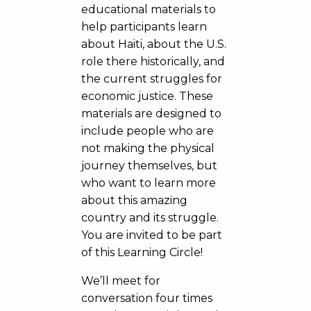
educational materials to
help participants learn
about Haiti, about the U.S.
role there historically, and
the current struggles for
economic justice. These
materials are designed to
include people who are
not making the physical
journey themselves, but
who want to learn more
about this amazing
country and its struggle.
You are invited to be part
of this Learning Circle!
We’ll meet for
conversation four times