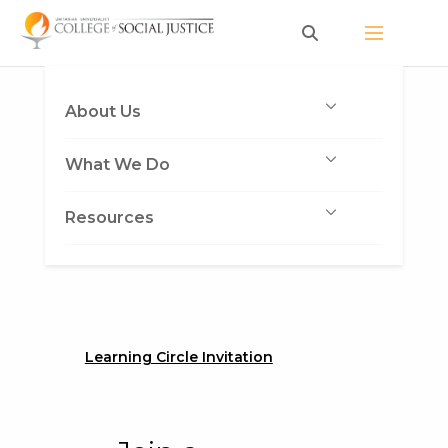
Skip
to
content
About Us
What We Do
Resources
Learning Circle Invitation