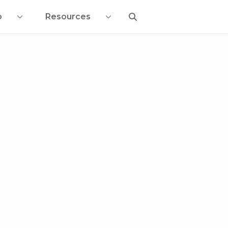
o
Resources