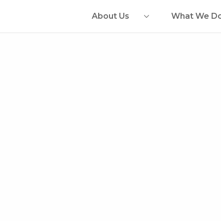
About Us
What We D