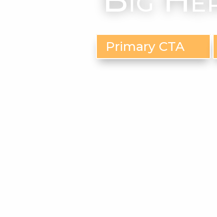
Primary CTA