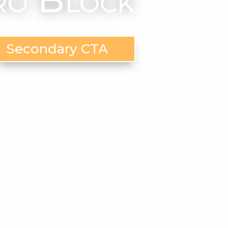
Secondary CTA