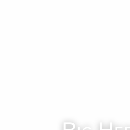
Big He