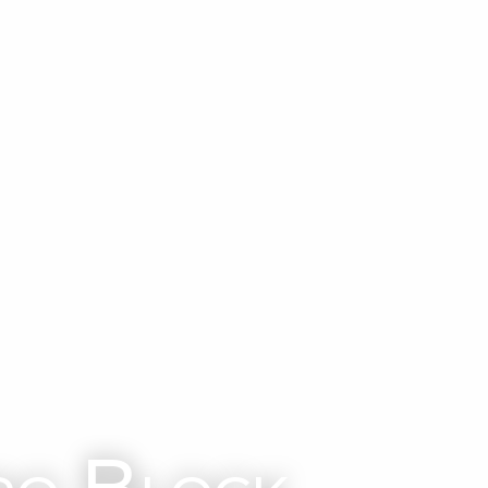
ro Block