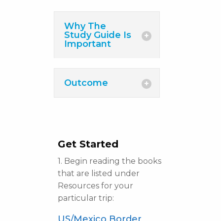
Why The
Study Guide Is
Important
Outcome
Get Started
1. Begin reading the books
that are listed under
Resources for your
particular trip:
US/Mexico Border