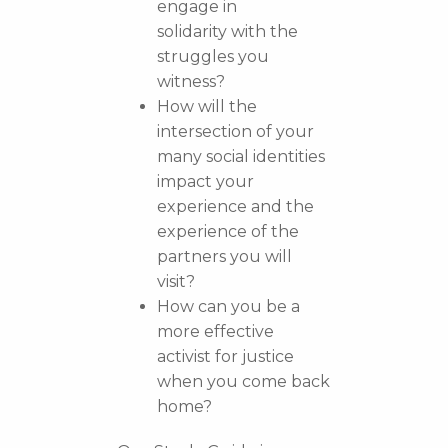
engage in
solidarity with the
struggles you
witness?
How will the
intersection of your
many social identities
impact your
experience and the
experience of the
partners you will
visit?
How can you be a
more effective
activist for justice
when you come back
home?