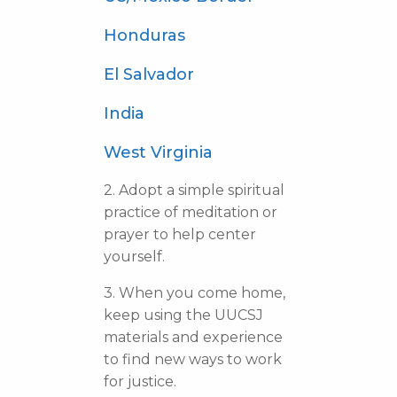
Honduras
El Salvador
India
West Virginia
2. Adopt a simple spiritual
practice of meditation or
prayer to help center
yourself.
3. When you come home,
keep using the UUCSJ
materials and experience
to find new ways to work
for justice.