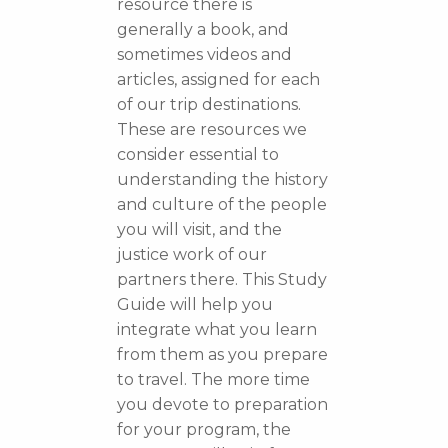
resource there is
generally a book, and
sometimes videos and
articles, assigned for each
of our trip destinations.
These are resources we
consider essential to
understanding the history
and culture of the people
you will visit, and the
justice work of our
partners there. This Study
Guide will help you
integrate what you learn
from them as you prepare
to travel. The more time
you devote to preparation
for your program, the