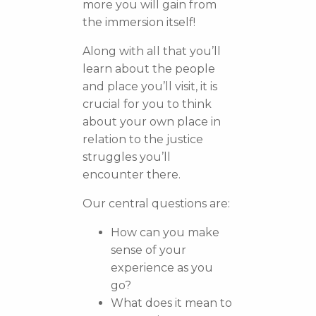
more you will gain from
the immersion itself!
Along with all that you’ll
learn about the people
and place you’ll visit, it is
crucial for you to think
about your own place in
relation to the justice
struggles you’ll
encounter there.
Our central questions are:
How can you make
sense of your
experience as you
go?
What does it mean to