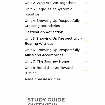
Unit 2: Who Are We Together?
Unit 3: Legacies of Systemic
Injustice
Unit 4: Showing Up Respectfully -
Crossing Boundaries
Destination Reflection
Unit 5: Showing Up Respectfully -
Bearing Witness
Unit 6: Showing Up Respectfully -
Allies and Accomplices
Unit 7: The Journey Home
Unit 8: Bend the Arc Toward
Justice
Additional Resources
STUDY GUIDE