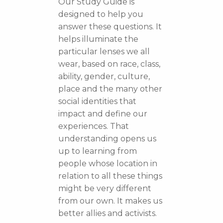
Our Study Guide is
designed to help you
answer these questions. It
helps illuminate the
particular lenses we all
wear, based on race, class,
ability, gender, culture,
place and the many other
social identities that
impact and define our
experiences. That
understanding opens us
up to learning from
people whose location in
relation to all these things
might be very different
from our own. It makes us
better allies and activists.