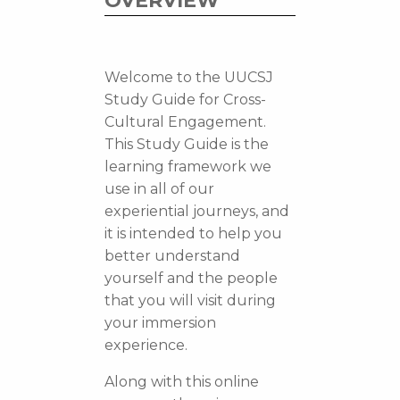
OVERVIEW
Welcome to the UUCSJ
Study Guide for Cross-
Cultural Engagement.
This Study Guide is the
learning framework we
use in all of our
experiential journeys, and
it is intended to help you
better understand
yourself and the people
that you will visit during
your immersion
experience.
Along with this online