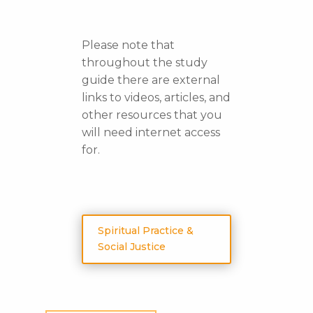
Please note that
throughout the study
guide there are external
links to videos, articles, and
other resources that you
will need internet access
for.
Spiritual Practice &
Social Justice