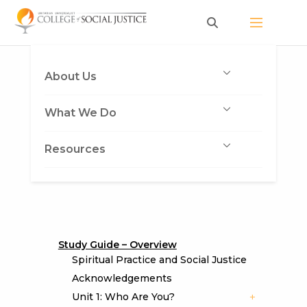
Skip
to
content
About Us
What We Do
Resources
Study Guide – Overview
Spiritual Practice and Social Justice
Acknowledgements
Unit 1: Who Are You?