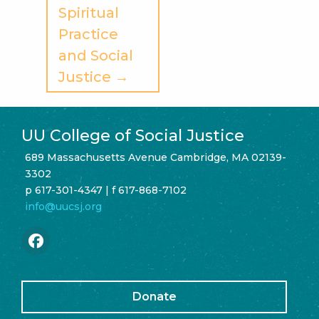
Spiritual
Practice
and Social
Justice →
UU College of Social Justice
689 Massachusetts Avenue Cambridge, MA 02139-
3302
p 617-301-4347 | f 617-868-7102
info@uucsj.org
Donate