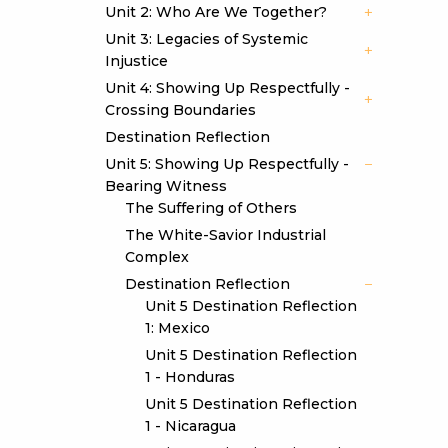
Unit 2: Who Are We Together?
Unit 3: Legacies of Systemic
Injustice
Unit 4: Showing Up Respectfully -
Crossing Boundaries
Destination Reflection
Unit 5: Showing Up Respectfully -
Bearing Witness
The Suffering of Others
The White-Savior Industrial
Complex
Destination Reflection
Unit 5 Destination Reflection
1: Mexico
Unit 5 Destination Reflection
1 - Honduras
Unit 5 Destination Reflection
1 - Nicaragua