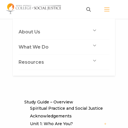
Skip
to
content
About Us
What We Do
Resources
Study Guide – Overview
Spiritual Practice and Social Justice
Acknowledgements
Unit 1: Who Are You?