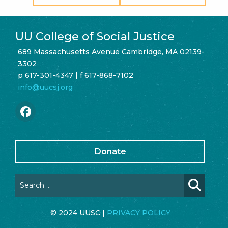
UU College of Social Justice
689 Massachusetts Avenue Cambridge, MA 02139-
3302
p 617-301-4347 | f 617-868-7102
info@uucsj.org
Donate
© 2024 UUSC |
PRIVACY POLICY