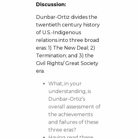
Discussion:
Dunbar-Ortiz divides the
twentieth century history
of U.S.-Indigenous
relations into three broad
eras: 1) The New Deal; 2)
Termination; and 3) the
Civil Rights/ Great Society
era.
What, in your
understanding, is
Dunbar-Ortiz’s
overall assessment of
the achievements
and failures of these
three eras?
Having read these