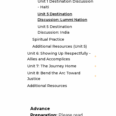
Unit 1 Destination Discussion
- Haiti
Unit 5 Destination
Discussion: Lummi Nation
Unit 5 Destination
Discussion: India
Spiritual Practice
Additional Resources (Unit 5)
Unit 6: Showing Up Respectfully -
Allies and Accomplices
Unit 7: The Journey Home
Unit 8: Bend the Arc Toward
Justice
Additional Resources
Advance
Preparation:
Please read