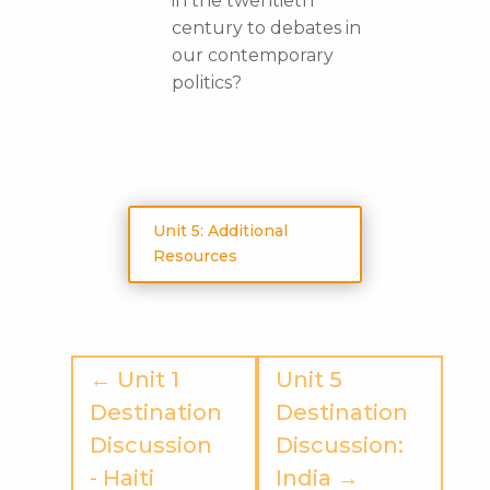
in the twentieth
century to debates in
our contemporary
politics?
Unit 5: Additional
Resources
← Unit 1
Unit 5
Destination
Destination
Discussion
Discussion:
- Haiti
India →