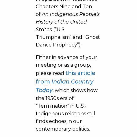
Chapters Nine and Ten
of
An Indigenous People’s
History of the United
States
(“U.S.
Triumphalism” and “Ghost
Dance Prophecy”).
Either in advance of your
meeting or as a group,
this article
please read
from
Indian Country
Today
, which shows how
the 1950s era of
“Termination” in U.S.-
Indigenous relations still
finds echoes in our
contemporary politics.