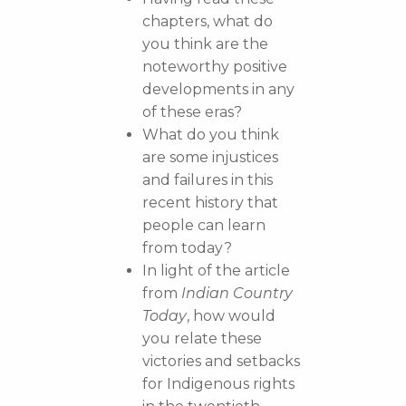
chapters, what do
you think are the
noteworthy positive
developments in any
of these eras?
What do you think
are some injustices
and failures in this
recent history that
people can learn
from today?
In light of the article
from
Indian Country
Today
, how would
you relate these
victories and setbacks
for Indigenous rights