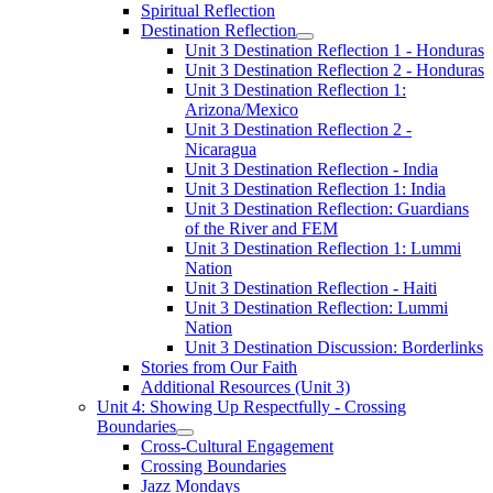
Spiritual Reflection
Destination Reflection
Unit 3 Destination Reflection 1 - Honduras
Unit 3 Destination Reflection 2 - Honduras
Unit 3 Destination Reflection 1:
Arizona/Mexico
Unit 3 Destination Reflection 2 -
Nicaragua
Unit 3 Destination Reflection - India
Unit 3 Destination Reflection 1: India
Unit 3 Destination Reflection: Guardians
of the River and FEM
Unit 3 Destination Reflection 1: Lummi
Nation
Unit 3 Destination Reflection - Haiti
Unit 3 Destination Reflection: Lummi
Nation
Unit 3 Destination Discussion: Borderlinks
Stories from Our Faith
Additional Resources (Unit 3)
Unit 4: Showing Up Respectfully - Crossing
Boundaries
Cross-Cultural Engagement
Crossing Boundaries
Jazz Mondays