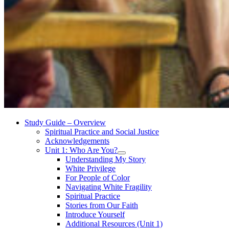
Study Guide – Overview
Spiritual Practice and Social Justice
Acknowledgements
Unit 1: Who Are You?
Understanding My Story
White Privilege
For People of Color
Navigating White Fragility
Spiritual Practice
Stories from Our Faith
Introduce Yourself
Additional Resources (Unit 1)