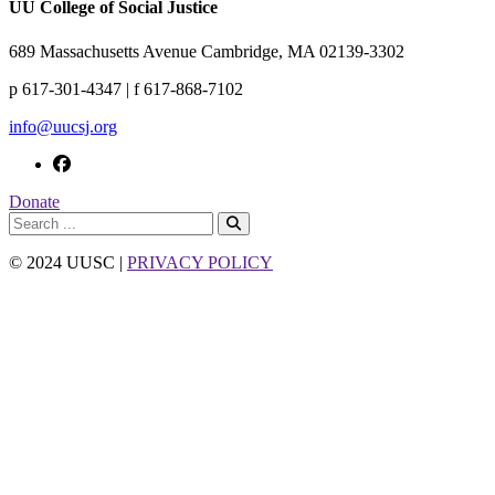
UU College of Social Justice
689 Massachusetts Avenue Cambridge, MA 02139-3302
p 617-301-4347 | f 617-868-7102
info@uucsj.org
Donate
© 2024 UUSC |
PRIVACY POLICY