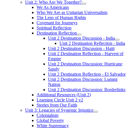
Unit 2: Who Are We Together?
We As Americans
Who We Are as Unitarian Universalists
The Lens of Human Rights
Covenant for Journeys
Spiritual Reflection
Destination Reflection
Unit 2 Destination Discussion - India
Unit 2 Destination Reflection - India
Unit 2 Destination Discussion - Haiti
Unit 2 Destination Reflection - Harvest of
Empire
Unit 2 Destination Discussion: Hurricane
Sandy
Unit 2 Destination Reflection - El Salvador
Unit 2 Destination Discussion: Lummi
Nation
Unit 2 Destination Discussion: Borderlinks
Additional Resources (Unit 2)
Learning Circle Unit 2 v2
Stories from Our Faith
Unit 3: Legacies of Systemic Injustice
Colonialism
Global Poverty
White Supremacy