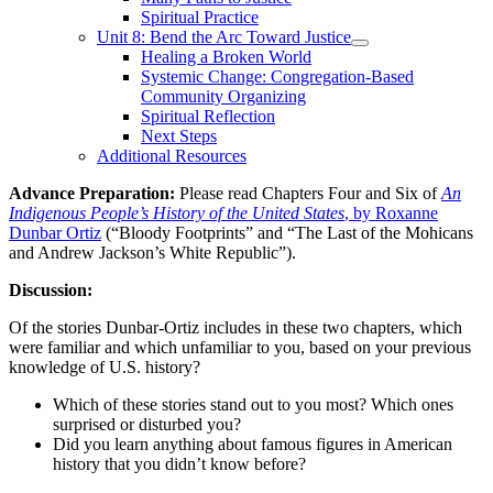
Spiritual Practice
Unit 8: Bend the Arc Toward Justice
Healing a Broken World
Systemic Change: Congregation-Based
Community Organizing
Spiritual Reflection
Next Steps
Additional Resources
Advance Preparation:
Please read Chapters Four and Six of
An
Indigenous People’s History of the United States
, by Roxanne
Dunbar Ortiz
(“Bloody Footprints” and “The Last of the Mohicans
and Andrew Jackson’s White Republic”).
Discussion:
Of the stories Dunbar-Ortiz includes in these two chapters, which
were familiar and which unfamiliar to you, based on your previous
knowledge of U.S. history?
Which of these stories stand out to you most? Which ones
surprised or disturbed you?
Did you learn anything about famous figures in American
history that you didn’t know before?