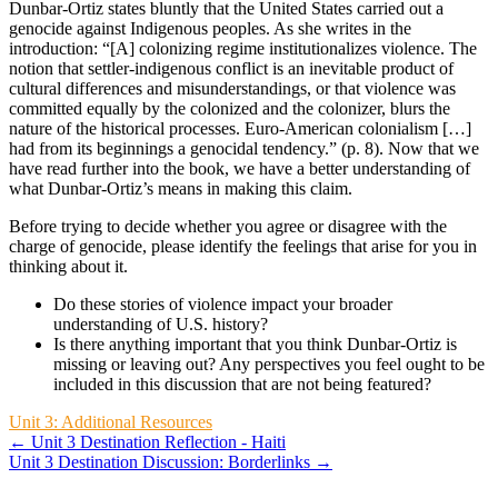
Dunbar-Ortiz states bluntly that the United States carried out a
genocide against Indigenous peoples. As she writes in the
introduction: “[A] colonizing regime institutionalizes violence. The
notion that settler-indigenous conflict is an inevitable product of
cultural differences and misunderstandings, or that violence was
committed equally by the colonized and the colonizer, blurs the
nature of the historical processes. Euro-American colonialism […]
had from its beginnings a genocidal tendency.” (p. 8). Now that we
have read further into the book, we have a better understanding of
what Dunbar-Ortiz’s means in making this claim.
Before trying to decide whether you agree or disagree with the
charge of genocide, please identify the feelings that arise for you in
thinking about it.
Do these stories of violence impact your broader
understanding of U.S. history?
Is there anything important that you think Dunbar-Ortiz is
missing or leaving out? Any perspectives you feel ought to be
included in this discussion that are not being featured?
Unit 3: Additional Resources
← Unit 3 Destination Reflection - Haiti
Unit 3 Destination Discussion: Borderlinks →