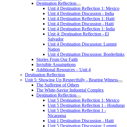
Destination Reflection
Unit 4 Destination Reflection 1: Mexico
Unit 4 Destination Discussion - India
Unit 4 Destination Reflection 1: Haiti
Unit 4 Destination Discussion - Haiti
Unit 4 Destination Reflection 1: India
Unit 4: Destination Reflection - El
Salvador
Unit 4 Destination Discussion: Lummi
Nation
Unit 4 Destination Discussion: Borderlinks
Stories From Our Faith
Invisible Assumptions
Additional Resources – Unit 4
Destination Reflection
Unit 5: Showing Up Respectfully - Bearing Witness
The Suffering of Others
The White-Savior Industrial Complex
Destination Reflection
Unit 5 Destination Reflection 1: Mexico
Unit 5 Destination Reflection 1 - Honduras
Unit 5 Destination Reflection 1 -
Nicaragua
Unit 1 Destination Discussion - Haiti
Unit 5 Destination Discussion: Lummi