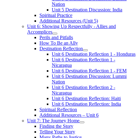
Nation
Unit 5 Destination Discussion: India
Spiritual Practice
Additional Resources (Unit 5)
Unit 6: Showing Up Respectfully - Allies and
Accomplices
Perils and Pitfalls
How To Be an Ally
Destination Reflection
Unit 6 Destination Reflection 1 - Honduras
Unit 6 Destination Reflection 1 -
Nicaragua
Unit 6 Destination Reflection 1 - FEM
Unit 6 Destination Discussion: Lummi
Nation
Unit 6 Destination Reflection 2 -
Nicaragua
Unit 6 Destination Reflection: Haiti
Unit 6 Destination Reflection: India
Spiritual Reflection
Additional Resources – Unit 6
Unit 7: The Journey Home
Finding the Story
Telling Your Story
Many Paths to Justice