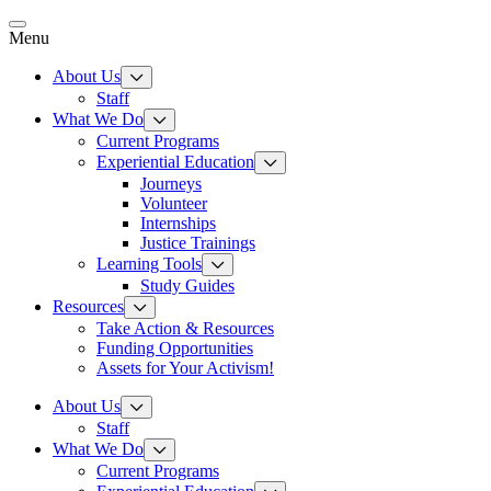
Skip
to
Menu
content
About Us
Staff
What We Do
Current Programs
Experiential Education
Journeys
Volunteer
Internships
Justice Trainings
Learning Tools
Study Guides
Resources
Take Action & Resources
Funding Opportunities
Assets for Your Activism!
About Us
Staff
What We Do
Current Programs