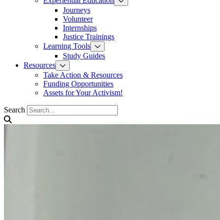
Experiential Education
Journeys
Volunteer
Internships
Justice Trainings
Learning Tools
Study Guides
Resources
Take Action & Resources
Funding Opportunities
Assets for Your Activism!
Search