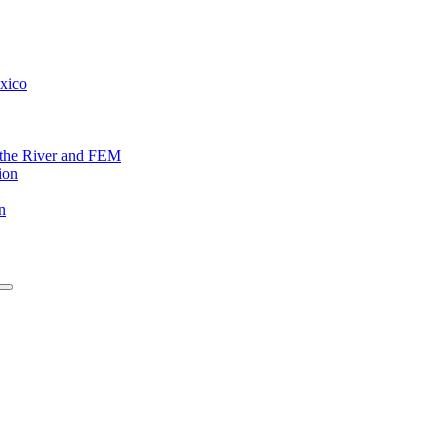
exico
f the River and FEM
ion
n