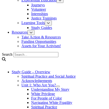
Experiential Education
Journeys
Volunteer
Internships
Justice Trainings
Learning Tools
Study Guides
Resources
Take Action & Resources
Funding Opportunities
Assets for Your Activism!
Search
Study Guide – Overview
Spiritual Practice and Social Justice
Acknowledgements
Unit 1: Who Are You?
Understanding My Story
White Privilege
For People of Color
Navigating White Fragility
Spiritual Practice