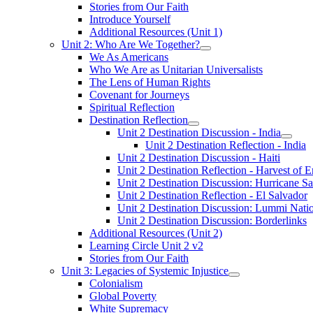
Stories from Our Faith
Introduce Yourself
Additional Resources (Unit 1)
Unit 2: Who Are We Together?
We As Americans
Who We Are as Unitarian Universalists
The Lens of Human Rights
Covenant for Journeys
Spiritual Reflection
Destination Reflection
Unit 2 Destination Discussion - India
Unit 2 Destination Reflection - India
Unit 2 Destination Discussion - Haiti
Unit 2 Destination Reflection - Harvest of 
Unit 2 Destination Discussion: Hurricane S
Unit 2 Destination Reflection - El Salvador
Unit 2 Destination Discussion: Lummi Nati
Unit 2 Destination Discussion: Borderlinks
Additional Resources (Unit 2)
Learning Circle Unit 2 v2
Stories from Our Faith
Unit 3: Legacies of Systemic Injustice
Colonialism
Global Poverty
White Supremacy