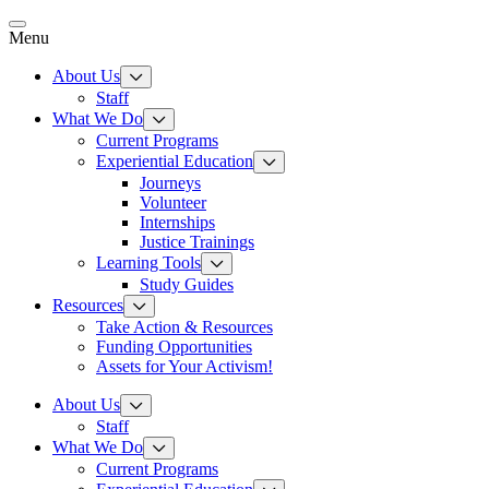
Skip
to
Menu
content
About Us
Staff
What We Do
Current Programs
Experiential Education
Journeys
Volunteer
Internships
Justice Trainings
Learning Tools
Study Guides
Resources
Take Action & Resources
Funding Opportunities
Assets for Your Activism!
About Us
Staff
What We Do
Current Programs