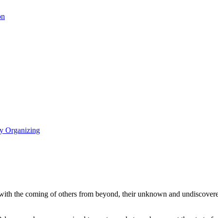
on
y Organizing
 with the coming of others from beyond, their unknown and undiscovered