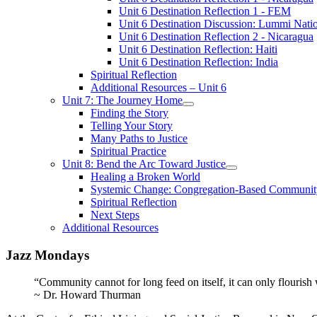
Unit 6 Destination Reflection 1 - FEM
Unit 6 Destination Discussion: Lummi Nati
Unit 6 Destination Reflection 2 - Nicaragua
Unit 6 Destination Reflection: Haiti
Unit 6 Destination Reflection: India
Spiritual Reflection
Additional Resources – Unit 6
Unit 7: The Journey Home
Finding the Story
Telling Your Story
Many Paths to Justice
Spiritual Practice
Unit 8: Bend the Arc Toward Justice
Healing a Broken World
Systemic Change: Congregation-Based Communit
Spiritual Reflection
Next Steps
Additional Resources
Jazz Mondays
“Community cannot for long feed on itself, it can only flourish
~ Dr. Howard Thurman