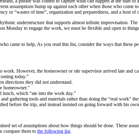
rleans, a phrase was coined to capture what can happen at the start of
erent assumptions bump up against each other when those who come to h
ency or “wastes of time”, organization and preparedness, and a host of o
rhythmic understructure that supports almost infinite improvisation. The
on Monday to engage the work, we must be flexible and open to things 
 who came to help. As you read this list, consider the ways that these 
 to work. However, the homeowner or site supervisor arrived late and ca
coming today.”
ven directions they did not understand.
 the homeowner.”
 lunch, which “ate into the work day.”
e and gathering tools and materials rather than doing the “real work” the
adied before the trip, and instead insisted on going forward with his own
amined set of assumptions about how things should be done. These assu
hen compare them to
the following list
.