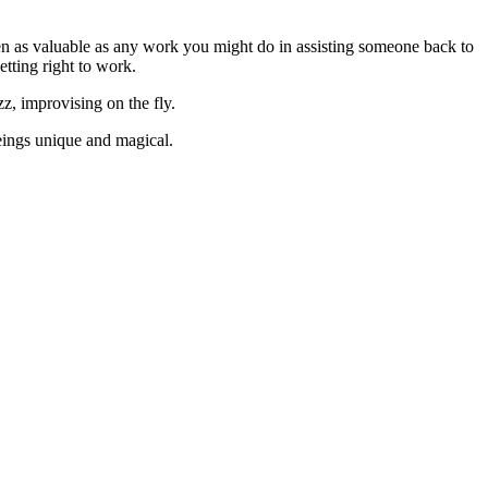
ften as valuable as any work you might do in assisting someone back to
tting right to work.
zz, improvising on the fly.
eings unique and magical.