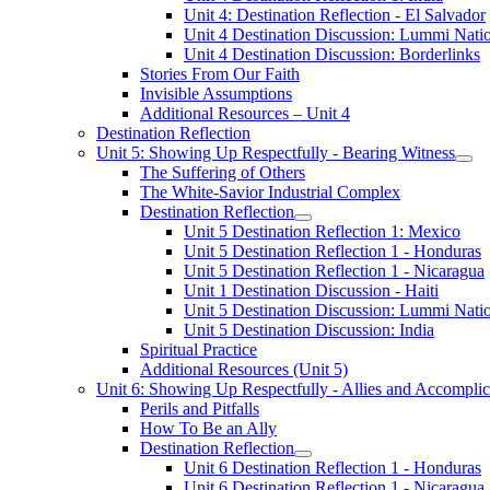
Unit 4: Destination Reflection - El Salvador
Unit 4 Destination Discussion: Lummi Nati
Unit 4 Destination Discussion: Borderlinks
Stories From Our Faith
Invisible Assumptions
Additional Resources – Unit 4
Destination Reflection
Unit 5: Showing Up Respectfully - Bearing Witness
The Suffering of Others
The White-Savior Industrial Complex
Destination Reflection
Unit 5 Destination Reflection 1: Mexico
Unit 5 Destination Reflection 1 - Honduras
Unit 5 Destination Reflection 1 - Nicaragua
Unit 1 Destination Discussion - Haiti
Unit 5 Destination Discussion: Lummi Nati
Unit 5 Destination Discussion: India
Spiritual Practice
Additional Resources (Unit 5)
Unit 6: Showing Up Respectfully - Allies and Accomplic
Perils and Pitfalls
How To Be an Ally
Destination Reflection
Unit 6 Destination Reflection 1 - Honduras
Unit 6 Destination Reflection 1 - Nicaragua