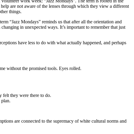
 a volunteer work week: “Jazz Mondays”. The term is rooted in the
elp are not aware of the lenses through which they view a different
ther things.
 term “Jazz Mondays” reminds us that after all the orientation and
changing in unexpected ways. It’s important to remember that just
perceptions have less to do with what actually happened, and perhaps
me without the promised tools. Eyes rolled.
y felt they were there to do.
 plan.
mptions are connected to the supremacy of white cultural norms and