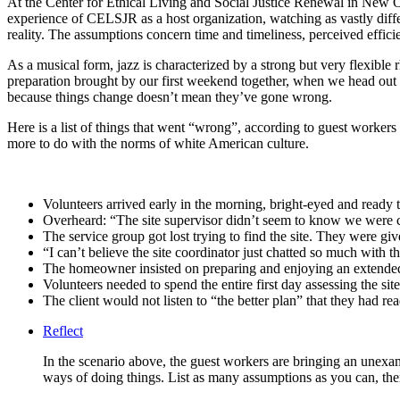
At the Center for Ethical Living and Social Justice Renewal in New O
experience of CELSJR as a host organization, watching as vastly diff
reality. The assumptions concern time and timeliness, perceived effici
As a musical form, jazz is characterized by a strong but very flexible 
preparation brought by our first weekend together, when we head out 
because things change doesn’t mean they’ve gone wrong.
Here is a list of things that went “wrong”, according to guest workers
more to do with the norms of white American culture.
Volunteers arrived early in the morning, bright-eyed and ready
Overheard: “The site supervisor didn’t seem to know we were 
The service group got lost trying to find the site. They were gi
“I can’t believe the site coordinator just chatted so much with
The homeowner insisted on preparing and enjoying an extended
Volunteers needed to spend the entire first day assessing the sit
The client would not listen to “the better plan” that they had re
Reflect
In the scenario above, the guest workers are bringing an unex
ways of doing things. List as many assumptions as you can, t