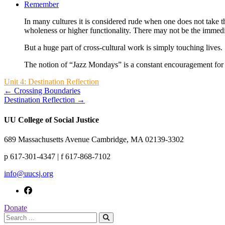
Remember
In many cultures it is considered rude when one does not take t
wholeness or higher functionality. There may not be the immedia
But a huge part of cross-cultural work is simply touching lives. 
The notion of “Jazz Mondays” is a constant encouragement for 
Unit 4: Destination Reflection
← Crossing Boundaries
Destination Reflection →
UU College of Social Justice
689 Massachusetts Avenue Cambridge, MA 02139-3302
p 617-301-4347 | f 617-868-7102
info@uucsj.org
Donate