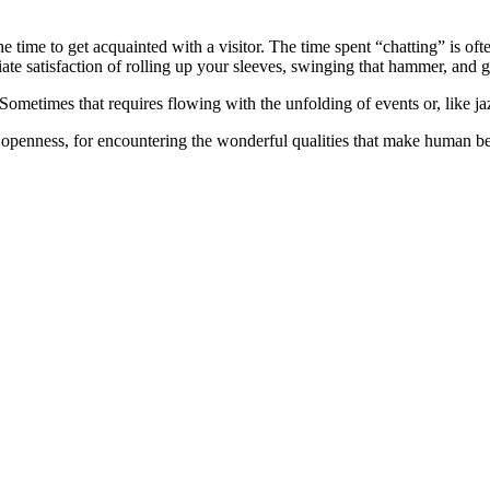
he time to get acquainted with a visitor. The time spent “chatting” is o
te satisfaction of rolling up your sleeves, swinging that hammer, and ge
Sometimes that requires flowing with the unfolding of events or, like ja
openness, for encountering the wonderful qualities that make human b