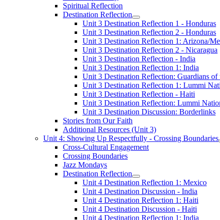
Spiritual Reflection
Destination Reflection
Unit 3 Destination Reflection 1 - Honduras
Unit 3 Destination Reflection 2 - Honduras
Unit 3 Destination Reflection 1: Arizona/M
Unit 3 Destination Reflection 2 - Nicaragua
Unit 3 Destination Reflection - India
Unit 3 Destination Reflection 1: India
Unit 3 Destination Reflection: Guardians o
Unit 3 Destination Reflection 1: Lummi Nat
Unit 3 Destination Reflection - Haiti
Unit 3 Destination Reflection: Lummi Natio
Unit 3 Destination Discussion: Borderlinks
Stories from Our Faith
Additional Resources (Unit 3)
Unit 4: Showing Up Respectfully - Crossing Boundaries
Cross-Cultural Engagement
Crossing Boundaries
Jazz Mondays
Destination Reflection
Unit 4 Destination Reflection 1: Mexico
Unit 4 Destination Discussion - India
Unit 4 Destination Reflection 1: Haiti
Unit 4 Destination Discussion - Haiti
Unit 4 Destination Reflection 1: India