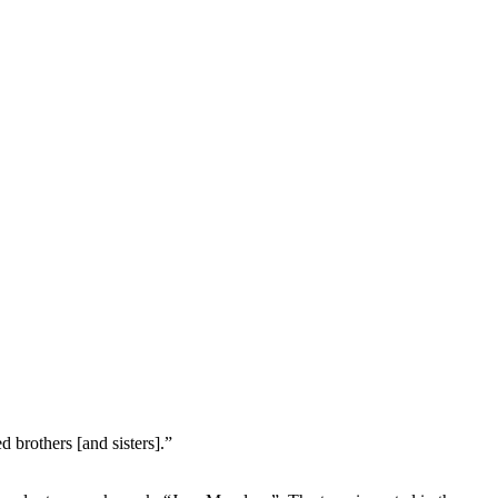
 brothers [and sisters].”