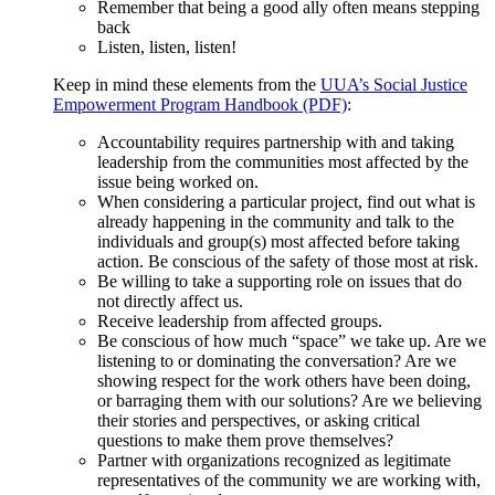
Remember that being a good ally often means stepping
back
Listen, listen, listen!
Keep in mind these elements from the
UUA’s Social Justice
Empowerment Program Handbook (PDF)
:
Accountability requires partnership with and taking
leadership from the communities most affected by the
issue being worked on.
When considering a particular project, find out what is
already happening in the community and talk to the
individuals and group(s) most affected before taking
action. Be conscious of the safety of those most at risk.
Be willing to take a supporting role on issues that do
not directly affect us.
Receive leadership from affected groups.
Be conscious of how much “space” we take up. Are we
listening to or dominating the conversation? Are we
showing respect for the work others have been doing,
or barraging them with our solutions? Are we believing
their stories and perspectives, or asking critical
questions to make them prove themselves?
Partner with organizations recognized as legitimate
representatives of the community we are working with,