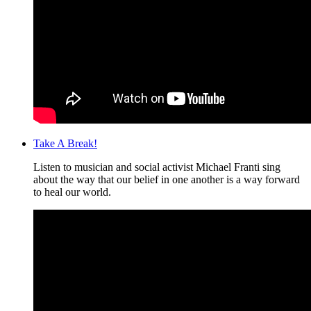
Take A Break!
Listen to musician and social activist Michael Franti sing
about the way that our belief in one another is a way forward
to heal our world.