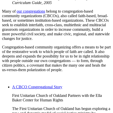
Curriculum Guide, 2005
Many of
our congregations
belong to congregation-based
community organizations (CBCOs), also called faith-based, broad-
based, or sometimes institution-based organizations. These CBCOs
seek to establish interfaith, cross-class, multiethnic and multiracial
grassroots organizations in order to increase community, build a
more powerful civil society, and make civic, regional, and statewide
changes for justice.
Congregation-based community organizing offers a means to be part
of the restorative work to which people of faith are called. It also
deepens and expands the possibility for us to be in right relationship
with people outside our own congregations — to form, through
citizen politics, a covenant that makes the many one and heals the
us-versus-them polarization of people.
A CBCO Congregational Story
First Unitarian Church of Oakland Partners with the Ella
Baker Center for Human Rights
The First Unitarian Church of Oakland has begun exploring a