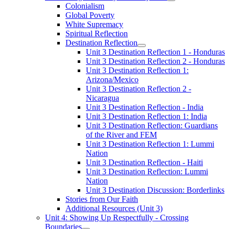
Colonialism
Global Poverty
White Supremacy
Spiritual Reflection
Destination Reflection
Unit 3 Destination Reflection 1 - Honduras
Unit 3 Destination Reflection 2 - Honduras
Unit 3 Destination Reflection 1:
Arizona/Mexico
Unit 3 Destination Reflection 2 -
Nicaragua
Unit 3 Destination Reflection - India
Unit 3 Destination Reflection 1: India
Unit 3 Destination Reflection: Guardians
of the River and FEM
Unit 3 Destination Reflection 1: Lummi
Nation
Unit 3 Destination Reflection - Haiti
Unit 3 Destination Reflection: Lummi
Nation
Unit 3 Destination Discussion: Borderlinks
Stories from Our Faith
Additional Resources (Unit 3)
Unit 4: Showing Up Respectfully - Crossing
Boundaries