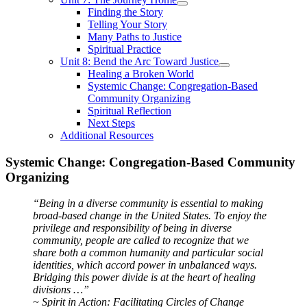
Finding the Story
Telling Your Story
Many Paths to Justice
Spiritual Practice
Unit 8: Bend the Arc Toward Justice
Healing a Broken World
Systemic Change: Congregation-Based
Community Organizing
Spiritual Reflection
Next Steps
Additional Resources
Systemic Change: Congregation-Based Community
Organizing
“Being in a diverse community is essential to making
broad-based change in the United States. To enjoy the
privilege and responsibility of being in diverse
community, people are called to recognize that we
share both a common humanity and particular social
identities, which accord power in unbalanced ways.
Bridging this power divide is at the heart of healing
divisions …”
~ Spirit in Action: Facilitating Circles of Change