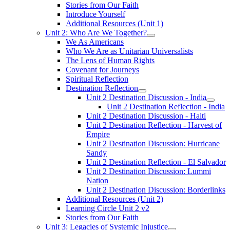
Stories from Our Faith
Introduce Yourself
Additional Resources (Unit 1)
Unit 2: Who Are We Together?
We As Americans
Who We Are as Unitarian Universalists
The Lens of Human Rights
Covenant for Journeys
Spiritual Reflection
Destination Reflection
Unit 2 Destination Discussion - India
Unit 2 Destination Reflection - India
Unit 2 Destination Discussion - Haiti
Unit 2 Destination Reflection - Harvest of
Empire
Unit 2 Destination Discussion: Hurricane
Sandy
Unit 2 Destination Reflection - El Salvador
Unit 2 Destination Discussion: Lummi
Nation
Unit 2 Destination Discussion: Borderlinks
Additional Resources (Unit 2)
Learning Circle Unit 2 v2
Stories from Our Faith
Unit 3: Legacies of Systemic Injustice