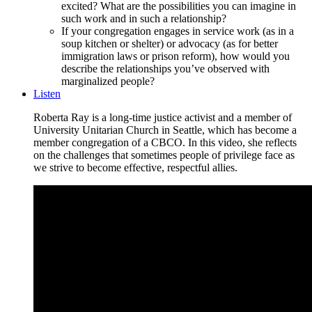
excited? What are the possibilities you can imagine in
such work and in such a relationship?
If your congregation engages in service work (as in a
soup kitchen or shelter) or advocacy (as for better
immigration laws or prison reform), how would you
describe the relationships you’ve observed with
marginalized people?
Listen
Roberta Ray is a long-time justice activist and a member of
University Unitarian Church in Seattle, which has become a
member congregation of a CBCO. In this video, she reflects
on the challenges that sometimes people of privilege face as
we strive to become effective, respectful allies.