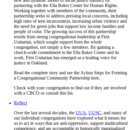
new and dynamic model of social justice ministry by
partnering with the Ella Baker Center for Human Rights.
Working together with members of the community, their
partnership seeks to address pressing local concerns, including
high rates of teen incarceration, increasing urban violence and
the need for green jobs that support low income families and
people of color. The growing success of this partnership
results from strong congregational leadership at First
Unitarian, which sought support from the whole
congregation, not simply a few members. By gaining a
church-wide commitment to the Ella Baker Center and its
work, First Unitarian has emerged as a leading voice for
justice in Oakland.
Read the complete story and see the Action Steps for Forming
a Congregational Community Partnership here.
Check with your congregation to find out if they are involved
with a CBCO or consult this list.
Reflect
Over the last several decades, the
UUA
,
UUSC
, and many of
our individual congregations have explored what it means for
us to act in ways that are anti-oppressive, support multicultural
competence, and are accountable to historically marginalized