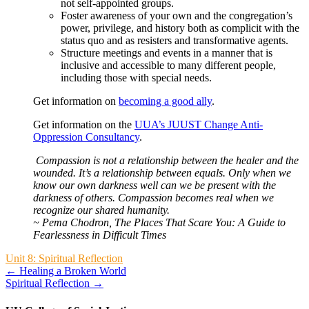
not self-appointed groups.
Foster awareness of your own and the congregation’s
power, privilege, and history both as complicit with the
status quo and as resisters and transformative agents.
Structure meetings and events in a manner that is
inclusive and accessible to many different people,
including those with special needs.
Get information on
becoming a good ally
.
Get information on the
UUA’s JUUST Change Anti-
Oppression Consultancy
.
Compassion is not a relationship between the healer and the
wounded. It’s a relationship between equals. Only when we
know our own darkness well can we be present with the
darkness of others. Compassion becomes real when we
recognize our shared humanity.
~ Pema Chodron, The Places That Scare You: A Guide to
Fearlessness in Difficult Times
Unit 8: Spiritual Reflection
← Healing a Broken World
Spiritual Reflection →