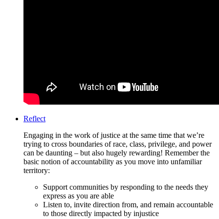
Reflect
Engaging in the work of justice at the same time that we’re
trying to cross boundaries of race, class, privilege, and power
can be daunting – but also hugely rewarding! Remember the
basic notion of accountability as you move into unfamiliar
territory:
Support communities by responding to the needs they
express as you are able
Listen to, invite direction from, and remain accountable
to those directly impacted by injustice