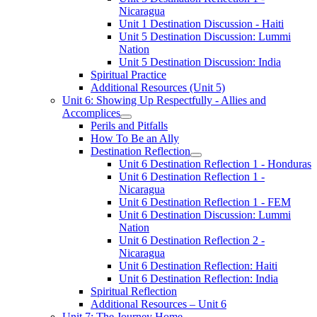
Nicaragua
Unit 1 Destination Discussion - Haiti
Unit 5 Destination Discussion: Lummi
Nation
Unit 5 Destination Discussion: India
Spiritual Practice
Additional Resources (Unit 5)
Unit 6: Showing Up Respectfully - Allies and
Accomplices
Perils and Pitfalls
How To Be an Ally
Destination Reflection
Unit 6 Destination Reflection 1 - Honduras
Unit 6 Destination Reflection 1 -
Nicaragua
Unit 6 Destination Reflection 1 - FEM
Unit 6 Destination Discussion: Lummi
Nation
Unit 6 Destination Reflection 2 -
Nicaragua
Unit 6 Destination Reflection: Haiti
Unit 6 Destination Reflection: India
Spiritual Reflection
Additional Resources – Unit 6
Unit 7: The Journey Home