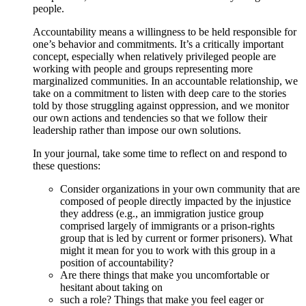
people.
Accountability means a willingness to be held responsible for
one’s behavior and commitments. It’s a critically important
concept, especially when relatively privileged people are
working with people and groups representing more
marginalized communities. In an accountable relationship, we
take on a commitment to listen with deep care to the stories
told by those struggling against oppression, and we monitor
our own actions and tendencies so that we follow their
leadership rather than impose our own solutions.
In your journal, take some time to reflect on and respond to
these questions:
Consider organizations in your own community that are
composed of people directly impacted by the injustice
they address (e.g., an immigration justice group
comprised largely of immigrants or a prison-rights
group that is led by current or former prisoners). What
might it mean for you to work with this group in a
position of accountability?
Are there things that make you uncomfortable or
hesitant about taking on
such a role? Things that make you feel eager or