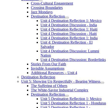
Cross-Cultural Engagement
Crossing Boundaries
Jazz Mondays
Destination Reflection
Unit 4 Destination Reflection 1: Mexico
Unit 4 Destination Discussion - India
Unit 4 Destination Reflection 1: Haiti
Unit 4 Destination Discussion - Haiti
Unit 4 Destination Reflection 1: India
Unit 4: Destination Reflection - El
Salvador
Unit 4 Destination Discussion: Lummi
Nation
Unit 4 Destination Discussion: Borderlinks
Stories From Our Faith
Invisible Assumptions
Additional Resources – Unit 4
Destination Reflection
Unit 5: Showing Up Respectfully - Bearing Witness
The Suffering of Others
The White-Savior Industrial Complex
Destination Reflection
Unit 5 Destination Reflection 1: Mexico
Unit 5 Destination Reflection 1 - Honduras
Unit 5 Destination Reflection 1 -