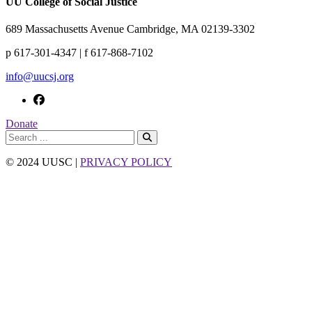
UU College of Social Justice
689 Massachusetts Avenue Cambridge, MA 02139-3302
p 617-301-4347 | f 617-868-7102
info@uucsj.org
Donate
© 2024 UUSC |
PRIVACY POLICY