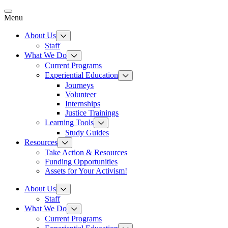
Skip
to
Menu
content
About Us
Staff
What We Do
Current Programs
Experiential Education
Journeys
Volunteer
Internships
Justice Trainings
Learning Tools
Study Guides
Resources
Take Action & Resources
Funding Opportunities
Assets for Your Activism!
About Us
Staff
What We Do
Current Programs