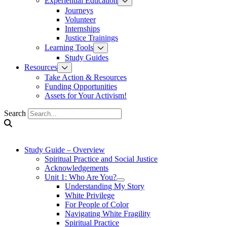
Experiential Education
Journeys
Volunteer
Internships
Justice Trainings
Learning Tools
Study Guides
Resources
Take Action & Resources
Funding Opportunities
Assets for Your Activism!
Search
Study Guide – Overview
Spiritual Practice and Social Justice
Acknowledgements
Unit 1: Who Are You?
Understanding My Story
White Privilege
For People of Color
Navigating White Fragility
Spiritual Practice