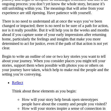
ongoing process: you don’t yet know the whole story, because it’s
still unfolding within you. The meanings that will arise from your
experience are still ripening. Have patience with yourself.
There is no need to understand all at once the ways you’ve been
changed or impacted; there is no need to be sure of a path for action,
nor is it really possible. But it will help you in the weeks and months
ahead if you capture some of your early impressions after returning
home, particularly the feelings and insights that make you more
determined to act for justice, even if the path of that action is not yet
clear.
Begin to write an outline of one or two key stories you want to tell
about your journey. When you consider places you might tell your
stories, support them when possible with photos you or others on
your journey have taken, which help to make real the people and the
setting you’re conveying.
Reflect
Think about these elements as you begin:
How will your story help break open stereotypes
people have about the country and people you visited?
How will your stories inspire a sense of connection in