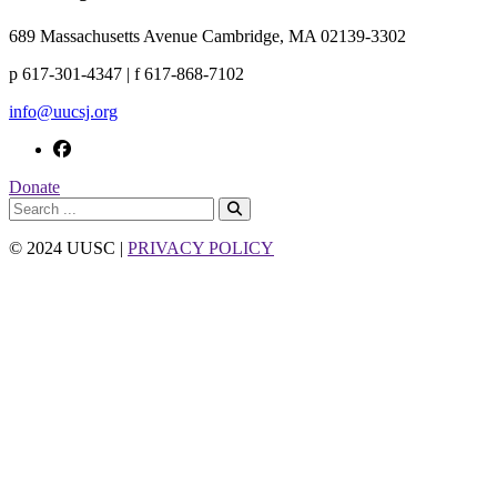
689 Massachusetts Avenue Cambridge, MA 02139-3302
p 617-301-4347 | f 617-868-7102
info@uucsj.org
Donate
© 2024 UUSC |
PRIVACY POLICY