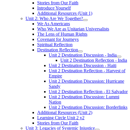
Stories from Our Faith
Introduce Yourself
Additional Resources (Unit 1)
Unit 2: Who Are We Together?
We As Americans
Who We Are as Unitarian Universalists
The Lens of Human Rights
Covenant for Journeys
Spiritual Reflection
Destination Reflection
Unit 2 Destination Discussion - India
Unit 2 Destination Reflection - India
Unit 2 Destination Discussion - Haiti
Unit 2 Destination Reflection - Harvest of
Empire
Unit 2 Destination Discussion: Hurricane
Sandy
Unit 2 Destination Reflection - El Salvador
Unit 2 Destination Discussion: Lummi
Nation
Unit 2 Destination Discussion: Borderlinks
Additional Resources (Unit 2)
Learning Circle Unit 2 v2
Stories from Our Faith
Unit 3: Legacies of Systemic Injustice