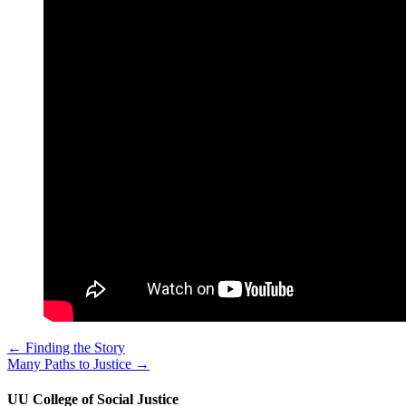
← Finding the Story
Many Paths to Justice →
UU College of Social Justice