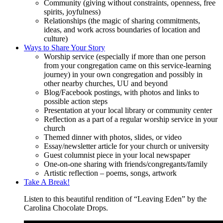
Community (giving without constraints, openness, free
spirits, joyfulness)
Relationships (the magic of sharing commitments,
ideas, and work across boundaries of location and
culture)
Ways to Share Your Story
Worship service (especially if more than one person
from your congregation came on this service-learning
journey) in your own congregation and possibly in
other nearby churches, UU and beyond
Blog/Facebook postings, with photos and links to
possible action steps
Presentation at your local library or community center
Reflection as a part of a regular worship service in your
church
Themed dinner with photos, slides, or video
Essay/newsletter article for your church or university
Guest columnist piece in your local newspaper
One-on-one sharing with friends/congregants/family
Artistic reflection – poems, songs, artwork
Take A Break!
Listen to this beautiful rendition of “Leaving Eden” by the
Carolina Chocolate Drops.