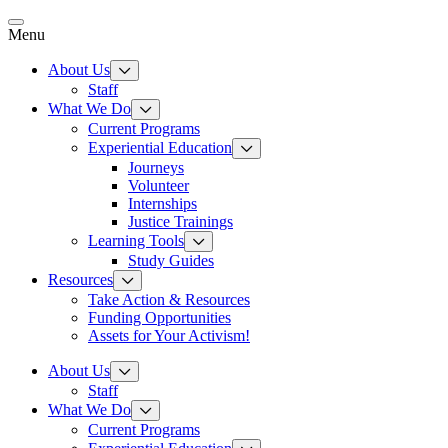
Skip
to
Menu
content
About Us
Staff
What We Do
Current Programs
Experiential Education
Journeys
Volunteer
Internships
Justice Trainings
Learning Tools
Study Guides
Resources
Take Action & Resources
Funding Opportunities
Assets for Your Activism!
About Us
Staff
What We Do
Current Programs