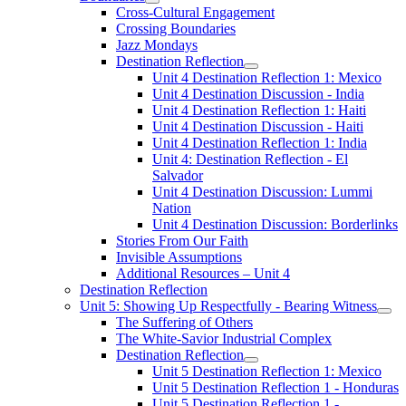
Cross-Cultural Engagement
Crossing Boundaries
Jazz Mondays
Destination Reflection
Unit 4 Destination Reflection 1: Mexico
Unit 4 Destination Discussion - India
Unit 4 Destination Reflection 1: Haiti
Unit 4 Destination Discussion - Haiti
Unit 4 Destination Reflection 1: India
Unit 4: Destination Reflection - El
Salvador
Unit 4 Destination Discussion: Lummi
Nation
Unit 4 Destination Discussion: Borderlinks
Stories From Our Faith
Invisible Assumptions
Additional Resources – Unit 4
Destination Reflection
Unit 5: Showing Up Respectfully - Bearing Witness
The Suffering of Others
The White-Savior Industrial Complex
Destination Reflection
Unit 5 Destination Reflection 1: Mexico
Unit 5 Destination Reflection 1 - Honduras
Unit 5 Destination Reflection 1 -