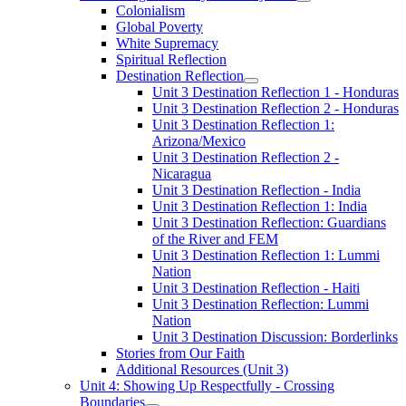
Colonialism
Global Poverty
White Supremacy
Spiritual Reflection
Destination Reflection
Unit 3 Destination Reflection 1 - Honduras
Unit 3 Destination Reflection 2 - Honduras
Unit 3 Destination Reflection 1:
Arizona/Mexico
Unit 3 Destination Reflection 2 -
Nicaragua
Unit 3 Destination Reflection - India
Unit 3 Destination Reflection 1: India
Unit 3 Destination Reflection: Guardians
of the River and FEM
Unit 3 Destination Reflection 1: Lummi
Nation
Unit 3 Destination Reflection - Haiti
Unit 3 Destination Reflection: Lummi
Nation
Unit 3 Destination Discussion: Borderlinks
Stories from Our Faith
Additional Resources (Unit 3)
Unit 4: Showing Up Respectfully - Crossing
Boundaries