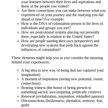
your listeners between their lives and aspirations and
those of the people you visited?
Are there connections you can make between what you
experienced on your journey and the studying you did
ahead of time? For example:
How is the DNA of colonialism present in the lives of
individuals and groups you met?
How are postcolonial systems playing out presently
there, especially in relation to the United States?
How are people naming their own perspectives and
developing new systems that push back against the
influences of colonialism?
These elements might help you as you consider the meaning
behind your experiences:
A big idea (a new way of being that has captured your
imagination)
A moment of inspiration (seeing new potential, vision,
connections)
Bearing witness (the honor of being present to
something sacred, awe-inspiring, politically creative)
Renewal (revitalization, inspiration, rekindled passion)
Disconnections (brokenness, alienation, remorse, fear,
guilt)