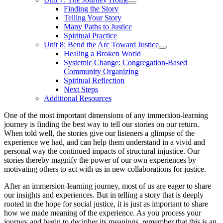
Finding the Story
Telling Your Story
Many Paths to Justice
Spiritual Practice
Unit 8: Bend the Arc Toward Justice
Healing a Broken World
Systemic Change: Congregation-Based
Community Organizing
Spiritual Reflection
Next Steps
Additional Resources
One of the most important dimensions of any immersion-learning
journey is finding the best way to tell our stories on our return.
When told well, the stories give our listeners a glimpse of the
experience we had, and can help them understand in a vivid and
personal way the continued impacts of structural injustice. Our
stories thereby magnify the power of our own experiences by
motivating others to act with us in new collaborations for justice.
After an immersion-learning journey, most of us are eager to share
our insights and experiences. But in telling a story that is deeply
rooted in the hope for social justice, it is just as important to share
how we made meaning of the experience. As you process your
journey and begin to decipher its meanings, remember that this is an