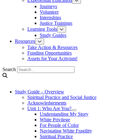
Experiential Education
Journeys
Volunteer
Internships
Justice Trainings
Learning Tools
Study Guides
Resources
Take Action & Resources
Funding Opportunities
Assets for Your Activism!
Search
Study Guide – Overview
Spiritual Practice and Social Justice
Acknowledgements
Unit 1: Who Are You?
Understanding My Story
White Privilege
For People of Color
Navigating White Fragility
Spiritual Practice