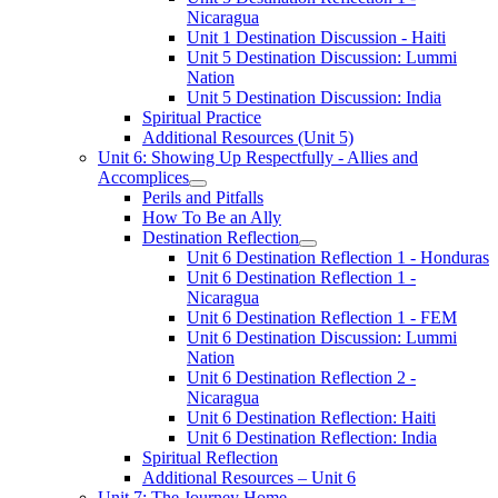
Nicaragua
Unit 1 Destination Discussion - Haiti
Unit 5 Destination Discussion: Lummi
Nation
Unit 5 Destination Discussion: India
Spiritual Practice
Additional Resources (Unit 5)
Unit 6: Showing Up Respectfully - Allies and
Accomplices
Perils and Pitfalls
How To Be an Ally
Destination Reflection
Unit 6 Destination Reflection 1 - Honduras
Unit 6 Destination Reflection 1 -
Nicaragua
Unit 6 Destination Reflection 1 - FEM
Unit 6 Destination Discussion: Lummi
Nation
Unit 6 Destination Reflection 2 -
Nicaragua
Unit 6 Destination Reflection: Haiti
Unit 6 Destination Reflection: India
Spiritual Reflection
Additional Resources – Unit 6
Unit 7: The Journey Home