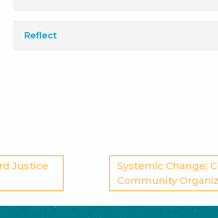
Reflect
rd Justice
Systemic Change: 
Community Organiz