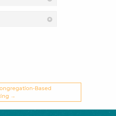
Congregation-Based
ing →