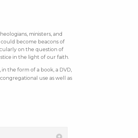
heologians, ministers, and
ns could become beacons of
cularly on the question of
ce in the light of our faith.
, in the form of a book, a DVD,
congregational use as well as