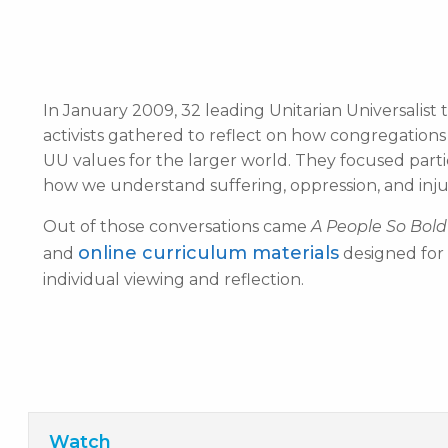
In January 2009, 32 leading Unitarian Universalist t
activists gathered to reflect on how congregatio
UU values for the larger world. They focused parti
how we understand suffering, oppression, and injusti
Out of those conversations came
A People So Bold
online curriculum materials
and
designed for 
individual viewing and reflection.
Watch