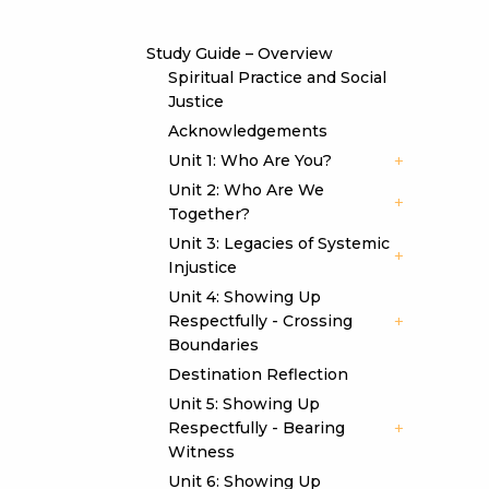
Study Guide – Overview
Spiritual Practice and Social
Justice
Acknowledgements
Unit 1: Who Are You?
Unit 2: Who Are We
Together?
Unit 3: Legacies of Systemic
Injustice
Unit 4: Showing Up
Respectfully - Crossing
Boundaries
Destination Reflection
Unit 5: Showing Up
Respectfully - Bearing
Witness
Unit 6: Showing Up