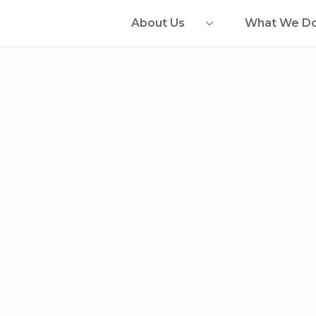
About Us
What We D