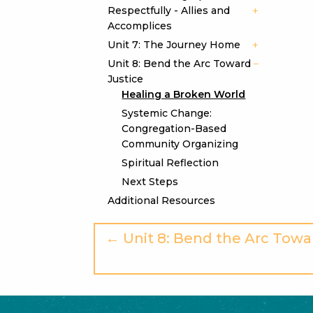
Respectfully - Allies and
Accomplices
Unit 7: The Journey Home
Unit 8: Bend the Arc Toward
Justice
Healing a Broken World
Systemic Change:
Congregation-Based
Community Organizing
Spiritual Reflection
Next Steps
Additional Resources
← Unit 8: Bend the Arc Towa