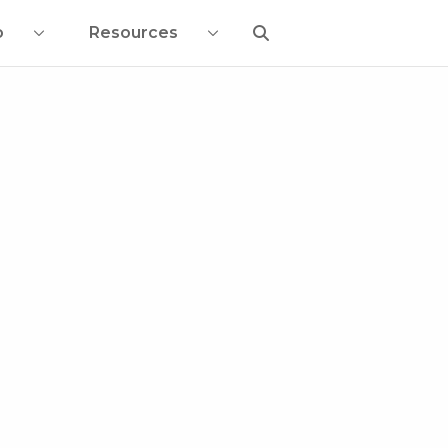
o
Resources