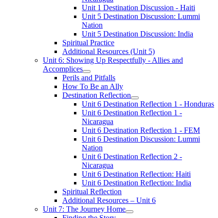
Unit 1 Destination Discussion - Haiti
Unit 5 Destination Discussion: Lummi
Nation
Unit 5 Destination Discussion: India
Spiritual Practice
Additional Resources (Unit 5)
Unit 6: Showing Up Respectfully - Allies and
Accomplices
Perils and Pitfalls
How To Be an Ally
Destination Reflection
Unit 6 Destination Reflection 1 - Honduras
Unit 6 Destination Reflection 1 -
Nicaragua
Unit 6 Destination Reflection 1 - FEM
Unit 6 Destination Discussion: Lummi
Nation
Unit 6 Destination Reflection 2 -
Nicaragua
Unit 6 Destination Reflection: Haiti
Unit 6 Destination Reflection: India
Spiritual Reflection
Additional Resources – Unit 6
Unit 7: The Journey Home
Finding the Story