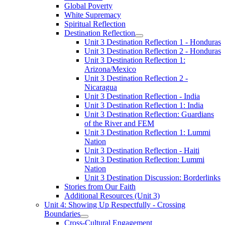
Global Poverty
White Supremacy
Spiritual Reflection
Destination Reflection
Unit 3 Destination Reflection 1 - Honduras
Unit 3 Destination Reflection 2 - Honduras
Unit 3 Destination Reflection 1:
Arizona/Mexico
Unit 3 Destination Reflection 2 -
Nicaragua
Unit 3 Destination Reflection - India
Unit 3 Destination Reflection 1: India
Unit 3 Destination Reflection: Guardians
of the River and FEM
Unit 3 Destination Reflection 1: Lummi
Nation
Unit 3 Destination Reflection - Haiti
Unit 3 Destination Reflection: Lummi
Nation
Unit 3 Destination Discussion: Borderlinks
Stories from Our Faith
Additional Resources (Unit 3)
Unit 4: Showing Up Respectfully - Crossing
Boundaries
Cross-Cultural Engagement