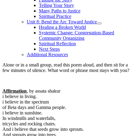
Telling Your Story
Many Paths to Justice
Spiritual Practice
Unit 8: Bend the Arc Toward Justice
Healing a Broken World
Systemic Change: Congregation-Based
Community Organizing
Spiritual Reflection
Next Steps
Additional Resources
Alone or in a small group, read this poem aloud, and then sit for a
few minutes of silence. What word or phrase most stays with you?
Affirmation
, by assata shakur
i believe in living.
i believe in the spectrum
of Beta days and Gamma people.
i believe in sunshine.
In windmills and waterfalls,
tricycles and rocking chairs.
And i believe that seeds grow into sprouts.
And sprouts grow into trees.