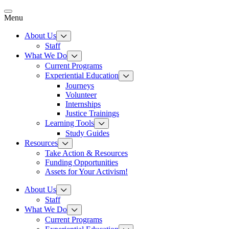
Skip
to
Menu
content
About Us
Staff
What We Do
Current Programs
Experiential Education
Journeys
Volunteer
Internships
Justice Trainings
Learning Tools
Study Guides
Resources
Take Action & Resources
Funding Opportunities
Assets for Your Activism!
About Us
Staff
What We Do
Current Programs