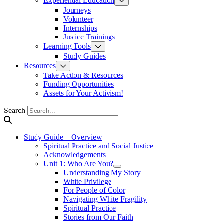
Experiential Education
Journeys
Volunteer
Internships
Justice Trainings
Learning Tools
Study Guides
Resources
Take Action & Resources
Funding Opportunities
Assets for Your Activism!
Search
Study Guide – Overview
Spiritual Practice and Social Justice
Acknowledgements
Unit 1: Who Are You?
Understanding My Story
White Privilege
For People of Color
Navigating White Fragility
Spiritual Practice
Stories from Our Faith