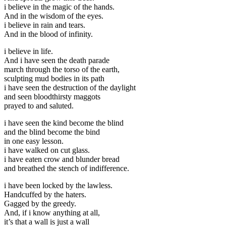
i believe in the magic of the hands.
And in the wisdom of the eyes.
i believe in rain and tears.
And in the blood of infinity.
i believe in life.
And i have seen the death parade
march through the torso of the earth,
sculpting mud bodies in its path
i have seen the destruction of the daylight
and seen bloodthirsty maggots
prayed to and saluted.
i have seen the kind become the blind
and the blind become the bind
in one easy lesson.
i have walked on cut glass.
i have eaten crow and blunder bread
and breathed the stench of indifference.
i have been locked by the lawless.
Handcuffed by the haters.
Gagged by the greedy.
And, if i know anything at all,
it’s that a wall is just a wall