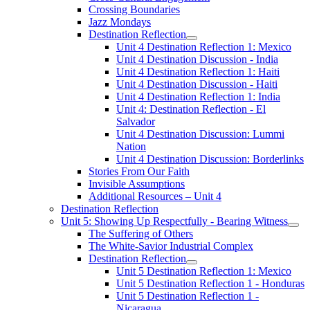
Crossing Boundaries
Jazz Mondays
Destination Reflection
Unit 4 Destination Reflection 1: Mexico
Unit 4 Destination Discussion - India
Unit 4 Destination Reflection 1: Haiti
Unit 4 Destination Discussion - Haiti
Unit 4 Destination Reflection 1: India
Unit 4: Destination Reflection - El
Salvador
Unit 4 Destination Discussion: Lummi
Nation
Unit 4 Destination Discussion: Borderlinks
Stories From Our Faith
Invisible Assumptions
Additional Resources – Unit 4
Destination Reflection
Unit 5: Showing Up Respectfully - Bearing Witness
The Suffering of Others
The White-Savior Industrial Complex
Destination Reflection
Unit 5 Destination Reflection 1: Mexico
Unit 5 Destination Reflection 1 - Honduras
Unit 5 Destination Reflection 1 -
Nicaragua