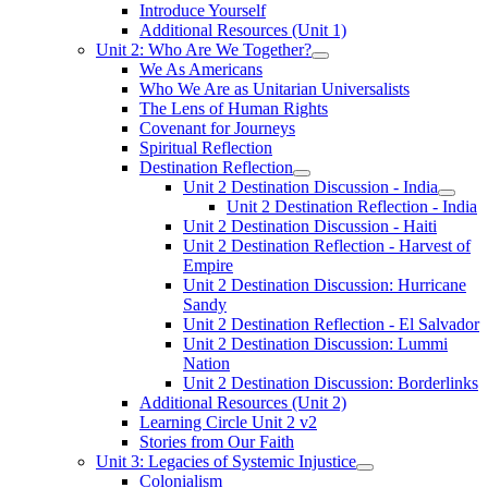
Introduce Yourself
Additional Resources (Unit 1)
Unit 2: Who Are We Together?
We As Americans
Who We Are as Unitarian Universalists
The Lens of Human Rights
Covenant for Journeys
Spiritual Reflection
Destination Reflection
Unit 2 Destination Discussion - India
Unit 2 Destination Reflection - India
Unit 2 Destination Discussion - Haiti
Unit 2 Destination Reflection - Harvest of
Empire
Unit 2 Destination Discussion: Hurricane
Sandy
Unit 2 Destination Reflection - El Salvador
Unit 2 Destination Discussion: Lummi
Nation
Unit 2 Destination Discussion: Borderlinks
Additional Resources (Unit 2)
Learning Circle Unit 2 v2
Stories from Our Faith
Unit 3: Legacies of Systemic Injustice
Colonialism