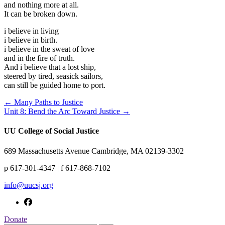
and nothing more at all.
It can be broken down.
i believe in living
i believe in birth.
i believe in the sweat of love
and in the fire of truth.
And i believe that a lost ship,
steered by tired, seasick sailors,
can still be guided home to port.
← Many Paths to Justice
Unit 8: Bend the Arc Toward Justice →
UU College of Social Justice
689 Massachusetts Avenue Cambridge, MA 02139-3302
p 617-301-4347 | f 617-868-7102
info@uucsj.org
Donate