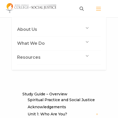
Skip
to
content
About Us
What We Do
Resources
Study Guide – Overview
Spiritual Practice and Social Justice
Acknowledgements
Unit 1: Who Are You?