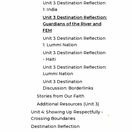
Unit 3 Destination Reflection
1: India
Unit 3 Destination Reflection:
Guardians of the River and
FEM
Unit 3 Destination Reflection
1: Lummi Nation
Unit 3 Destination Reflection
- Haiti
Unit 3 Destination Reflection:
Lummi Nation
Unit 3 Destination
Discussion: Borderlinks
Stories from Our Faith
Additional Resources (Unit 3)
Unit 4: Showing Up Respectfully -
Crossing Boundaries
Destination Reflection