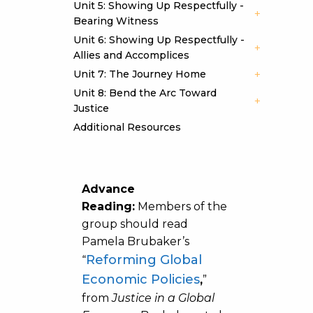
Unit 5: Showing Up Respectfully -
Bearing Witness
Unit 6: Showing Up Respectfully -
Allies and Accomplices
Unit 7: The Journey Home
Unit 8: Bend the Arc Toward
Justice
Additional Resources
Advance
Reading:
Members of the
group should read
Pamela Brubaker’s
Reforming Global
“
Economic Policies
,
”
from
Justice in a Global