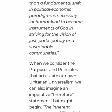
than a fundamental shift
in political-economic
paradigms is necessary
for humankind to become
instruments of God in
striving for the vision of
just, participatory and
sustainable
communities.”
When we consider the
Purposes and Principles
that articulate our own
Unitarian Universalism, we
can also imagine an
imperative “therefore”
statement that might
begin,
“The inherent