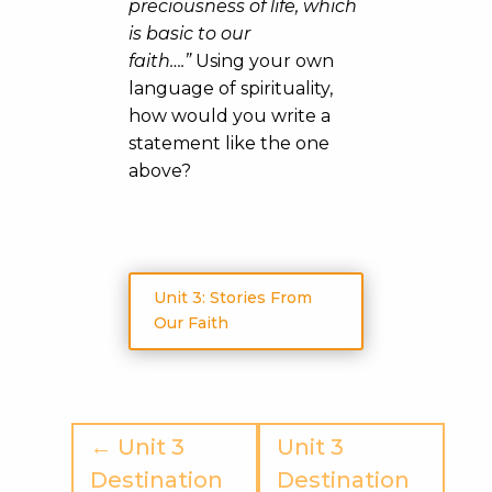
preciousness of life, which
is basic to our
faith….”
Using your own
language of spirituality,
how would you write a
statement like the one
above?
Unit 3: Stories From
Our Faith
← Unit 3
Unit 3
Destination
Destination