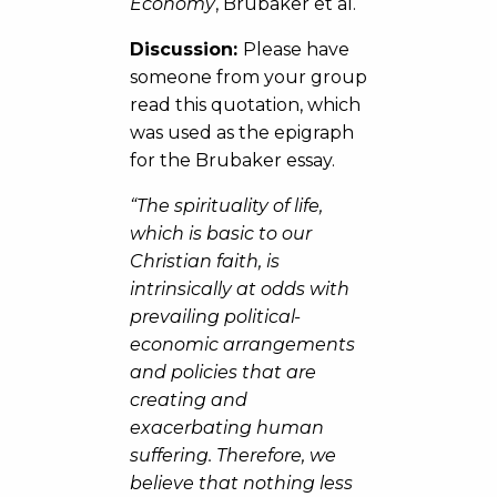
Economy
, Brubaker et al.
Discussion:
Please have
someone from your group
read this quotation, which
was used as the epigraph
for the Brubaker essay.
“The spirituality of life,
which is basic to our
Christian faith, is
intrinsically at odds with
prevailing political-
economic arrangements
and policies that are
creating and
exacerbating human
suffering. Therefore, we
believe that nothing less