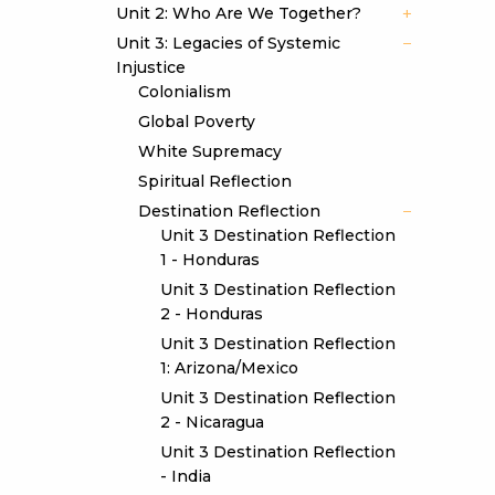
Unit 2: Who Are We Together?
Unit 3: Legacies of Systemic
Injustice
Colonialism
Global Poverty
White Supremacy
Spiritual Reflection
Destination Reflection
Unit 3 Destination Reflection
1 - Honduras
Unit 3 Destination Reflection
2 - Honduras
Unit 3 Destination Reflection
1: Arizona/Mexico
Unit 3 Destination Reflection
2 - Nicaragua
Unit 3 Destination Reflection
- India