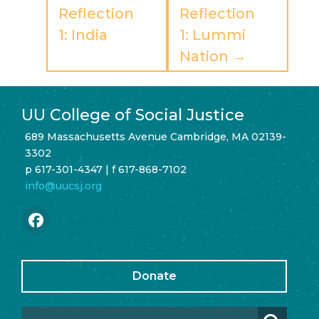
Reflection
Reflection
1: India
1: Lummi
Nation →
UU College of Social Justice
689 Massachusetts Avenue Cambridge, MA 02139-
3302
p 617-301-4347 | f 617-868-7102
info@uucsj.org
Donate