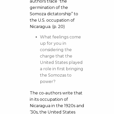
authors trace “the
germination of the
Somoza dictatorship” to
the U.S. occupation of
Nicaragua. (p. 20)
What feelings come
up for you in
considering the
charge that the
United States played
a role in first bringing
the Somozas to
power?
The co-authors write that
in its occupation of
Nicaragua in the 1920s and
‘30s, the United States