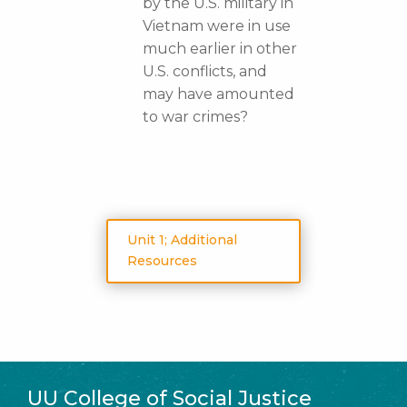
by the U.S. military in
Vietnam were in use
much earlier in other
U.S. conflicts, and
may have amounted
to war crimes?
Unit 1; Additional
Resources
UU College of Social Justice