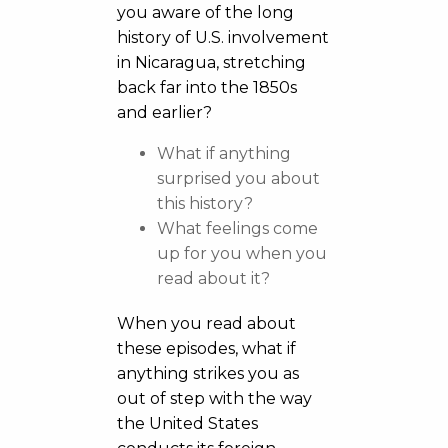
you aware of the long
history of U.S. involvement
in Nicaragua, stretching
back far into the 1850s
and earlier?
What if anything
surprised you about
this history?
What feelings come
up for you when you
read about it?
When you read about
these episodes, what if
anything strikes you as
out of step with the way
the United States