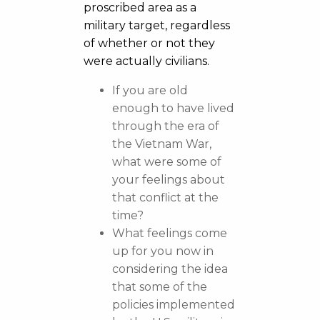
proscribed area as a
military target, regardless
of whether or not they
were actually civilians.
If you are old
enough to have lived
through the era of
the Vietnam War,
what were some of
your feelings about
that conflict at the
time?
What feelings come
up for you now in
considering the idea
that some of the
policies implemented