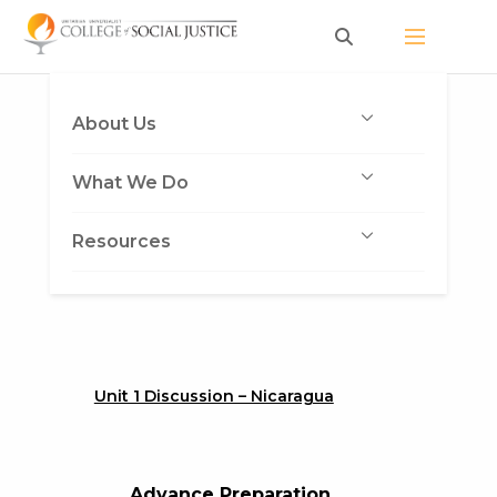
Skip
to
content
About Us
What We Do
Resources
Unit 1 Discussion – Nicaragua
Advance Preparation