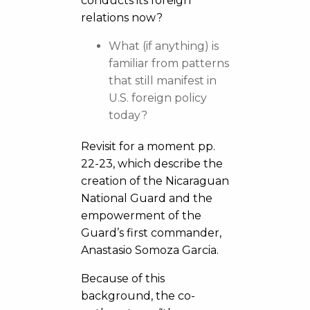
conducts its foreign
relations now?
What (if anything) is
familiar from patterns
that still manifest in
U.S. foreign policy
today?
Revisit for a moment pp.
22-23, which describe the
creation of the Nicaraguan
National Guard and the
empowerment of the
Guard’s first commander,
Anastasio Somoza Garcia.
Because of this
background, the co-