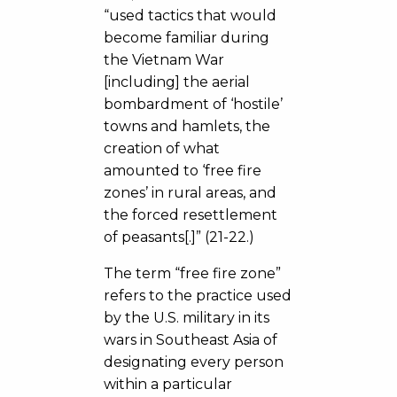
“used tactics that would
become familiar during
the Vietnam War
[including] the aerial
bombardment of ‘hostile’
towns and hamlets, the
creation of what
amounted to ‘free fire
zones’ in rural areas, and
the forced resettlement
of peasants[.]” (21-22.)
The term “free fire zone”
refers to the practice used
by the U.S. military in its
wars in Southeast Asia of
designating every person
within a particular