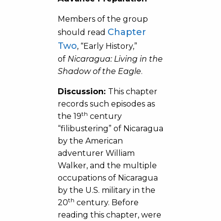
Members of the group
Chapter
should read
Two
, “Early History,”
of
Nicaragua: Living in the
Shadow of the Eagle
.
Discussion:
This chapter
records such episodes as
th
the 19
century
“filibustering” of Nicaragua
by the American
adventurer William
Walker, and the multiple
occupations of Nicaragua
by the U.S. military in the
th
20
century. Before
reading this chapter, were