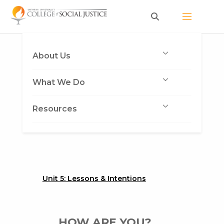
Skip
to
content
About Us
What We Do
Resources
Unit 5: Lessons & Intentions
HOW ARE YOU?