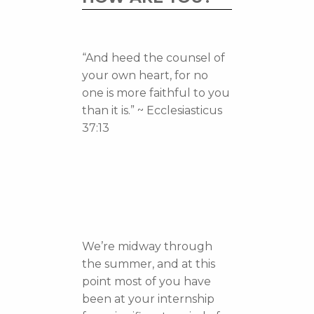
“And heed the counsel of
your own heart, for no
one is more faithful to you
than it is.” ~ Ecclesiasticus
37:13
We’re midway through
the summer, and at this
point most of you have
been at your internship