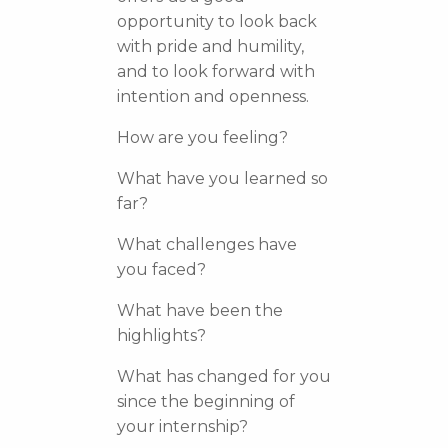
opportunity to look back
with pride and humility,
and to look forward with
intention and openness.
How are you feeling?
What have you learned so
far?
What challenges have
you faced?
What have been the
highlights?
What has changed for you
since the beginning of
your internship?