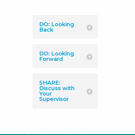
DO: Looking
Back
DO: Looking
Forward
SHARE:
Discuss with
Your
Supervisor