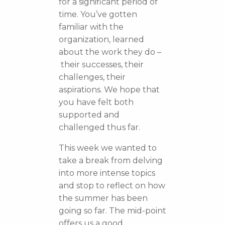
for a significant period of
time. You’ve gotten
familiar with the
organization, learned
about the work they do –
their successes, their
challenges, their
aspirations. We hope that
you have felt both
supported and
challenged thus far.
This week we wanted to
take a break from delving
into more intense topics
and stop to reflect on how
the summer has been
going so far. The mid-point
offers us a good