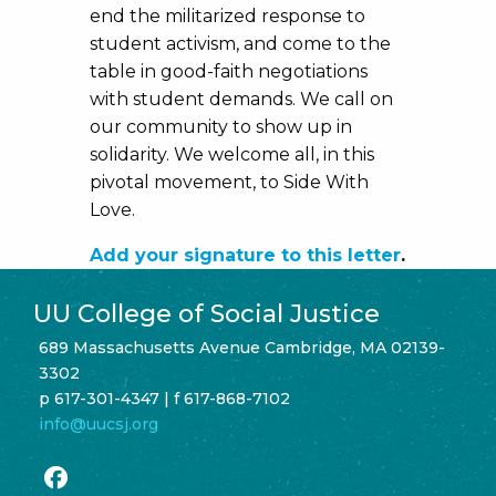
end the militarized response to
student activism, and come to the
table in good-faith negotiations
with student demands. We call on
our community to show up in
solidarity. We welcome all, in this
pivotal movement, to Side With
Love.
Add your signature to this letter
.
UU College of Social Justice
689 Massachusetts Avenue Cambridge, MA 02139-
3302
p 617-301-4347 | f 617-868-7102
info@uucsj.org