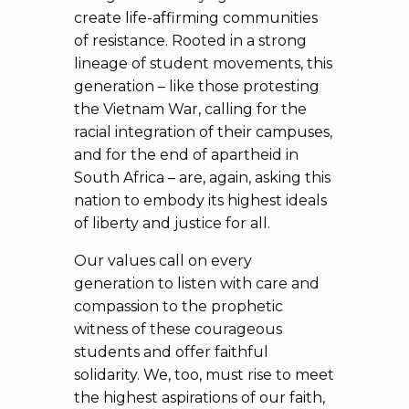
create life-affirming communities
of resistance. Rooted in a strong
lineage of student movements, this
generation – like those protesting
the Vietnam War, calling for the
racial integration of their campuses,
and for the end of apartheid in
South Africa – are, again, asking this
nation to embody its highest ideals
of liberty and justice for all.
Our values call on every
generation to listen with care and
compassion to the prophetic
witness of these courageous
students and offer faithful
solidarity. We, too, must rise to meet
the highest aspirations of our faith,