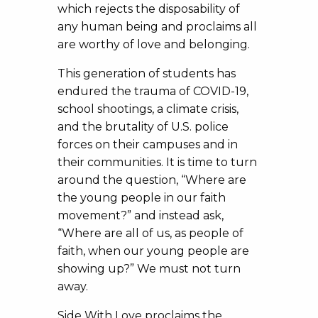
which rejects the disposability of
any human being and proclaims all
are worthy of love and belonging.
This generation of students has
endured the trauma of COVID-19,
school shootings, a climate crisis,
and the brutality of U.S. police
forces on their campuses and in
their communities. It is time to turn
around the question, “Where are
the young people in our faith
movement?” and instead ask,
“Where are all of us, as people of
faith, when our young people are
showing up?” We must not turn
away.
Side With Love proclaims the