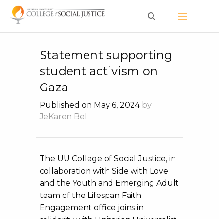
Skip
to
content
Statement supporting
student activism on
Gaza
Published on May 6, 2024
by
JeKaren Bell
The UU College of Social Justice, in
collaboration with Side with Love
and the Youth and Emerging Adult
team of the Lifespan Faith
Engagement office joins in