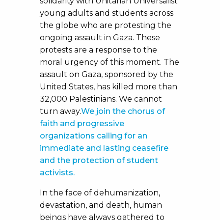
solidarity with Unitarian Universalist
young adults and students across
the globe who are protesting the
ongoing assault in Gaza. These
protests are a response to the
moral urgency of this moment. The
assault on Gaza, sponsored by the
United States, has killed more than
32,000 Palestinians. We cannot
turn away.
We join the chorus of
faith and progressive
organizations calling for an
immediate and lasting ceasefire
and the protection of student
activists.
In the face of dehumanization,
devastation, and death, human
beings have always gathered to