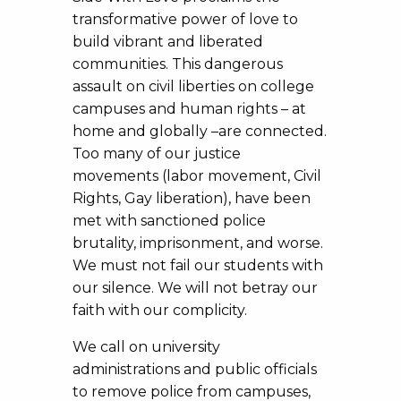
transformative power of love to
build vibrant and liberated
communities. This dangerous
assault on civil liberties on college
campuses and human rights – at
home and globally –are connected.
Too many of our justice
movements (labor movement, Civil
Rights, Gay liberation), have been
met with sanctioned police
brutality, imprisonment, and worse.
We must not fail our students with
our silence. We will not betray our
faith with our complicity.
We call on university
administrations and public officials
to remove police from campuses,