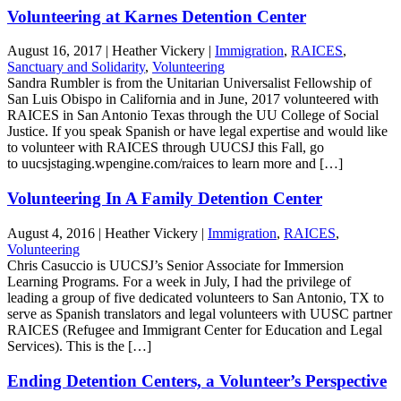
Volunteering at Karnes Detention Center
August 16, 2017
|
Heather Vickery
|
Immigration
,
RAICES
,
Sanctuary and Solidarity
,
Volunteering
Sandra Rumbler is from the Unitarian Universalist Fellowship of
San Luis Obispo in California and in June, 2017 volunteered with
RAICES in San Antonio Texas through the UU College of Social
Justice. If you speak Spanish or have legal expertise and would like
to volunteer with RAICES through UUCSJ this Fall, go
to uucsjstaging.wpengine.com/raices to learn more and […]
Volunteering In A Family Detention Center
August 4, 2016
|
Heather Vickery
|
Immigration
,
RAICES
,
Volunteering
Chris Casuccio is UUCSJ’s Senior Associate for Immersion
Learning Programs. For a week in July, I had the privilege of
leading a group of five dedicated volunteers to San Antonio, TX to
serve as Spanish translators and legal volunteers with UUSC partner
RAICES (Refugee and Immigrant Center for Education and Legal
Services). This is the […]
Ending Detention Centers, a Volunteer’s Perspective