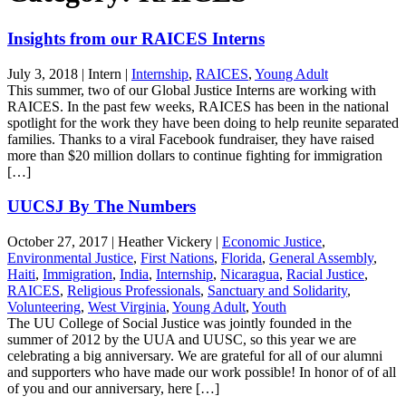
Insights from our RAICES Interns
July 3, 2018
|
Intern
|
Internship
,
RAICES
,
Young Adult
This summer, two of our Global Justice Interns are working with
RAICES. In the past few weeks, RAICES has been in the national
spotlight for the work they have been doing to help reunite separated
families. Thanks to a viral Facebook fundraiser, they have raised
more than $20 million dollars to continue fighting for immigration
[…]
UUCSJ By The Numbers
October 27, 2017
|
Heather Vickery
|
Economic Justice
,
Environmental Justice
,
First Nations
,
Florida
,
General Assembly
,
Haiti
,
Immigration
,
India
,
Internship
,
Nicaragua
,
Racial Justice
,
RAICES
,
Religious Professionals
,
Sanctuary and Solidarity
,
Volunteering
,
West Virginia
,
Young Adult
,
Youth
The UU College of Social Justice was jointly founded in the
summer of 2012 by the UUA and UUSC, so this year we are
celebrating a big anniversary. We are grateful for all of our alumni
and supporters who have made our work possible! In honor of of all
of you and our anniversary, here […]