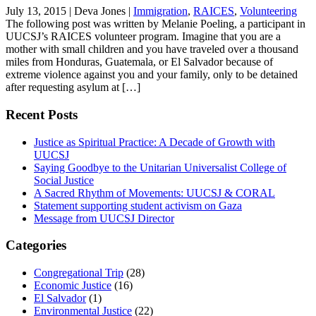
July 13, 2015
|
Deva Jones
|
Immigration
,
RAICES
,
Volunteering
The following post was written by Melanie Poeling, a participant in
UUCSJ’s RAICES volunteer program. Imagine that you are a
mother with small children and you have traveled over a thousand
miles from Honduras, Guatemala, or El Salvador because of
extreme violence against you and your family, only to be detained
after requesting asylum at […]
Recent Posts
Justice as Spiritual Practice: A Decade of Growth with
UUCSJ
Saying Goodbye to the Unitarian Universalist College of
Social Justice
A Sacred Rhythm of Movements: UUCSJ & CORAL
Statement supporting student activism on Gaza
Message from UUCSJ Director
Categories
Congregational Trip
(28)
Economic Justice
(16)
El Salvador
(1)
Environmental Justice
(22)