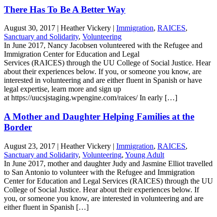
There Has To Be A Better Way
August 30, 2017
|
Heather Vickery
|
Immigration
,
RAICES
,
Sanctuary and Solidarity
,
Volunteering
In June 2017, Nancy Jacobsen volunteered with the Refugee and
Immigration Center for Education and Legal
Services (RAICES) through the UU College of Social Justice. Hear
about their experiences below. If you, or someone you know, are
interested in volunteering and are either fluent in Spanish or have
legal expertise, learn more and sign up
at https://uucsjstaging.wpengine.com/raices/ In early […]
A Mother and Daughter Helping Families at the
Border
August 23, 2017
|
Heather Vickery
|
Immigration
,
RAICES
,
Sanctuary and Solidarity
,
Volunteering
,
Young Adult
In June 2017, mother and daughter Judy and Jasmine Elliot travelled
to San Antonio to volunteer with the Refugee and Immigration
Center for Education and Legal Services (RAICES) through the UU
College of Social Justice. Hear about their experiences below. If
you, or someone you know, are interested in volunteering and are
either fluent in Spanish […]