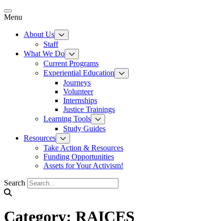
Skip
to
Menu
content
About Us
Staff
What We Do
Current Programs
Experiential Education
Journeys
Volunteer
Internships
Justice Trainings
Learning Tools
Study Guides
Resources
Take Action & Resources
Funding Opportunities
Assets for Your Activism!
Search
Category:
RAICES