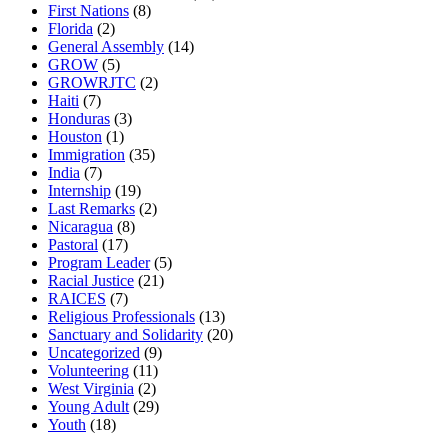
First Nations
(8)
Florida
(2)
General Assembly
(14)
GROW
(5)
GROWRJTC
(2)
Haiti
(7)
Honduras
(3)
Houston
(1)
Immigration
(35)
India
(7)
Internship
(19)
Last Remarks
(2)
Nicaragua
(8)
Pastoral
(17)
Program Leader
(5)
Racial Justice
(21)
RAICES
(7)
Religious Professionals
(13)
Sanctuary and Solidarity
(20)
Uncategorized
(9)
Volunteering
(11)
West Virginia
(2)
Young Adult
(29)
Youth
(18)