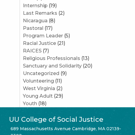
Internship
(19)
Last Remarks
(2)
Nicaragua
(8)
Pastoral
(17)
Program Leader
(5)
Racial Justice
(21)
RAICES
(7)
Religious Professionals
(13)
Sanctuary and Solidarity
(20)
Uncategorized
(9)
Volunteering
(11)
West Virginia
(2)
Young Adult
(29)
Youth
(18)
UU College of Social Justice
689 Massachusetts Avenue Cambridge, MA 02139-