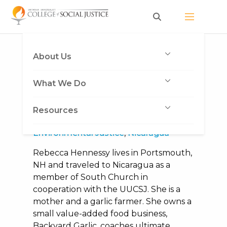
Skip
to
content
Category:
Nicaragua
About Us
What We Do
Saving Seed
March 8, 2018
|
Heather Vickery
|
Resources
Congregational Trip
,
Economic Justice
,
Environmental Justice
,
Nicaragua
Rebecca Hennessy lives in Portsmouth,
NH and traveled to Nicaragua as a
member of South Church in
cooperation with the UUCSJ. She is a
mother and a garlic farmer. She owns a
small value-added food business,
Backyard Garlic, coaches ultimate