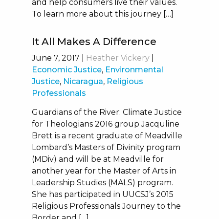
and help consumers live their values.
To learn more about this journey […]
It All Makes A Difference
June 7, 2017
|
Heather Vickery
|
Economic Justice
,
Environmental
Justice
,
Nicaragua
,
Religious
Professionals
Guardians of the River: Climate Justice
for Theologians 2016 group Jacquline
Brett is a recent graduate of Meadville
Lombard’s Masters of Divinity program
(MDiv) and will be at Meadville for
another year for the Master of Arts in
Leadership Studies (MALS) program.
She has participated in UUCSJ’s 2015
Religious Professionals Journey to the
Border and […]