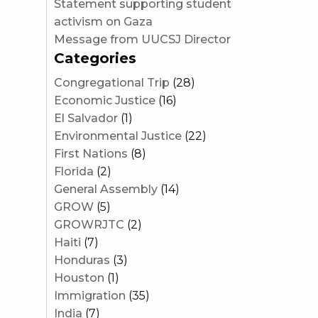
Statement supporting student
activism on Gaza
Message from UUCSJ Director
Categories
Congregational Trip
(28)
Economic Justice
(16)
El Salvador
(1)
Environmental Justice
(22)
First Nations
(8)
Florida
(2)
General Assembly
(14)
GROW
(5)
GROWRJTC
(2)
Haiti
(7)
Honduras
(3)
Houston
(1)
Immigration
(35)
India
(7)