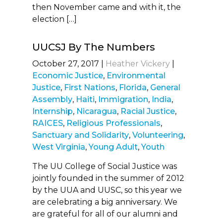
then November came and with it, the
election […]
UUCSJ By The Numbers
October 27, 2017
|
Heather Vickery
|
Economic Justice
,
Environmental
Justice
,
First Nations
,
Florida
,
General
Assembly
,
Haiti
,
Immigration
,
India
,
Internship
,
Nicaragua
,
Racial Justice
,
RAICES
,
Religious Professionals
,
Sanctuary and Solidarity
,
Volunteering
,
West Virginia
,
Young Adult
,
Youth
The UU College of Social Justice was
jointly founded in the summer of 2012
by the UUA and UUSC, so this year we
are celebrating a big anniversary. We
are grateful for all of our alumni and