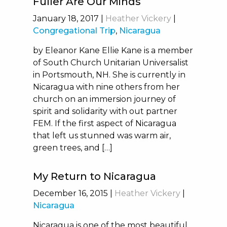
Fuller Are Our Minds
January 18, 2017
|
Heather Vickery
|
Congregational Trip
,
Nicaragua
by Eleanor Kane Ellie Kane is a member
of South Church Unitarian Universalist
in Portsmouth, NH. She is currently in
Nicaragua with nine others from her
church on an immersion journey of
spirit and solidarity with out partner
FEM. If the first aspect of Nicaragua
that left us stunned was warm air,
green trees, and […]
My Return to Nicaragua
December 16, 2015
|
Heather Vickery
|
Nicaragua
Nicaragua is one of the most beautiful