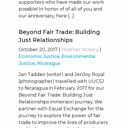
supporters who have made our work
possible! In honor of of all of you and
our anniversary, here […]
Beyond Fair Trade: Building
Just Relationships
October 20, 2017
|
Heather Vickery
|
Economic Justice
,
Environmental
Justice
,
Nicaragua
Jan Taddeo (writer) and JenJoy Royal
(photographer) travelled with UUCSJ
to Nicaragua in February 2017 for our
Beyond Fair Trade: Building Just
Relationships immersion journey. We
partner with Equal Exchange for this
journey to explore the power of fair
trade to improve the lives of producers