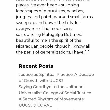
places I’ve ever been – stunning
landscapes of mountains, beaches,
jungles, and patch-worked small farms
sweep up and down the hillsides
everywhere. The mountains
surrounding Matagalpa But most
beautiful to me is the spirit of the
Nicaraguan people: though I know all
the perils of generalizations, I have […]
Recent Posts
Justice as Spiritual Practice: A Decade
of Growth with UUCSJ
Saying Goodbye to the Unitarian
Universalist College of Social Justice
A Sacred Rhythm of Movements:
UUCSJ & CORAL