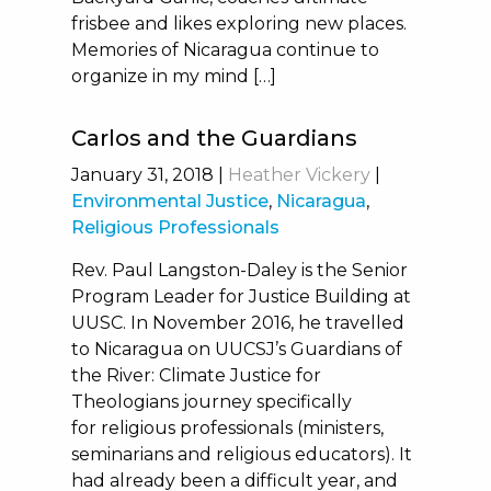
frisbee and likes exploring new places.
Memories of Nicaragua continue to
organize in my mind […]
Carlos and the Guardians
January 31, 2018
|
Heather Vickery
|
Environmental Justice
,
Nicaragua
,
Religious Professionals
Rev. Paul Langston-Daley is the Senior
Program Leader for Justice Building at
UUSC. In November 2016, he travelled
to Nicaragua on UUCSJ’s Guardians of
the River: Climate Justice for
Theologians journey specifically
for religious professionals (ministers,
seminarians and religious educators). It
had already been a difficult year, and