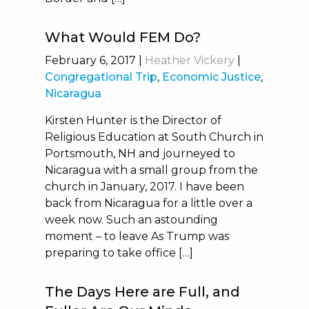
What Would FEM Do?
February 6, 2017
|
Heather Vickery
|
Congregational Trip
,
Economic Justice
,
Nicaragua
Kirsten Hunter is the Director of
Religious Education at South Church in
Portsmouth, NH and journeyed to
Nicaragua with a small group from the
church in January, 2017. I have been
back from Nicaragua for a little over a
week now. Such an astounding
moment – to leave As Trump was
preparing to take office […]
The Days Here are Full, and