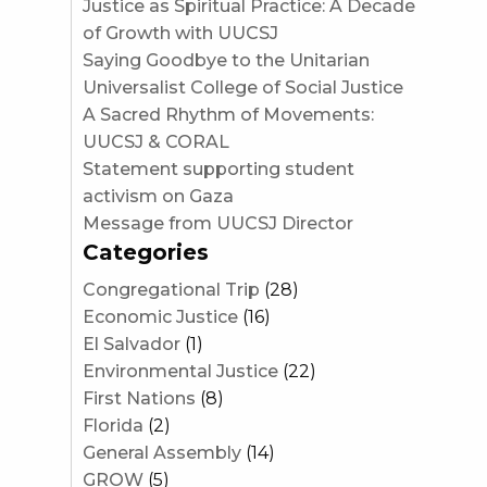
Justice as Spiritual Practice: A Decade
of Growth with UUCSJ
Saying Goodbye to the Unitarian
Universalist College of Social Justice
A Sacred Rhythm of Movements:
UUCSJ & CORAL
Statement supporting student
activism on Gaza
Message from UUCSJ Director
Categories
Congregational Trip
(28)
Economic Justice
(16)
El Salvador
(1)
Environmental Justice
(22)
First Nations
(8)
Florida
(2)
General Assembly
(14)
GROW
(5)