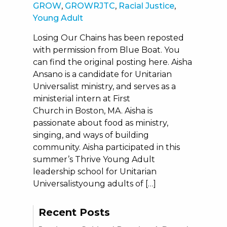
GROW
,
GROWRJTC
,
Racial Justice
,
Young Adult
Losing Our Chains has been reposted
with permission from Blue Boat. You
can find the original posting here. Aisha
Ansano is a candidate for Unitarian
Universalist ministry, and serves as a
ministerial intern at First
Church in Boston, MA. Aisha is
passionate about food as ministry,
singing, and ways of building
community. Aisha participated in this
summer’s Thrive Young Adult
leadership school for Unitarian
Universalistyoung adults of […]
Recent Posts