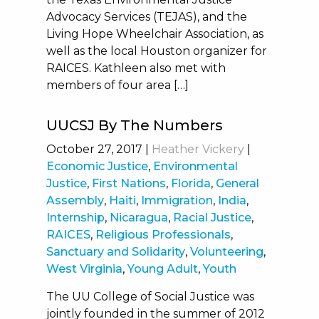
Advocacy Services (TEJAS), and the
Living Hope Wheelchair Association, as
well as the local Houston organizer for
RAICES. Kathleen also met with
members of four area […]
UUCSJ By The Numbers
October 27, 2017
|
Heather Vickery
|
Economic Justice
,
Environmental
Justice
,
First Nations
,
Florida
,
General
Assembly
,
Haiti
,
Immigration
,
India
,
Internship
,
Nicaragua
,
Racial Justice
,
RAICES
,
Religious Professionals
,
Sanctuary and Solidarity
,
Volunteering
,
West Virginia
,
Young Adult
,
Youth
The UU College of Social Justice was
jointly founded in the summer of 2012