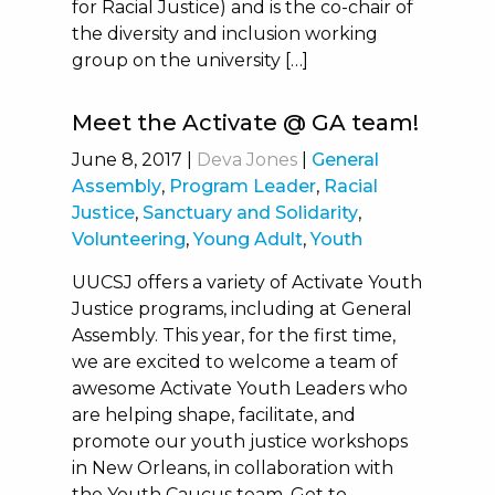
for Racial Justice) and is the co-chair of
the diversity and inclusion working
group on the university […]
Meet the Activate @ GA team!
June 8, 2017
|
Deva Jones
|
General
Assembly
,
Program Leader
,
Racial
Justice
,
Sanctuary and Solidarity
,
Volunteering
,
Young Adult
,
Youth
UUCSJ offers a variety of Activate Youth
Justice programs, including at General
Assembly. This year, for the first time,
we are excited to welcome a team of
awesome Activate Youth Leaders who
are helping shape, facilitate, and
promote our youth justice workshops
in New Orleans, in collaboration with
the Youth Caucus team. Get to