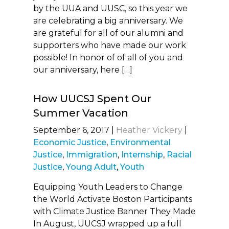
by the UUA and UUSC, so this year we
are celebrating a big anniversary. We
are grateful for all of our alumni and
supporters who have made our work
possible! In honor of of all of you and
our anniversary, here […]
How UUCSJ Spent Our
Summer Vacation
September 6, 2017
|
Heather Vickery
|
Economic Justice
,
Environmental
Justice
,
Immigration
,
Internship
,
Racial
Justice
,
Young Adult
,
Youth
Equipping Youth Leaders to Change
the World Activate Boston Participants
with Climate Justice Banner They Made
In August, UUCSJ wrapped up a full