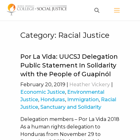
Skip
to
content
Category:
Racial Justice
Por La Vida: UUCSJ Delegation
Public Statement In Solidarity
with the People of Guapinól
February 20, 2019
|
Heather Vickery
|
Economic Justice
,
Environmental
Justice
,
Honduras
,
Immigration
,
Racial
Justice
,
Sanctuary and Solidarity
Delegation members – Por La Vida 2018
As a human rights delegation to
Honduras from November 29 to