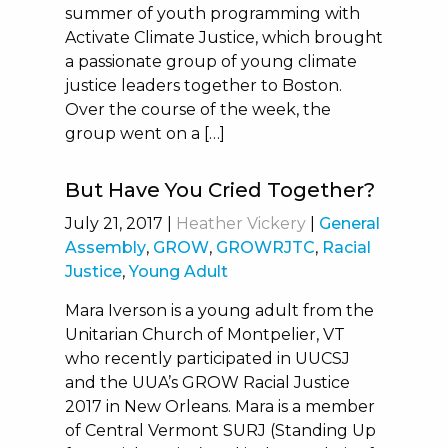
summer of youth programming with
Activate Climate Justice, which brought
a passionate group of young climate
justice leaders together to Boston.
Over the course of the week, the
group went on a […]
But Have You Cried Together?
July 21, 2017
|
Heather Vickery
|
General
Assembly
,
GROW
,
GROWRJTC
,
Racial
Justice
,
Young Adult
Mara Iverson is a young adult from the
Unitarian Church of Montpelier, VT
who recently participated in UUCSJ
and the UUA’s GROW Racial Justice
2017 in New Orleans. Mara is a member
of Central Vermont SURJ (Standing Up