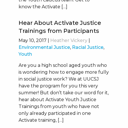
know the Activate […]
Hear About Activate Justice
Trainings from Participants
May 10, 2017
|
Heather Vickery
|
Environmental Justice
,
Racial Justice
,
Youth
Are you a high school aged youth who
is wondering how to engage more fully
in social justice work? We at UUCSJ
have the program for you this very
summer! But don’t take our word for it,
hear about Activate Youth Justice
Trainings from youth who have not
only already participated in one
Activate training, […]