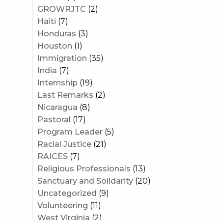
GROWRJTC
(2)
Haiti
(7)
Honduras
(3)
Houston
(1)
Immigration
(35)
India
(7)
Internship
(19)
Last Remarks
(2)
Nicaragua
(8)
Pastoral
(17)
Program Leader
(5)
Racial Justice
(21)
RAICES
(7)
Religious Professionals
(13)
Sanctuary and Solidarity
(20)
Uncategorized
(9)
Volunteering
(11)
West Virginia
(2)