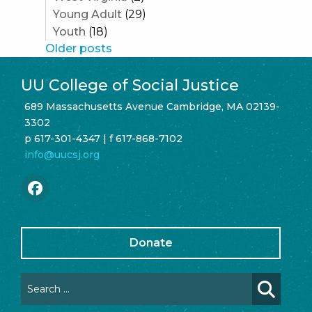
Young Adult
(29)
Youth
(18)
Posts
Older posts
navigation
UU College of Social Justice
689 Massachusetts Avenue Cambridge, MA 02139-
3302
p 617-301-4347 | f 617-868-7102
info@uucsj.org
Donate