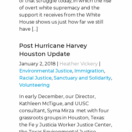
of that struggle today, in which the rise
of overt white supremacy and the
support it receives from the White
House shows us just how far we still
have […]
Post Hurricane Harvey
Houston Update
January 2, 2018
|
Heather Vickery
|
Environmental Justice
,
Immigration
,
Racial Justice
,
Sanctuary and Solidarity
,
Volunteering
In early December, our Director,
Kathleen McTigue, and UUSC
consultant, Syma Mirza met with four
grassroots groups in Houston, Texas:
the Fe y Justicia Worker Justice Center,
the Texas Environmental Justice