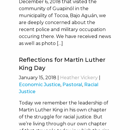
December 6, 2018 that visited the
community of Guapinól in the
municipality of Tocoa, Bajo Aguán, we
are deeply concerned about the
recent police and military occupation
occuring there. We have received news
as well as photo […]
Reflections for Martin Luther
King Day
January 15, 2018
|
Heather Vickery
|
Economic Justice
,
Pastoral
,
Racial
Justice
Today we remember the leadership of
Martin Luther King in his own chapter
of the struggle for racial justice. But
we’re living through our own chapter