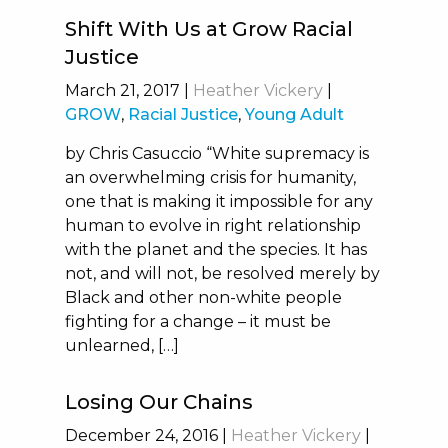
Shift With Us at Grow Racial
Justice
March 21, 2017
|
Heather Vickery
|
GROW
,
Racial Justice
,
Young Adult
by Chris Casuccio “White supremacy is
an overwhelming crisis for humanity,
one that is making it impossible for any
human to evolve in right relationship
with the planet and the species. It has
not, and will not, be resolved merely by
Black and other non-white people
fighting for a change – it must be
unlearned, […]
Losing Our Chains
December 24, 2016
|
Heather Vickery
|