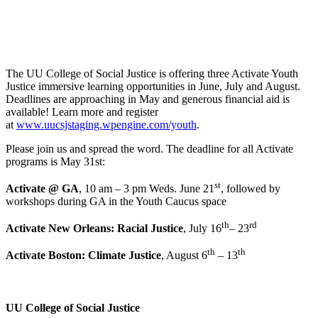
The UU College of Social Justice is offering three Activate Youth
Justice immersive learning opportunities in June, July and August.
Deadlines are approaching in May and generous financial aid is
available! Learn more and register
at
www.uucsjstaging.wpengine.com/youth
.
Please join us and spread the word. The deadline for all Activate
programs is May 31st:
st
Activate @ GA
,
10 am – 3 pm Weds. June 21
, followed by
workshops during GA in the Youth Caucus space
th
rd
Activate New Orleans: Racial Justice
, July 16
– 23
th
th
Activate Boston: Climate Justice
, August 6
– 13
UU College of Social Justice