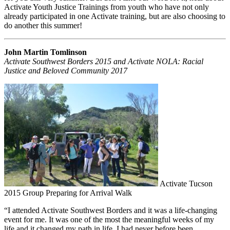
Activate Youth Justice Trainings from youth who have not only
already participated in one Activate training, but are also choosing to
do another this summer!
John Martin Tomlinson
Activate Southwest Borders 2015 and Activate NOLA: Racial
Justice and Beloved Community 2017
Activate Tucson
2015 Group Preparing for Arrival Walk
“I attended Activate Southwest Borders and it was a life-changing
event for me. It was one of the most the meaningful weeks of my
life and it changed my path in life. I had never before been