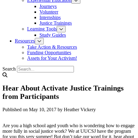
Experiential Education
Journeys
Volunteer
Internships
Justice Trainings
Learning Tools
Study Guides
Resources
Take Action & Resources
Funding Opportunities
Assets for Your Activism!
Search
Hear About Activate Justice Trainings
from Participants
Published on May 10, 2017
by Heather Vickery
Are you a high school aged youth who is wondering how to engage
more fully in social justice work? We at UUCSJ have the program
for you this very summer! But don’t take our word for it, hear about