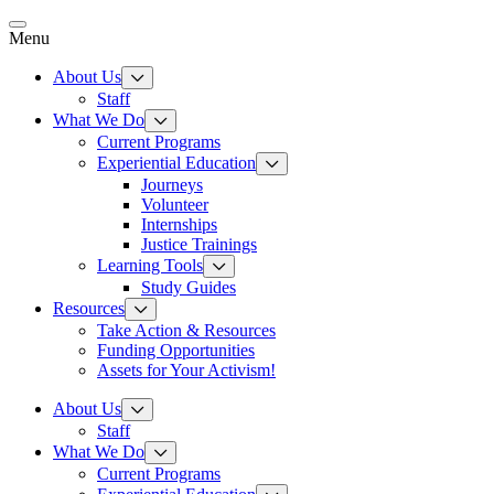
Skip
to
Menu
content
About Us
Staff
What We Do
Current Programs
Experiential Education
Journeys
Volunteer
Internships
Justice Trainings
Learning Tools
Study Guides
Resources
Take Action & Resources
Funding Opportunities
Assets for Your Activism!
About Us
Staff
What We Do
Current Programs