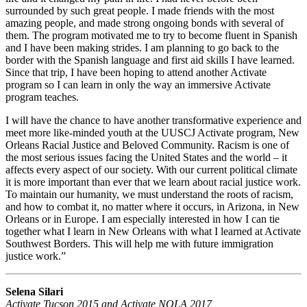
surrounded by such great people. I made friends with the most
amazing people, and made strong ongoing bonds with several of
them. The program motivated me to try to become fluent in Spanish
and I have been making strides. I am planning to go back to the
border with the Spanish language and first aid skills I have learned.
Since that trip, I have been hoping to attend another Activate
program so I can learn in only the way an immersive Activate
program teaches.
I will have the chance to have another transformative experience and
meet more like-minded youth at the UUSCJ Activate program, New
Orleans Racial Justice and Beloved Community. Racism is one of
the most serious issues facing the United States and the world – it
affects every aspect of our society. With our current political climate
it is more important than ever that we learn about racial justice work.
To maintain our humanity, we must understand the roots of racism,
and how to combat it, no matter where it occurs, in Arizona, in New
Orleans or in Europe. I am especially interested in how I can tie
together what I learn in New Orleans with what I learned at Activate
Southwest Borders. This will help me with future immigration
justice work.”
Selena Silari
Activate Tucson 2015 and Activate NOLA 2017