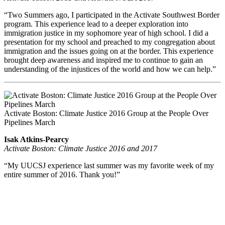
“Two Summers ago, I participated in the Activate Southwest Border
program. This experience lead to a deeper exploration into
immigration justice in my sophomore year of high school. I did a
presentation for my school and preached to my congregation about
immigration and the issues going on at the border. This experience
brought deep awareness and inspired me to continue to gain an
understanding of the injustices of the world and how we can help.”
Activate Boston: Climate Justice 2016 Group at the People Over
Pipelines March
Isak Atkins-Pearcy
Activate Boston: Climate Justice 2016 and 2017
“My UUCSJ experience last summer was my favorite week of my
entire summer of 2016. Thank you!”