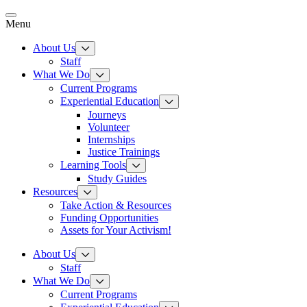
Skip
to
Menu
content
About Us
Staff
What We Do
Current Programs
Experiential Education
Journeys
Volunteer
Internships
Justice Trainings
Learning Tools
Study Guides
Resources
Take Action & Resources
Funding Opportunities
Assets for Your Activism!
About Us
Staff
What We Do
Current Programs