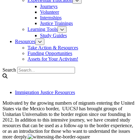
Experiential Education
Journeys
Volunteer
Internships
Justice Trainings
Learning Tools
Study Guides
Resources
Take Action & Resources
Funding Opportunities
Assets for Your Activism!
Search
Immigration Justice Resources
Motivated by the growing numbers of migrants entering the United
States via the Mexico border, UUCSJ has brought groups of
Unitarian Universalists to the border region since our founding in
2012. In addition to this intensive journey, we have created study
resources that can be used as a follow-up to the border experience,
or as an introduction for those who want to understand the issues
more deeply.