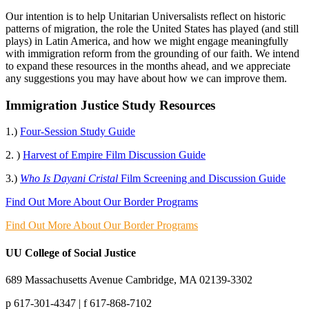
Our intention is to help Unitarian Universalists reflect on historic
patterns of migration, the role the United States has played (and still
plays) in Latin America, and how we might engage meaningfully
with immigration reform from the grounding of our faith. We intend
to expand these resources in the months ahead, and we appreciate
any suggestions you may have about how we can improve them.
Immigration Justice Study Resources
1.)
Four-Session Study Guide
2. )
Harvest of Empire Film Discussion Guide
3.)
Who Is Dayani Cristal
Film Screening and Discussion Guide
Find Out More About Our Border Programs
Find Out More About Our Border Programs
UU College of Social Justice
689 Massachusetts Avenue Cambridge, MA 02139-3302
p 617-301-4347 | f 617-868-7102