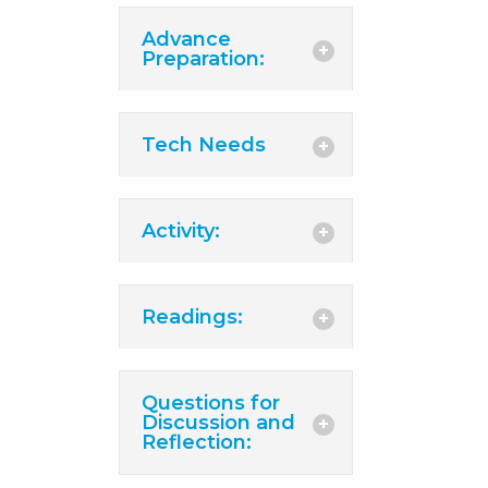
Advance
Preparation:
Tech Needs
Activity:
Readings:
Questions for
Discussion and
Reflection: