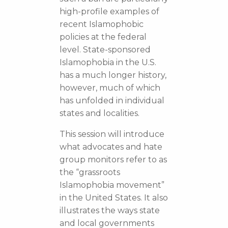
high-profile examples of
recent Islamophobic
policies at the federal
level. State-sponsored
Islamophobia in the U.S.
has a much longer history,
however, much of which
has unfolded in individual
states and localities.
This session will introduce
what advocates and hate
group monitors refer to as
the “grassroots
Islamophobia movement”
in the United States. It also
illustrates the ways state
and local governments