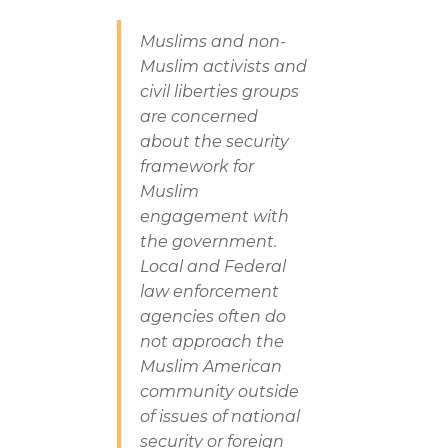
Muslims and non-
Muslim activists and
civil liberties groups
are concerned
about the security
framework for
Muslim
engagement with
the government.
Local and Federal
law enforcement
agencies often do
not approach the
Muslim American
community outside
of issues of national
security or foreign