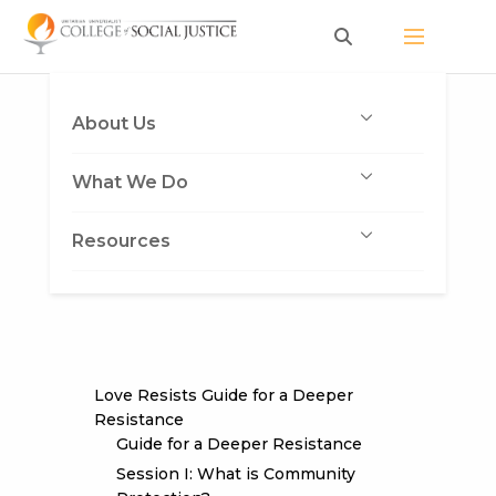
Skip
to
content
About Us
What We Do
Resources
Love Resists Guide for a Deeper
Resistance
Guide for a Deeper Resistance
Session I: What is Community