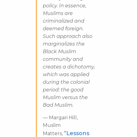
policy. In essence,
Muslims are
criminalized and
deemed foreign.
Such approach also
marginalizes the
Black Muslim
community and
creates a dichotomy,
which was applied
during the colonial
period: the good
Muslim versus the
Bad Muslim.
—
Margari Hill,
Muslim
“Lessons
Matters,