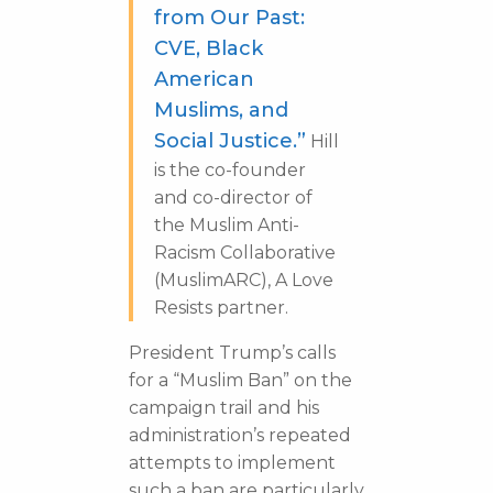
from Our Past:
CVE, Black
American
Muslims, and
Social Justice.”
Hill
is the co-founder
and co-director of
the Muslim Anti-
Racism Collaborative
(MuslimARC), A Love
Resists partner.
President Trump’s calls
for a “Muslim Ban” on the
campaign trail and his
administration’s repeated
attempts to implement
such a ban are particularly