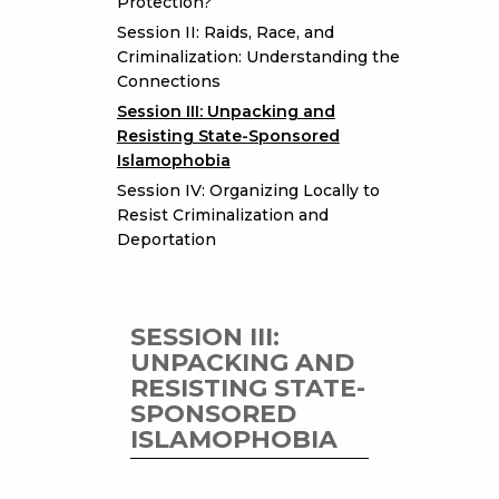
Protection?
Session II: Raids, Race, and
Criminalization: Understanding the
Connections
Session III: Unpacking and
Resisting State-Sponsored
Islamophobia
Session IV: Organizing Locally to
Resist Criminalization and
Deportation
SESSION III:
UNPACKING AND
RESISTING STATE-
SPONSORED
ISLAMOPHOBIA