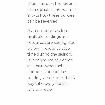
often support the federal
Islamophobic agenda and
shows how these policies
can be reversed.
As in previous sessions,
multiple readings and
resources are spotlighted
below. In order to save
time during the session,
larger groups can divide
into pairs who each
complete one of the
readings and report back
key take-aways to the
larger group.