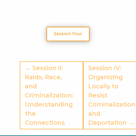
Session Four
← Session II:
Session IV:
Raids, Race,
Organizing
and
Locally to
Criminalization:
Resist
Understanding
Criminalization
the
and
Connections
Deportation →