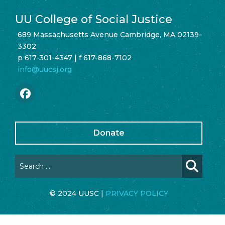
UU College of Social Justice
689 Massachusetts Avenue Cambridge, MA 02139-
3302
p 617-301-4347 | f 617-868-7102
info@uucsj.org
Donate
© 2024 UUSC |
PRIVACY POLICY