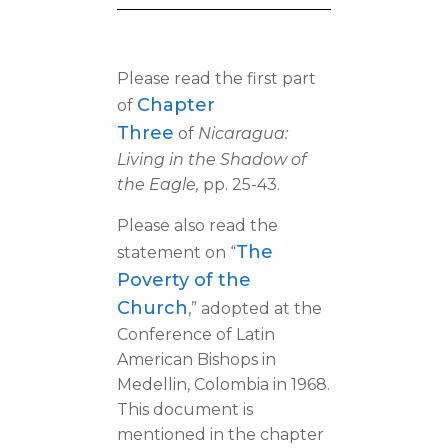
Please read the first part
Chapter
of
Three
of
Nicaragua:
Living in the Shadow of
the Eagle,
pp. 25-43.
Please also read the
The
statement on “
Poverty of the
Church
,” adopted at the
Conference of Latin
American Bishops in
Medellin, Colombia in 1968.
This document is
mentioned in the chapter