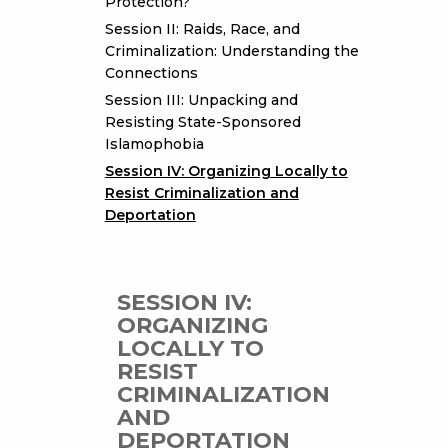
Protection?
Session II: Raids, Race, and
Criminalization: Understanding the
Connections
Session III: Unpacking and
Resisting State-Sponsored
Islamophobia
Session IV: Organizing Locally to
Resist Criminalization and
Deportation
SESSION IV:
ORGANIZING
LOCALLY TO
RESIST
CRIMINALIZATION
AND
DEPORTATION