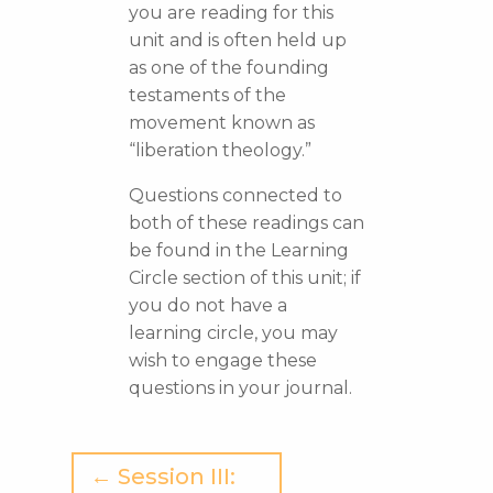
you are reading for this
unit and is often held up
as one of the founding
testaments of the
movement known as
“liberation theology.”
Questions connected to
both of these readings can
be found in the Learning
Circle section of this unit; if
you do not have a
learning circle, you may
wish to engage these
questions in your journal.
← Session III: