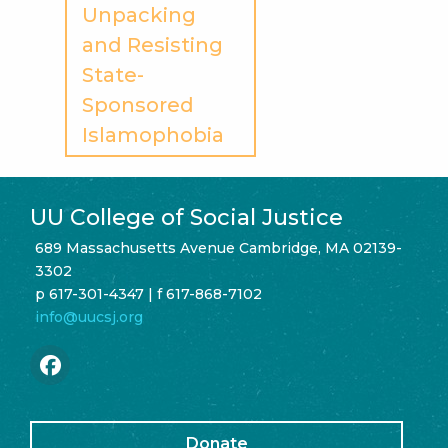
Unpacking
and Resisting
State-
Sponsored
Islamophobia
UU College of Social Justice
689 Massachusetts Avenue Cambridge, MA 02139-
3302
p 617-301-4347 | f 617-868-7102
info@uucsj.org
Donate