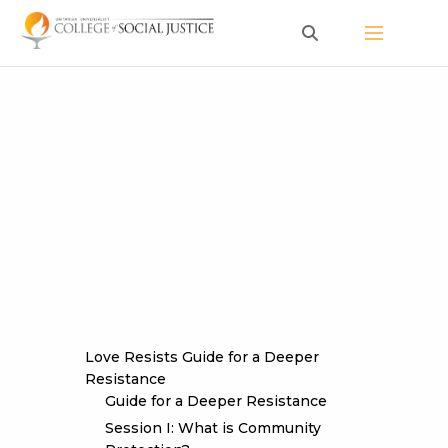
Skip
to
content
Love Resists Guide for a Deeper
Resistance
Guide for a Deeper Resistance
Session I: What is Community