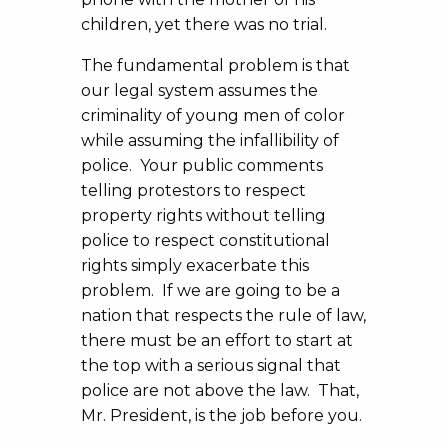
children, yet there was no trial.
The fundamental problem is that
our legal system assumes the
criminality of young men of color
while assuming the infallibility of
police. Your public comments
telling protestors to respect
property rights without telling
police to respect constitutional
rights simply exacerbate this
problem. If we are going to be a
nation that respects the rule of law,
there must be an effort to start at
the top with a serious signal that
police are not above the law. That,
Mr. President, is the job before you.