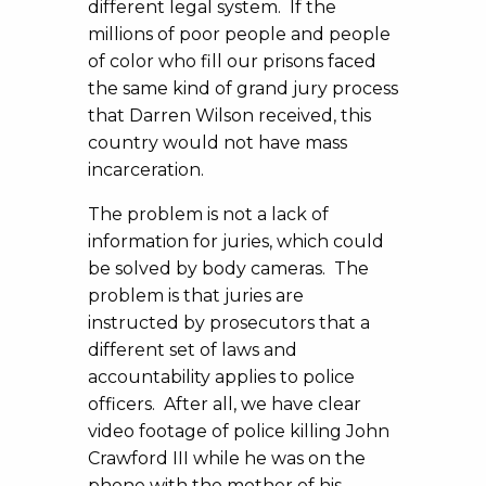
different legal system. If the
millions of poor people and people
of color who fill our prisons faced
the same kind of grand jury process
that Darren Wilson received, this
country would not have mass
incarceration.
The problem is not a lack of
information for juries, which could
be solved by body cameras. The
problem is that juries are
instructed by prosecutors that a
different set of laws and
accountability applies to police
officers. After all, we have clear
video footage of police killing John
Crawford III while he was on the
phone with the mother of his