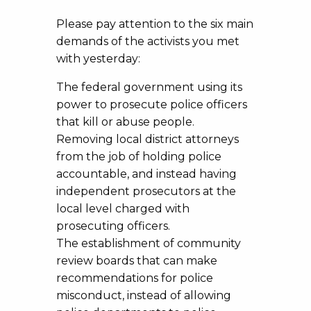
Please pay attention to the six main
demands of the activists you met
with yesterday:
The federal government using its
power to prosecute police officers
that kill or abuse people.
Removing local district attorneys
from the job of holding police
accountable, and instead having
independent prosecutors at the
local level charged with
prosecuting officers.
The establishment of community
review boards that can make
recommendations for police
misconduct, instead of allowing