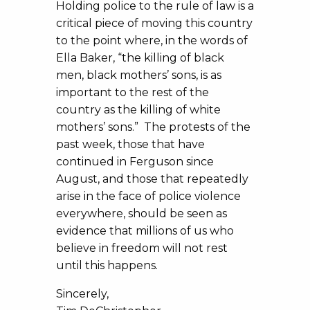
Holding police to the rule of law is a
critical piece of moving this country
to the point where, in the words of
Ella Baker, “the killing of black
men, black mothers’ sons, is as
important to the rest of the
country as the killing of white
mothers’ sons.” The protests of the
past week, those that have
continued in Ferguson since
August, and those that repeatedly
arise in the face of police violence
everywhere, should be seen as
evidence that millions of us who
believe in freedom will not rest
until this happens.
Sincerely,