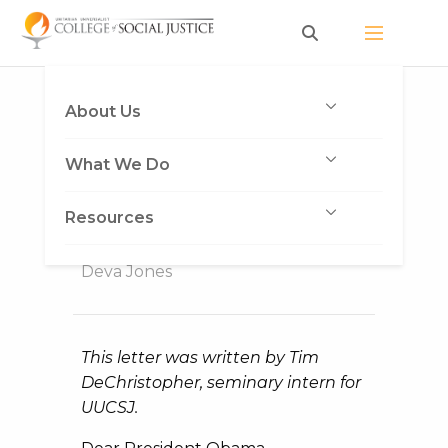
Skip
to
content
Police Are Not Above
About Us
the Law: An Open
What We Do
Letter to President
Obama
Resources
Published on December 2, 2014
by
Deva Jones
This letter was written by Tim
DeChristopher, seminary intern for
UUCSJ.