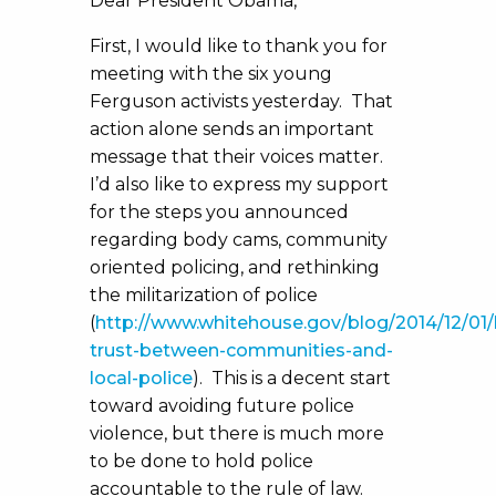
Dear President Obama,
First, I would like to thank you for
meeting with the six young
Ferguson activists yesterday. That
action alone sends an important
message that their voices matter.
I’d also like to express my support
for the steps you announced
regarding body cams, community
oriented policing, and rethinking
the militarization of police
(
http://www.whitehouse.gov/blog/2014/12/01/
trust-between-communities-and-
local-police
). This is a decent start
toward avoiding future police
violence, but there is much more
to be done to hold police
accountable to the rule of law.