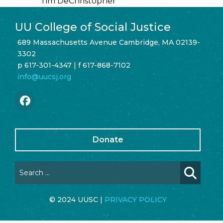
Tim DeChristopher
UU College of Social Justice
689 Massachusetts Avenue Cambridge, MA 02139-
3302
p 617-301-4347 | f 617-868-7102
info@uucsj.org
Donate
© 2024 UUSC |
PRIVACY POLICY