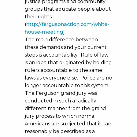
justice programs and community
groups that educate people about
their rights.
(
http://fergusonaction.com/white-
house-meeting
)
The main difference between
these demands and your current
steps is accountability. Rule of law
is an idea that originated by holding
rulers accountable to the same
laws as everyone else. Police are no
longer accountable to this system.
The Ferguson grand jury was
conducted in such a radically
different manner from the grand
jury process to which normal
Americans are subjected that it can
reasonably be described as a