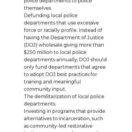
police departments to police
themselves.
Defunding local police
departments that use excessive
force or racially profile. Instead of
having the Department of Justice
(DOJ) wholesale giving more than
$250 million to local police
departments annually, DOJ should
only fund departments that agree
to adopt DOJ best practices for
training and meaningful
community input.
The demilitarization of local police
departments.
Investing in programs that provide
alternatives to incarceration, such
as community-led restorative