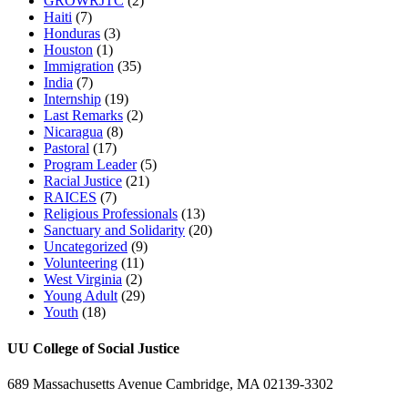
GROWRJTC
(2)
Haiti
(7)
Honduras
(3)
Houston
(1)
Immigration
(35)
India
(7)
Internship
(19)
Last Remarks
(2)
Nicaragua
(8)
Pastoral
(17)
Program Leader
(5)
Racial Justice
(21)
RAICES
(7)
Religious Professionals
(13)
Sanctuary and Solidarity
(20)
Uncategorized
(9)
Volunteering
(11)
West Virginia
(2)
Young Adult
(29)
Youth
(18)
UU College of Social Justice
689 Massachusetts Avenue Cambridge, MA 02139-3302