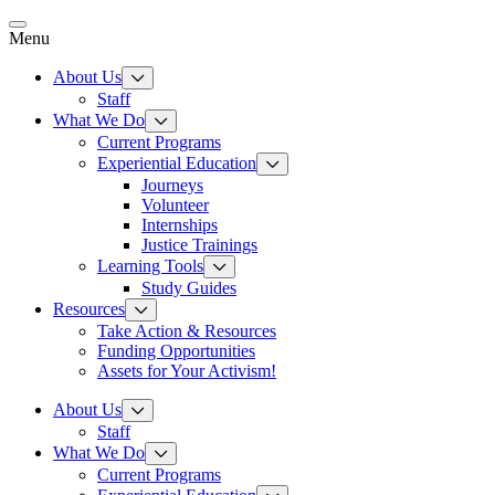
Skip
to
Menu
content
About Us
Staff
What We Do
Current Programs
Experiential Education
Journeys
Volunteer
Internships
Justice Trainings
Learning Tools
Study Guides
Resources
Take Action & Resources
Funding Opportunities
Assets for Your Activism!
About Us
Staff
What We Do
Current Programs