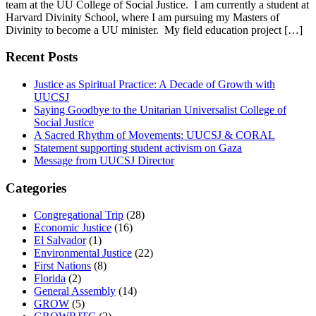
team at the UU College of Social Justice. I am currently a student at
Harvard Divinity School, where I am pursuing my Masters of
Divinity to become a UU minister. My field education project […]
Recent Posts
Justice as Spiritual Practice: A Decade of Growth with
UUCSJ
Saying Goodbye to the Unitarian Universalist College of
Social Justice
A Sacred Rhythm of Movements: UUCSJ & CORAL
Statement supporting student activism on Gaza
Message from UUCSJ Director
Categories
Congregational Trip
(28)
Economic Justice
(16)
El Salvador
(1)
Environmental Justice
(22)
First Nations
(8)
Florida
(2)
General Assembly
(14)
GROW
(5)