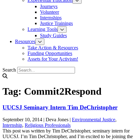
Experiential Education
Journeys
Volunteer
Internships
Justice Trainings
Learning Tools
Study Guides
Resources
Take Action & Resources
Funding Opportunities
Assets for Your Activism!
Search
Tag:
Commit2Respond
UUCSJ Seminary Intern Tim DeChristopher
September 10, 2014
|
Deva Jones
|
Environmental Justice
,
Internship
,
Religious Professionals
This post was written by Tim DeChristopher, seminary intern for
UUCSJ. I’m Tim DeChristopher, and I’m excited to be joining the