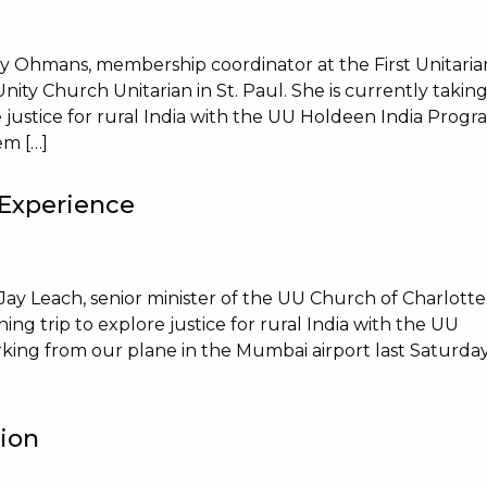
ey Ohmans, membership coordinator at the First Unitaria
ity Church Unitarian in St. Paul. She is currently takin
re justice for rural India with the UU Holdeen India Progr
em […]
 Experience
Jay Leach, senior minister of the UU Church of Charlotte
rning trip to explore justice for rural India with the UU
king from our plane in the Mumbai airport last Saturda
tion