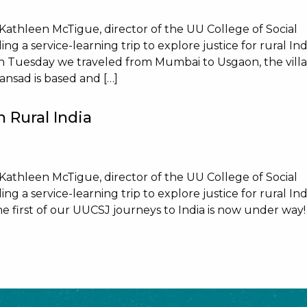
 Kathleen McTigue, director of the UU College of Social
ng a service-learning trip to explore justice for rural Ind
n Tuesday we traveled from Mumbai to Usgaon, the vill
nsad is based and […]
 Rural India
 Kathleen McTigue, director of the UU College of Social
ng a service-learning trip to explore justice for rural Ind
 first of our UUCSJ journeys to India is now under way!