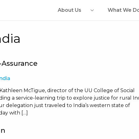
About Us
What We D
ndia
f-Assurance
India
 Kathleen McTigue, director of the UU College of Social
ing a service-learning trip to explore justice for rural In
 delegation just traveled to India’s western state of
day with […]
gn