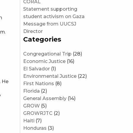
CORAL
Statement supporting
student activism on Gaza
n
Message from UUCSJ
g
Director
am.
Categories
Congregational Trip
(28)
Economic Justice
(16)
El Salvador
(1)
Environmental Justice
(22)
. He
First Nations
(8)
Florida
(2)
y
General Assembly
(14)
GROW
(5)
GROWRJTC
(2)
Haiti
(7)
Honduras
(3)