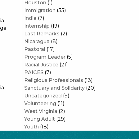
Houston
(1)
Immigration
(35)
India
(7)
ia
Internship
(19)
age
Last Remarks
(2)
Nicaragua
(8)
Pastoral
(17)
Program Leader
(5)
Racial Justice
(21)
RAICES
(7)
Religious Professionals
(13)
ia
Sanctuary and Solidarity
(20)
Uncategorized
(9)
Volunteering
(11)
West Virginia
(2)
Young Adult
(29)
Youth
(18)