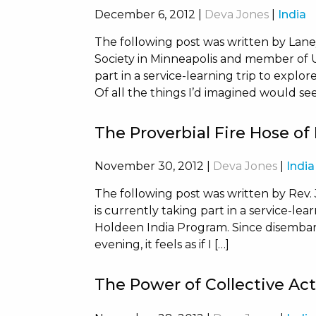
December 6, 2012
|
Deva Jones
|
India
The following post was written by Lan
Society in Minneapolis and member of Un
part in a service-learning trip to explo
Of all the things I’d imagined would se
The Proverbial Fire Hose of
November 30, 2012
|
Deva Jones
|
India
The following post was written by Rev. 
is currently taking part in a service-lea
Holdeen India Program. Since disembar
evening, it feels as if I […]
The Power of Collective Ac