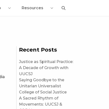
o
Resources
Recent Posts
Justice as Spiritual Practice:
A Decade of Growth with
UUCSJ
dia
Saying Goodbye to the
Unitarian Universalist
College of Social Justice
A Sacred Rhythm of
Movements: UUCSJ &