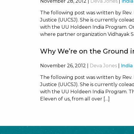
November 28, 2012
|
Deva Jones
|
India
The following post was written by Rev.
Justice (UUCSJ). She is currently coleadi
with the UU Holdeen India Program. O
where partner organization Vidhayak Sa
Why We’re on the Ground in
November 26, 2012
|
Deva Jones
|
India
The following post was written by Rev.
Justice (UUCSJ). She is currently coleadi
with the UU Holdeen India Program. The
Eleven of us, from all over […]