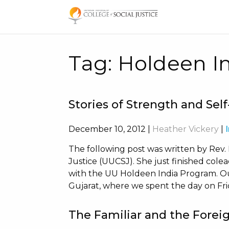
Skip
to
content
Tag:
Holdeen I
Stories of Strength and Sel
December 10, 2012
|
Heather Vickery
|
The following post was written by Rev.
Justice (UUCSJ). She just finished colead
with the UU Holdeen India Program. Our
Gujarat, where we spent the day on Fri
The Familiar and the Forei