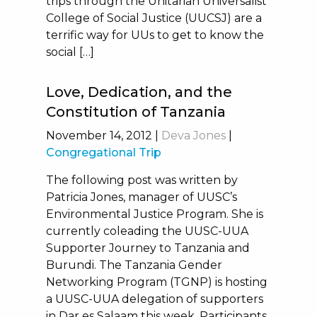
trips through the Unitarian Universalist
College of Social Justice (UUCSJ) are a
terrific way for UUs to get to know the
social […]
Love, Dedication, and the
Constitution of Tanzania
November 14, 2012
|
Deva Jones
|
Congregational Trip
The following post was written by
Patricia Jones, manager of UUSC’s
Environmental Justice Program. She is
currently coleading the UUSC-UUA
Supporter Journey to Tanzania and
Burundi. The Tanzania Gender
Networking Program (TGNP) is hosting
a UUSC-UUA delegation of supporters
in Dar es Salaam this week. Participants