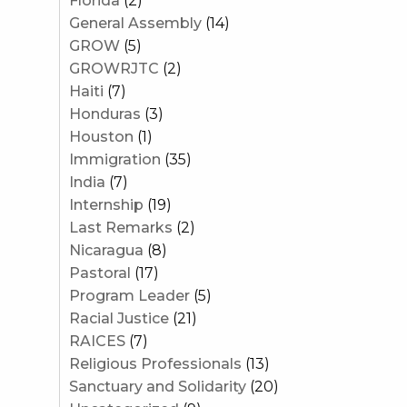
Florida
(2)
General Assembly
(14)
GROW
(5)
GROWRJTC
(2)
Haiti
(7)
Honduras
(3)
Houston
(1)
Immigration
(35)
India
(7)
Internship
(19)
Last Remarks
(2)
Nicaragua
(8)
Pastoral
(17)
Program Leader
(5)
Racial Justice
(21)
RAICES
(7)
Religious Professionals
(13)
Sanctuary and Solidarity
(20)