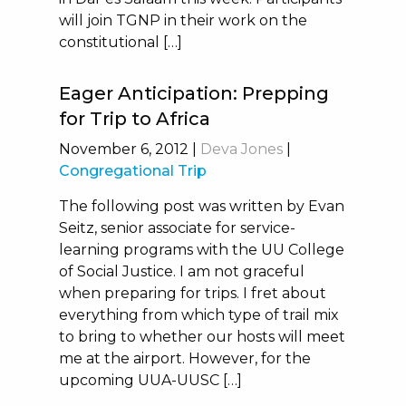
will join TGNP in their work on the
constitutional […]
Eager Anticipation: Prepping
for Trip to Africa
November 6, 2012
|
Deva Jones
|
Congregational Trip
The following post was written by Evan
Seitz, senior associate for service-
learning programs with the UU College
of Social Justice. I am not graceful
when preparing for trips. I fret about
everything from which type of trail mix
to bring to whether our hosts will meet
me at the airport. However, for the
upcoming UUA-UUSC […]