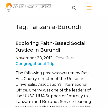
Skip
to
content
Tag:
Tanzania-Burundi
Exploring Faith-Based Social
Justice in Burundi
November 20, 2012
|
Deva Jones
|
Congregational Trip
The following post was written by Rev.
Eric Cherry, director of the Unitarian
Universalist Association’s International
Office. Cherry was one of the leaders of
the UUSC-UUA Supporter Journey to
Tanzania and Burundi. Service-learning