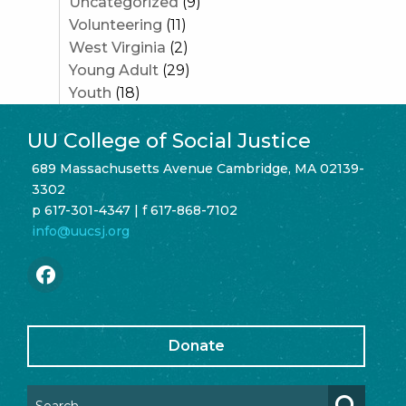
Uncategorized
(9)
Volunteering
(11)
West Virginia
(2)
Young Adult
(29)
Youth
(18)
UU College of Social Justice
689 Massachusetts Avenue Cambridge, MA 02139-
3302
p 617-301-4347 | f 617-868-7102
info@uucsj.org
Donate