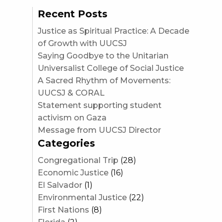
Recent Posts
Justice as Spiritual Practice: A Decade
of Growth with UUCSJ
Saying Goodbye to the Unitarian
Universalist College of Social Justice
A Sacred Rhythm of Movements:
UUCSJ & CORAL
Statement supporting student
activism on Gaza
Message from UUCSJ Director
Categories
Congregational Trip
(28)
Economic Justice
(16)
El Salvador
(1)
Environmental Justice
(22)
First Nations
(8)