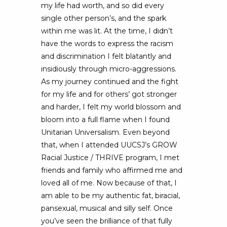
my life had worth, and so did every
single other person’s, and the spark
within me was lit. At the time, I didn’t
have the words to express the racism
and discrimination I felt blatantly and
insidiously through micro-aggressions.
As my journey continued and the fight
for my life and for others’ got stronger
and harder, I felt my world blossom and
bloom into a full flame when I found
Unitarian Universalism. Even beyond
that, when I attended UUCSJ’s GROW
Racial Justice / THRIVE program, I met
friends and family who affirmed me and
loved all of me. Now because of that, I
am able to be my authentic fat, biracial,
pansexual, musical and silly self. Once
you’ve seen the brilliance of that fully