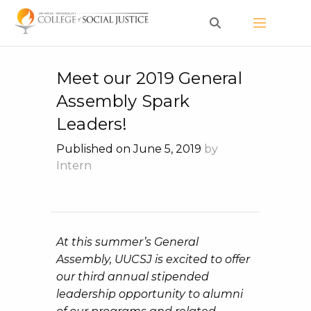
Skip
to
content
Meet our 2019 General
Assembly Spark
Leaders!
Published on June 5, 2019
by
Intern
At this summer’s General
Assembly, UUCSJ is excited to offer
our third annual stipended
leadership opportunity to alumni