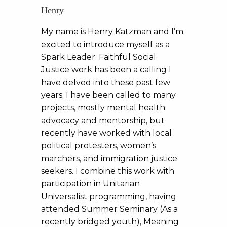
Henry
My name is Henry Katzman and I’m
excited to introduce myself as a
Spark Leader. Faithful Social
Justice work has been a calling I
have delved into these past few
years. I have been called to many
projects, mostly mental health
advocacy and mentorship, but
recently have worked with local
political protesters, women’s
marchers, and immigration justice
seekers. I combine this work with
participation in Unitarian
Universalist programming, having
attended Summer Seminary (As a
recently bridged youth), Meaning