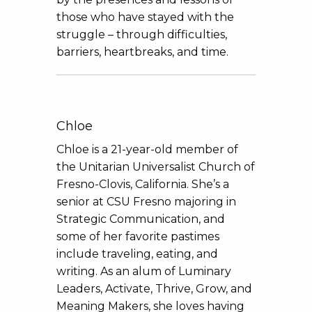
those who have stayed with the
struggle – through difficulties,
barriers, heartbreaks, and time.
Chloe
Chloe is a 21-year-old member of
the Unitarian Universalist Church of
Fresno-Clovis, California. She’s a
senior at CSU Fresno majoring in
Strategic Communication, and
some of her favorite pastimes
include traveling, eating, and
writing. As an alum of Luminary
Leaders, Activate, Thrive, Grow, and
Meaning Makers, she loves having