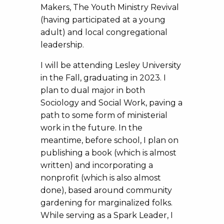
Makers, The Youth Ministry Revival
(having participated at a young
adult) and local congregational
leadership.
I will be attending Lesley University
in the Fall, graduating in 2023. I
plan to dual major in both
Sociology and Social Work, paving a
path to some form of ministerial
work in the future. In the
meantime, before school, I plan on
publishing a book (which is almost
written) and incorporating a
nonprofit (which is also almost
done), based around community
gardening for marginalized folks.
While serving as a Spark Leader, I