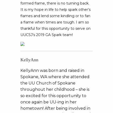
formed flame, there is no turning back.
It is my hope in life to help spark other’s
flames and lend some kindling or to fan
a flame when times are tough. I am so
thankful for this opportunity to serve on
UUCSJ’s 2019 GA Spark team!
KellyAnn
KellyAnn was born and raised in
Spokane, WA where she attended
the UU Church of Spokane
throughout her childhood – she is
so excited for this opportunity to
once again be UU-ing in her
hometown! After being involved in