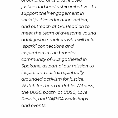
of our programs and related
justice and leadership initiatives to
support their engagement in
social justice education, action,
and outreach at GA. Read on to
meet the team of awesome young
adult justice-makers who will help
“
spark” connections and
inspiration in the broader
community of UUs gathered in
Spokane, as part of our mission to
inspire and sustain spiritually
grounded activism for justice.
Watch for them at Public Witness,
the UUSC booth, at UUSC, Love
Resists, and YA@GA workshops
and events.