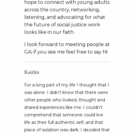
hope to connect with young adults
across the country, networking,
listening, and advocating for what
the future of social justice work
looks like in our faith.
I look forward to meeting people at
GA; if you see me feel free to say hi!
Kaitlin
For a long part of my life I thought that I
was alone. I didn’t know that there were
other people who looked, thought and
shared experiences like me. I couldn’t
comprehend that someone could live
life as their full authentic self, and that
place of isolation was dark. I decided that