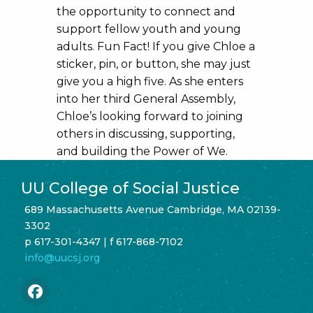
the opportunity to connect and
support fellow youth and young
adults. Fun Fact! If you give Chloe a
sticker, pin, or button, she may just
give you a high five. As she enters
into her third General Assembly,
Chloe’s looking forward to joining
others in discussing, supporting,
and building the Power of We.
UU College of Social Justice
689 Massachusetts Avenue Cambridge, MA 02139-
3302
p 617-301-4347 | f 617-868-7102
info@uucsj.org