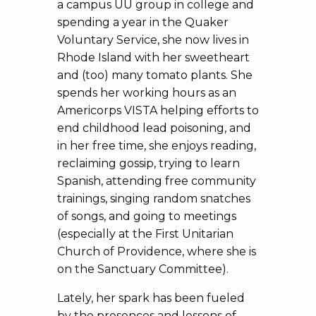
a campus UU group in college and
spending a year in the Quaker
Voluntary Service, she now lives in
Rhode Island with her sweetheart
and (too) many tomato plants. She
spends her working hours as an
Americorps VISTA helping efforts to
end childhood lead poisoning, and
in her free time, she enjoys reading,
reclaiming gossip, trying to learn
Spanish, attending free community
trainings, singing random snatches
of songs, and going to meetings
(especially at the First Unitarian
Church of Providence, where she is
on the Sanctuary Committee).
Lately, her spark has been fueled
by the presences and lessons of