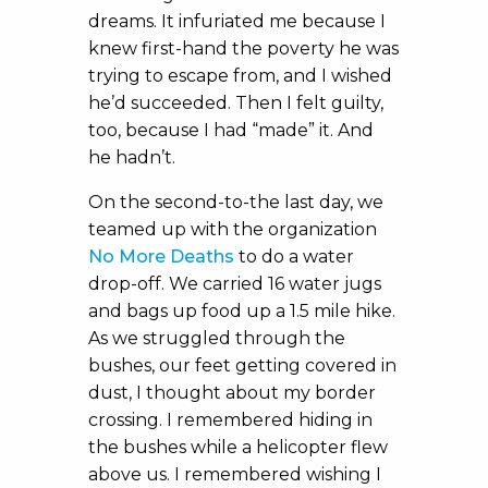
dreams. It infuriated me because I
knew first-hand the poverty he was
trying to escape from, and I wished
he’d succeeded. Then I felt guilty,
too, because I had “made” it. And
he hadn’t.
On the second-to-the last day, we
teamed up with the organization
No More Deaths
to do a water
drop-off. We carried 16 water jugs
and bags up food up a 1.5 mile hike.
As we struggled through the
bushes, our feet getting covered in
dust, I thought about my border
crossing. I remembered hiding in
the bushes while a helicopter flew
above us. I remembered wishing I