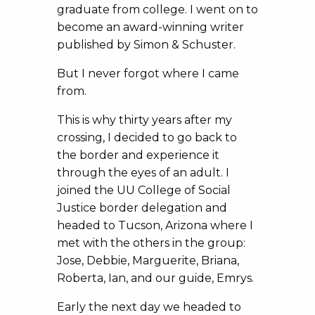
graduate from college. I went on to
become an award-winning writer
published by Simon & Schuster.
But I never forgot where I came
from.
This is why thirty years after my
crossing, I decided to go back to
the border and experience it
through the eyes of an adult. I
joined the UU College of Social
Justice border delegation and
headed to Tucson, Arizona where I
met with the others in the group:
Jose, Debbie, Marguerite, Briana,
Roberta, Ian, and our guide, Emrys.
Early the next day we headed to