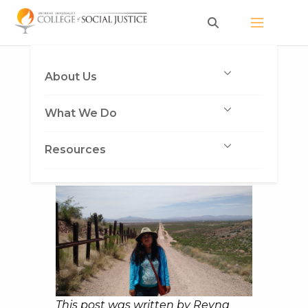
Skip
to
content
Border Memories
About Us
Published on June 19, 2015
by Deva
What We Do
Jones
Resources
This post was written by Reyna