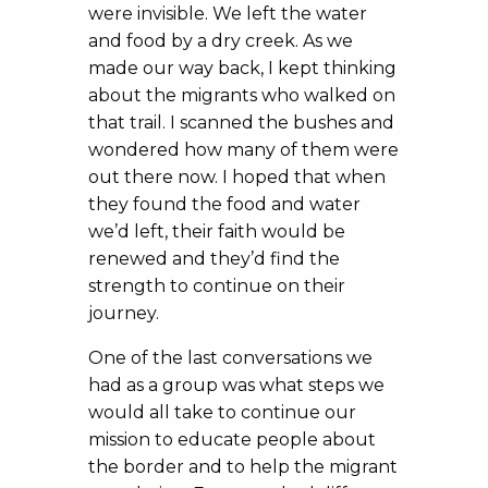
were invisible. We left the water
and food by a dry creek. As we
made our way back, I kept thinking
about the migrants who walked on
that trail. I scanned the bushes and
wondered how many of them were
out there now. I hoped that when
they found the food and water
we’d left, their faith would be
renewed and they’d find the
strength to continue on their
journey.
One of the last conversations we
had as a group was what steps we
would all take to continue our
mission to educate people about
the border and to help the migrant