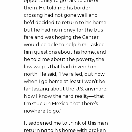
opportunity to go talk to one of
them. He told me his border
crossing had not gone well and
he’d decided to return to his home,
but he had no money for the bus
fare and was hoping the Center
would be able to help him. I asked
him questions about his home, and
he told me about the poverty, the
low wages that had driven him
north. He said, “I’ve failed, but now
when I go home at least I won’t be
fantasizing about the U.S. anymore.
Now I know the hard reality—that
I’m stuck in Mexico, that there’s
nowhere to go.”
It saddened me to think of this man
returning to his home with broken