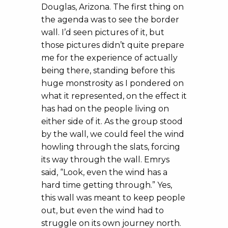
Douglas, Arizona. The first thing on
the agenda was to see the border
wall. I’d seen pictures of it, but
those pictures didn’t quite prepare
me for the experience of actually
being there, standing before this
huge monstrosity as I pondered on
what it represented, on the effect it
has had on the people living on
either side of it. As the group stood
by the wall, we could feel the wind
howling through the slats, forcing
its way through the wall. Emrys
said, “Look, even the wind has a
hard time getting through.” Yes,
this wall was meant to keep people
out, but even the wind had to
struggle on its own journey north.