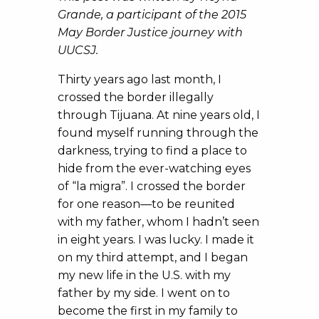
Grande, a participant of the 2015
May Border Justice journey with
UUCSJ.
Thirty years ago last month, I
crossed the border illegally
through Tijuana. At nine years old, I
found myself running through the
darkness, trying to find a place to
hide from the ever-watching eyes
of “la migra”. I crossed the border
for one reason—to be reunited
with my father, whom I hadn’t seen
in eight years. I was lucky. I made it
on my third attempt, and I began
my new life in the U.S. with my
father by my side. I went on to
become the first in my family to