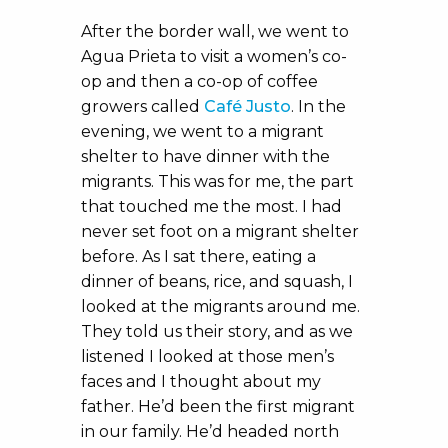
After the border wall, we went to
Agua Prieta to visit a women’s co-
op and then a co-op of coffee
growers called
Café Justo
. In the
evening, we went to a migrant
shelter to have dinner with the
migrants. This was for me, the part
that touched me the most. I had
never set foot on a migrant shelter
before. As I sat there, eating a
dinner of beans, rice, and squash, I
looked at the migrants around me.
They told us their story, and as we
listened I looked at those men’s
faces and I thought about my
father. He’d been the first migrant
in our family. He’d headed north