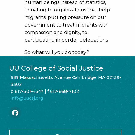
human beings instead of statistics,
donating to organizations that help
migrants, putting pressure on our
government to treat migrants with
compassion and dignity, to
participating in border delegations.
So what will
you
do today?
UU College of Social Justice
689 Massachusetts Avenue Cambridge, MA 02139-
3302
p 617-301-4347 | f 617-868-7102
info@uucsj.org