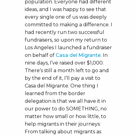
population. Everyone had different
ideas, and I was happy to see that
every single one of us was deeply
committed to making a difference. I
had recently run two successful
fundraisers, so upon my return to
Los Angeles I launched a fundraiser
on behalf of
Casa del Migrante
. In
nine days, I’ve raised over $1,000.
There’s still a month left to go and
by the end of it, I’ll pay a visit to
Casa del Migrante. One thing I
learned from the border
delegation is that we all have it in
our power to do SOMETHING, no
matter how small or how little, to
help migrants in their journeys:
From talking about migrants as