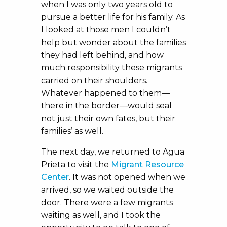
when I was only two years old to
pursue a better life for his family. As
I looked at those men I couldn’t
help but wonder about the families
they had left behind, and how
much responsibility these migrants
carried on their shoulders.
Whatever happened to them—
there in the border—would seal
not just their own fates, but their
families’ as well.
The next day, we returned to Agua
Prieta to visit the
Migrant Resource
Center
. It was not opened when we
arrived, so we waited outside the
door. There were a few migrants
waiting as well, and I took the