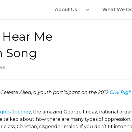
About Us
What We D
 Hear Me
m Song
es
 Celeste Allen, a youth participant on the 2012
Civil Rig
Rights Journey
, the amazing George Friday, national orga
e talked about how there are many types of oppression. 
class, Christian, cisgender males. If you don’t fit into t