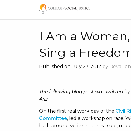
Skip
to
content
I Am a Woman,
Sing a Freedo
Published on July 27, 2012
by Deva Jon
The following blog post was written by
Ariz.
On the first real work day of the
Civil 
Committee
, led a workshop on race. W
built around white, heterosexual, upper 