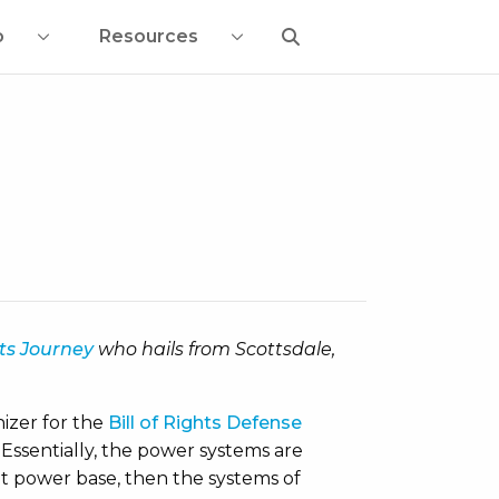
o
Resources
hts Journey
who hails from Scottsdale,
nizer for the
Bill of Rights Defense
Essentially, the power systems are
hat power base, then the systems of