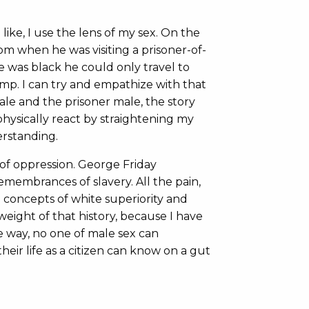
ike, I use the lens of my sex. On the
m when he was visiting a prisoner-of-
 was black he could only travel to
p. I can try and empathize with that
ale and the prisoner male, the story
physically react by straightening my
erstanding.
of oppression. George Friday
membrances of slavery. All the pain,
 concepts of white superiority and
e weight of that history, because I have
me way, no one of male sex can
eir life as a citizen can know on a gut