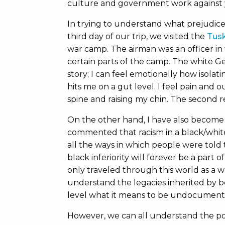
culture and government work against 
In trying to understand what prejudice 
third day of our trip, we visited the
Tusk
war camp. The airman was an officer in
certain parts of the camp. The white 
story; I can feel emotionally how isola
hits me on a gut level. I feel pain and
spine and raising my chin. The second r
On the other hand, I have also become 
commented that racism in a black/white
all the ways in which people were told
black inferiority will forever be a part 
only traveled through this world as a w
understand the legacies inherited by be
level what it means to be undocument
However, we can all understand the po