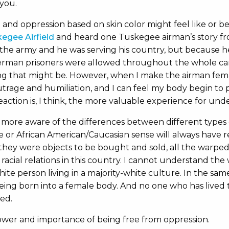
you.
and oppression based on skin color might feel like or be l
egee Airfield
and heard one Tuskegee airman’s story fro
 the army and he was serving his country, but because he
German prisoners were allowed throughout the whole cam
ting that might be. However, when I make the airman fem
 outrage and humiliation, and I can feel my body begin to 
eaction is, I think, the more valuable experience for und
more aware of the differences between different types 
 or African American/Caucasian sense will always have re
 they were objects to be bought and sold, all the warped
of racial relations in this country. I cannot understand th
hite person living in a majority-white culture. In the sa
ing born into a female body. And no one who has lived th
ed.
wer and importance of being free from oppression.