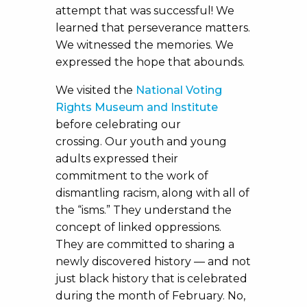
attempt that was successful! We
learned that perseverance matters.
We witnessed the memories. We
expressed the hope that abounds.
We visited the
National Voting
Rights Museum and Institute
before celebrating our
crossing. Our youth and young
adults expressed their
commitment to the work of
dismantling racism, along with all of
the “isms.” They understand the
concept of linked oppressions.
They are committed to sharing a
newly discovered history — and not
just black history that is celebrated
during the month of February. No,