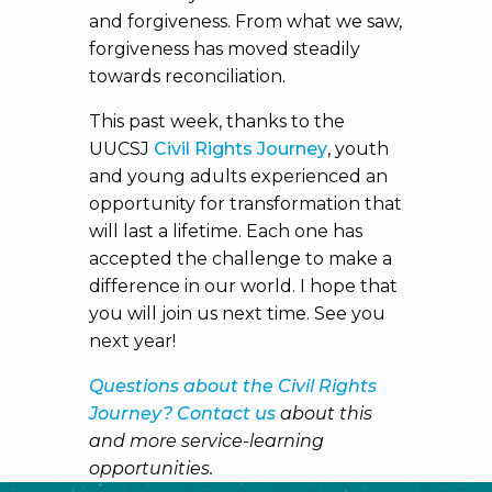
and forgiveness. From what we saw,
forgiveness has moved steadily
towards reconciliation.
This past week, thanks to the
UUCSJ
Civil Rights Journey
, youth
and young adults experienced an
opportunity for transformation that
will last a lifetime. Each one has
accepted the challenge to make a
difference in our world. I hope that
you will join us next time. See you
next year!
Questions about the Civil Rights
Journey? Contact us
about this
and more service-learning
opportunities.