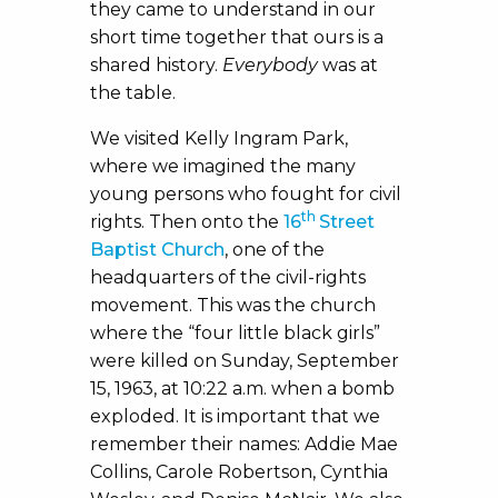
they came to understand in our
short time together that ours is a
shared history.
Everybody
was at
the table.
We visited Kelly Ingram Park,
where we imagined the many
young persons who fought for civil
th
rights. Then onto the
16
Street
Baptist Church
, one of the
headquarters of the civil-rights
movement. This was the church
where the “four little black girls”
were killed on Sunday, September
15, 1963, at 10:22 a.m. when a bomb
exploded. It is important that we
remember their names: Addie Mae
Collins, Carole Robertson, Cynthia