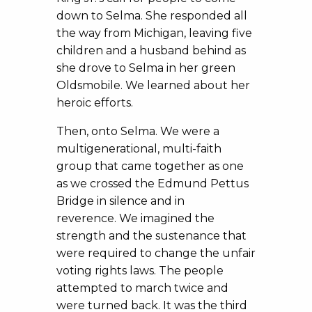
down to Selma. She responded all
the way from Michigan, leaving five
children and a husband behind as
she drove to Selma in her green
Oldsmobile. We learned about her
heroic efforts.
Then, onto Selma. We were a
multigenerational, multi-faith
group that came together as one
as we crossed the Edmund Pettus
Bridge in silence and in
reverence. We imagined the
strength and the sustenance that
were required to change the unfair
voting rights laws. The people
attempted to march twice and
were turned back. It was the third