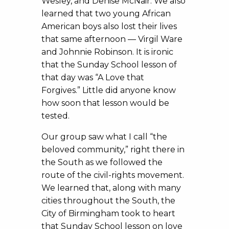
Wesley, and Denise McNair. We also
learned that two young African
American boys also lost their lives
that same afternoon — Virgil Ware
and Johnnie Robinson. It is ironic
that the Sunday School lesson of
that day was “A Love that
Forgives.” Little did anyone know
how soon that lesson would be
tested.
Our group saw what I call “the
beloved community,” right there in
the South as we followed the
route of the civil-rights movement.
We learned that, along with many
cities throughout the South, the
City of Birmingham took to heart
that Sunday School lesson on love