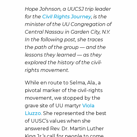
Hope Johnson, a UUCSJ trip leader
for the
Civil Rights Journey
, is the
minister of the UU Congregation of
Central Nassau in Garden City, N.Y.
In the following post, she traces
the path of the group — and the
lessons they learned — as they
explored the history of the civil-
rights movement.
While en route to Selma, Ala., a
pivotal marker of the civil-rights
movement, we stopped by the
grave site of UU martyr
Viola
Liuzzo
. She represented the best
of UUSC’s values when she
answered Rev. Dr. Martin Luther
King Jr.’s call for people to come