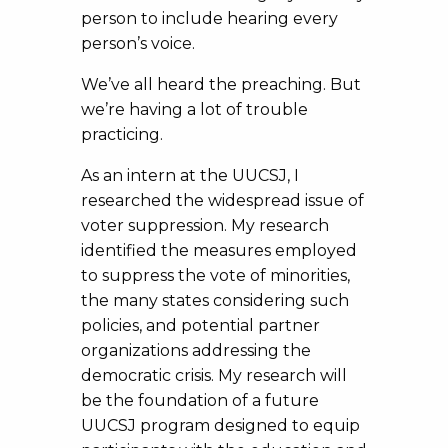
person to include hearing every
person’s voice.
We’ve all heard the preaching. But
we’re having a lot of trouble
practicing.
As an intern at the UUCSJ, I
researched the widespread issue of
voter suppression. My research
identified the measures employed
to suppress the vote of minorities,
the many states considering such
policies, and potential partner
organizations addressing the
democratic crisis. My research will
be the foundation of a future
UUCSJ program designed to equip