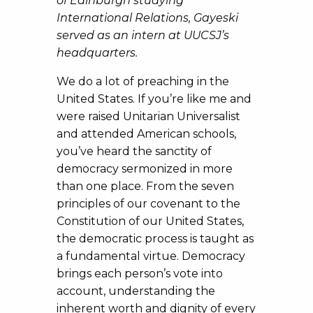
of Edinburgh studying
International Relations, Gayeski
served as an intern at UUCSJ’s
headquarters.
We do a lot of preaching in the
United States. If you’re like me and
were raised Unitarian Universalist
and attended American schools,
you’ve heard the sanctity of
democracy sermonized in more
than one place. From the seven
principles of our covenant to the
Constitution of our United States,
the democratic process is taught as
a fundamental virtue. Democracy
brings each person’s vote into
account, understanding the
inherent worth and dignity of every