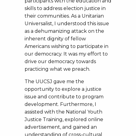
participants with the education and
skills to address election justice in
their communities. As a Unitarian
Universalist, I understood this issue
as a dehumanizing attack on the
inherent dignity of fellow
Americans wishing to participate in
our democracy. It was my effort to
drive our democracy towards
practicing what we preach.
The UUCSJ gave me the
opportunity to explore a justice
issue and contribute to program
development. Furthermore, I
assisted with the National Youth
Justice Training, explored online
advertisement, and gained an
understanding of cross-cultural