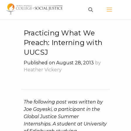
Skip
to
content
Practicing What We
Preach: Interning with
UUCSJ
Published on August 28, 2013
by
Heather Vickery
The following post was written by
Joe Gayeski, a participant in the
Global Justice Summer
Internships. A student at University