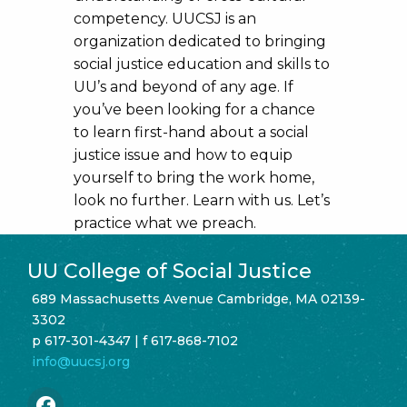
competency. UUCSJ is an
organization dedicated to bringing
social justice education and skills to
UU’s and beyond of any age. If
you’ve been looking for a chance
to learn first-hand about a social
justice issue and how to equip
yourself to bring the work home,
look no further. Learn with us. Let’s
practice what we preach.
UU College of Social Justice
689 Massachusetts Avenue Cambridge, MA 02139-
3302
p 617-301-4347 | f 617-868-7102
info@uucsj.org