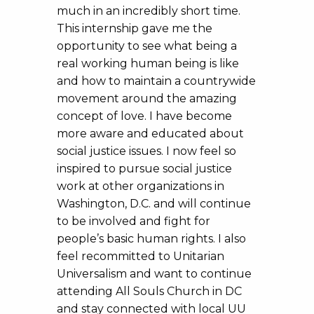
much in an incredibly short time.
This internship gave me the
opportunity to see what being a
real working human being is like
and how to maintain a countrywide
movement around the amazing
concept of love. I have become
more aware and educated about
social justice issues. I now feel so
inspired to pursue social justice
work at other organizations in
Washington, D.C. and will continue
to be involved and fight for
people’s basic human rights. I also
feel recommitted to Unitarian
Universalism and want to continue
attending All Souls Church in DC
and stay connected with local UU