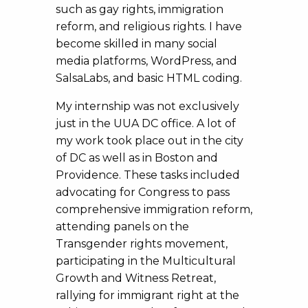
such as gay rights, immigration
reform, and religious rights. I have
become skilled in many social
media platforms, WordPress, and
SalsaLabs, and basic HTML coding.
My internship was not exclusively
just in the UUA DC office. A lot of
my work took place out in the city
of DC as well as in Boston and
Providence. These tasks included
advocating for Congress to pass
comprehensive immigration reform,
attending panels on the
Transgender rights movement,
participating in the Multicultural
Growth and Witness Retreat,
rallying for immigrant right at the