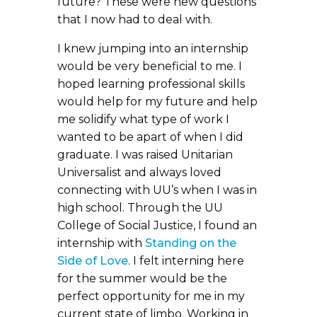
future? These were new questions
that I now had to deal with.
I knew jumping into an internship
would be very beneficial to me. I
hoped learning professional skills
would help for my future and help
me solidify what type of work I
wanted to be apart of when I did
graduate. I was raised Unitarian
Universalist and always loved
connecting with UU’s when I was in
high school. Through the UU
College of Social Justice, I found an
internship with
Standing on the
Side of Love
. I felt interning here
for the summer would be the
perfect opportunity for me in my
current state of limbo. Working in