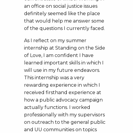
an office on social justice issues
definitely seemed like the place
that would help me answer some
of the questions I currently faced.
As I reflect on my summer
internship at Standing on the Side
of Love, I am confident I have
learned important skills in which I
will use in my future endeavors.
This internship was a very
rewarding experience in which I
received firsthand experience at
how a public advocacy campaign
actually functions. I worked
professionally with my supervisors
on outreach to the general public
and UU communities on topics