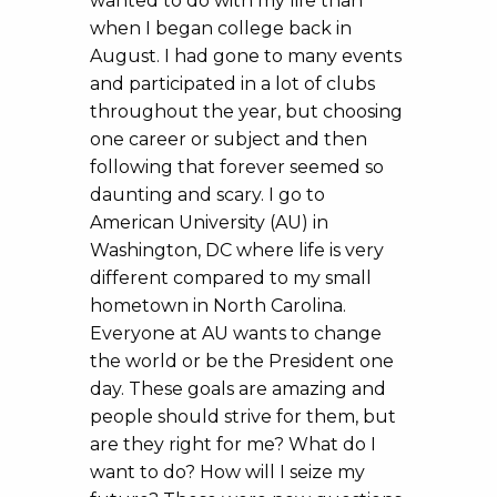
wanted to do with my life than
when I began college back in
August. I had gone to many events
and participated in a lot of clubs
throughout the year, but choosing
one career or subject and then
following that forever seemed so
daunting and scary. I go to
American University (AU) in
Washington, DC where life is very
different compared to my small
hometown in North Carolina.
Everyone at AU wants to change
the world or be the President one
day. These goals are amazing and
people should strive for them, but
are they right for me? What do I
want to do? How will I seize my