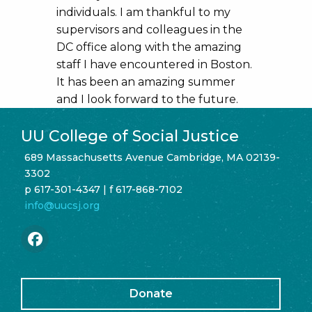
individuals. I am thankful to my
supervisors and colleagues in the
DC office along with the amazing
staff I have encountered in Boston.
It has been an amazing summer
and I look forward to the future.
UU College of Social Justice
689 Massachusetts Avenue Cambridge, MA 02139-
3302
p 617-301-4347 | f 617-868-7102
info@uucsj.org
Donate