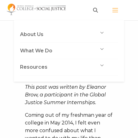
Skip
to
content
Seizing my Future
About Us
Published on November 24, 2014
What We Do
by Deva Jones
Resources
This post was written by Eleanor
Brow, a participant in the Global
Justice Summer Internships.
Coming out of my freshman year of
college in May 2014, I felt even
more confused about what I