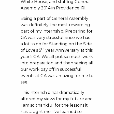
White House, and staffing General
Assembly 2014 in Providence, RI.
Being a part of General Assembly
was definitely the most rewarding
part of my internship. Preparing for
GA was very stressful since we had
a lot to do for Standing on the Side
th
of Love’s 5
year Anniversary at this
year’s GA. We all put so much work
into preparation and then seeing all
our work pay off in successful
events at GA was amazing for me to
see.
This internship has dramatically
altered my views for my future and
I am so thankful for the lessons it
has taught me. I’ve learned so