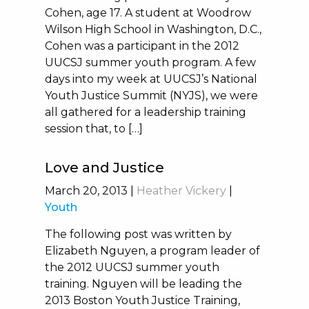
Cohen, age 17. A student at Woodrow
Wilson High School in Washington, D.C.,
Cohen was a participant in the 2012
UUCSJ summer youth program. A few
days into my week at UUCSJ’s National
Youth Justice Summit (NYJS), we were
all gathered for a leadership training
session that, to […]
Love and Justice
March 20, 2013
|
Heather Vickery
|
Youth
The following post was written by
Elizabeth Nguyen, a program leader of
the 2012 UUCSJ summer youth
training. Nguyen will be leading the
2013 Boston Youth Justice Training,