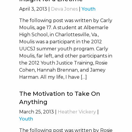
April 3, 2013
|
Deva Jones
|
Youth
The following post was written by Carly
Moulis, age 17. A student at Albemarle
High School, in Charlottesville, Va.,
Moulis was a participant in the 2012
UUCSJ summer youth program. Carly
Moulis, far left, and other participants in
the 2012 Youth Justice Training, Rosie
Cohen, Hannah Brennan, and Jamey
Harman. All my life, I have […]
The Motivation to Take On
Anything
March 25, 2013
|
Heather Vickery
|
Youth
The following post was written by Rosie