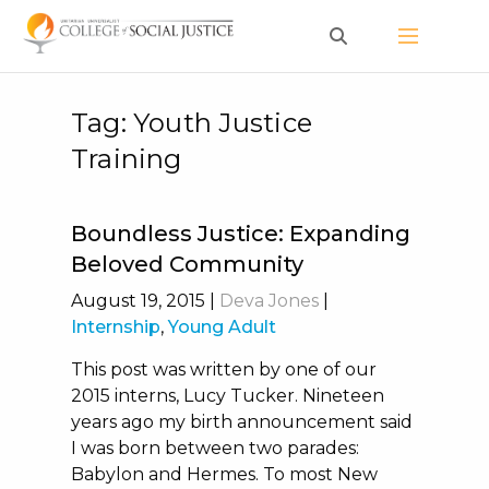
Skip
to
content
Tag:
Youth Justice
Training
Boundless Justice: Expanding
Beloved Community
August 19, 2015
|
Deva Jones
|
Internship
,
Young Adult
This post was written by one of our
2015 interns, Lucy Tucker. Nineteen
years ago my birth announcement said
I was born between two parades:
Babylon and Hermes. To most New