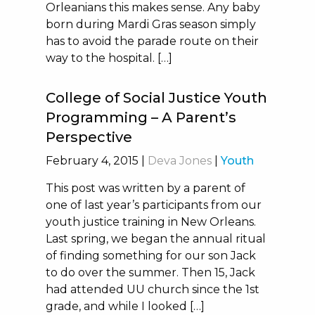
Orleanians this makes sense. Any baby
born during Mardi Gras season simply
has to avoid the parade route on their
way to the hospital. […]
College of Social Justice Youth
Programming – A Parent’s
Perspective
February 4, 2015
|
Deva Jones
|
Youth
This post was written by a parent of
one of last year’s participants from our
youth justice training in New Orleans.
Last spring, we began the annual ritual
of finding something for our son Jack
to do over the summer. Then 15, Jack
had attended UU church since the 1st
grade, and while I looked […]