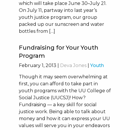
which will take place June 30–July 21.
On July 11, partway into last year’s
youth justice program, our group
packed up our sunscreen and water
bottles from […]
Fundraising for Your Youth
Program
February 1, 2013
|
Deva Jones
|
Youth
Though it may seem overwhelming at
first, you can afford to take part in
youth programs with the UU College of
Social Justice (UUCSJ)! How?
Fundraising — a key skill for social
justice work. Being able to talk about
money and how it can express your UU
values will serve you in your endeavors