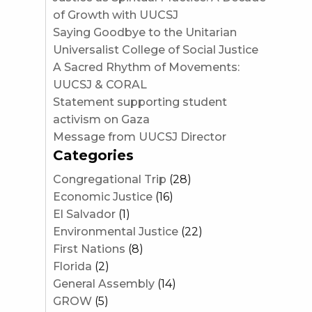
of Growth with UUCSJ
Saying Goodbye to the Unitarian
Universalist College of Social Justice
A Sacred Rhythm of Movements:
UUCSJ & CORAL
Statement supporting student
activism on Gaza
Message from UUCSJ Director
Categories
Congregational Trip
(28)
Economic Justice
(16)
El Salvador
(1)
Environmental Justice
(22)
First Nations
(8)
Florida
(2)
General Assembly
(14)
GROW
(5)