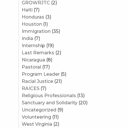
GROWRJTC
(2)
Haiti
(7)
Honduras
(3)
Houston
(1)
Immigration
(35)
India
(7)
Internship
(19)
Last Remarks
(2)
Nicaragua
(8)
Pastoral
(17)
Program Leader
(5)
Racial Justice
(21)
RAICES
(7)
Religious Professionals
(13)
Sanctuary and Solidarity
(20)
Uncategorized
(9)
Volunteering
(11)
West Virginia
(2)