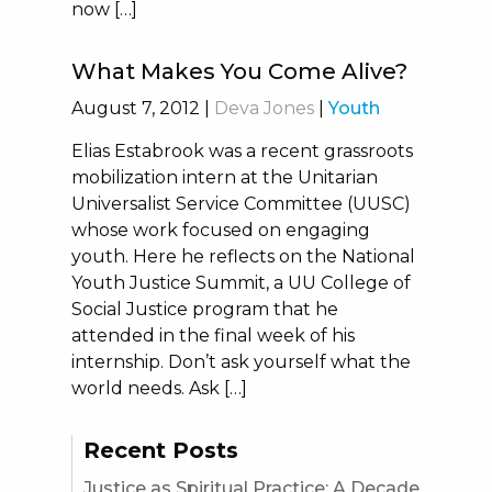
now […]
What Makes You Come Alive?
August 7, 2012
|
Deva Jones
|
Youth
Elias Estabrook was a recent grassroots
mobilization intern at the Unitarian
Universalist Service Committee (UUSC)
whose work focused on engaging
youth. Here he reflects on the National
Youth Justice Summit, a UU College of
Social Justice program that he
attended in the final week of his
internship. Don’t ask yourself what the
world needs. Ask […]
Recent Posts
Justice as Spiritual Practice: A Decade