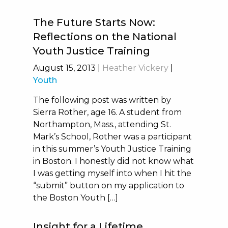
The Future Starts Now:
Reflections on the National
Youth Justice Training
August 15, 2013
|
Heather Vickery
|
Youth
The following post was written by
Sierra Rother, age 16. A student from
Northampton, Mass., attending St.
Mark’s School, Rother was a participant
in this summer’s Youth Justice Training
in Boston. I honestly did not know what
I was getting myself into when I hit the
“submit” button on my application to
the Boston Youth […]
Insight for a Lifetime