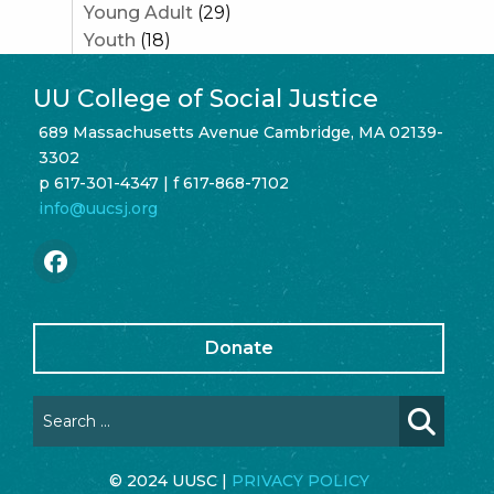
Young Adult
(29)
Youth
(18)
UU College of Social Justice
689 Massachusetts Avenue Cambridge, MA 02139-
3302
p 617-301-4347 | f 617-868-7102
info@uucsj.org
Donate
© 2024 UUSC |
PRIVACY POLICY